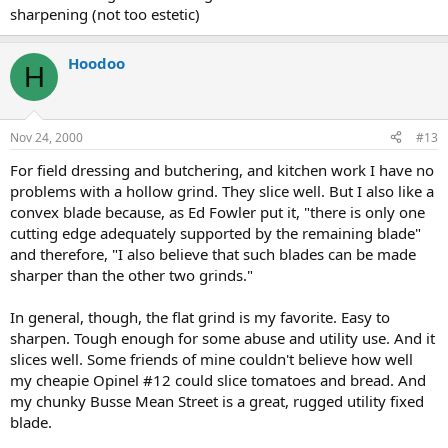
sharpening (not too estetic)
Hoodoo
H
Nov 24, 2000
#13
For field dressing and butchering, and kitchen work I have no
problems with a hollow grind. They slice well. But I also like a
convex blade because, as Ed Fowler put it, "there is only one
cutting edge adequately supported by the remaining blade"
and therefore, "I also believe that such blades can be made
sharper than the other two grinds."
In general, though, the flat grind is my favorite. Easy to
sharpen. Tough enough for some abuse and utility use. And it
slices well. Some friends of mine couldn't believe how well
my cheapie Opinel #12 could slice tomatoes and bread. And
my chunky Busse Mean Street is a great, rugged utility fixed
blade.