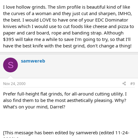
I love hollow grinds. The slim profile is beautiful kind of like
the curves of a woman and they just cut and sharpen, IMHO,
the best. I would LOVE to have one of your EDC Dominator
knives which I would use to cut foods like cheese and pizza to
paper and card board, rope and banding strap. Although
$395 will take me a while to save I'm going to try, so that I'll
have the best knife with the best grind, don't change a thing!
samwereb
S
Nov 24, 2000
#9
Prefer full-height flat grinds, for all-around cutting utility. I
also find them to be the most aesthetically pleasing. Why?
What's on your mind, Darrel?
[This message has been edited by samwereb (edited 11-24-