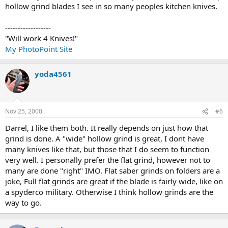
hollow grind blades I see in so many peoples kitchen knives.
------------------
"Will work 4 Knives!"
My PhotoPoint Site
yoda4561
Nov 25, 2000
#6
Darrel, I like them both. It really depends on just how that
grind is done. A "wide" hollow grind is great, I dont have
many knives like that, but those that I do seem to function
very well. I personally prefer the flat grind, however not to
many are done "right" IMO. Flat saber grinds on folders are a
joke, Full flat grinds are great if the blade is fairly wide, like on
a spyderco military. Otherwise I think hollow grinds are the
way to go.