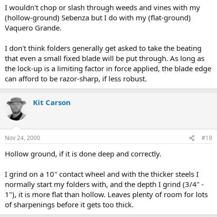
I wouldn't chop or slash through weeds and vines with my
(hollow-ground) Sebenza but I do with my (flat-ground)
Vaquero Grande.
I don't think folders generally get asked to take the beating
that even a small fixed blade will be put through. As long as
the lock-up is a limiting factor in force applied, the blade edge
can afford to be razor-sharp, if less robust.
Kit Carson
Nov 24, 2000
#19
Hollow ground, if it is done deep and correctly.
I grind on a 10" contact wheel and with the thicker steels I
normally start my folders with, and the depth I grind (3/4" -
1"), it is more flat than hollow. Leaves plenty of room for lots
of sharpenings before it gets too thick.