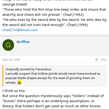
George Orwell
"Those who hold the thin blue line keep order, and insure that
anarchy and chaos will not prevail." Chad (1992)
"He who lives by the sword dies by the sword. He who dies by
the sword did not train hard enough" -Chad (1999)
chad234@email.com
Griffon
G
Nov 24, 2000
#15
Originally posted by Paracelsus:
I actually suspect that hollow grinds would never have evolved as
popular blade shapes except for the ease of grinding them on
wheels.
I think so too.
But since the question mysteriously says "folders" instead of
"knives" there perhaps is an underlying assumption, or
theory, that folders don't get used as much as other knives