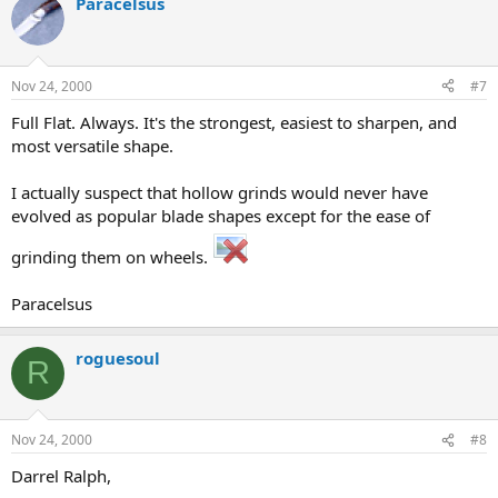
Paracelsus
Nov 24, 2000
#7
Full Flat. Always. It's the strongest, easiest to sharpen, and
most versatile shape.
I actually suspect that hollow grinds would never have
evolved as popular blade shapes except for the ease of
grinding them on wheels.
Paracelsus
roguesoul
R
Nov 24, 2000
#8
Darrel Ralph,