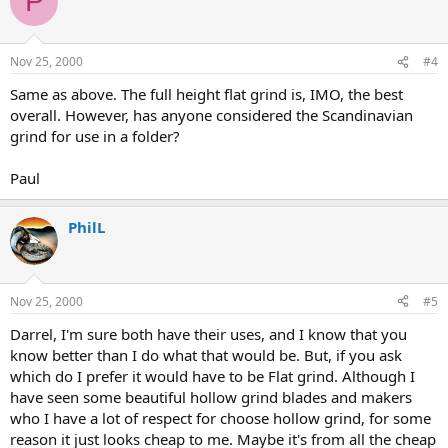
P
Nov 25, 2000
#4
Same as above. The full height flat grind is, IMO, the best
overall. However, has anyone considered the Scandinavian
grind for use in a folder?
Paul
PhilL
Nov 25, 2000
#5
Darrel, I'm sure both have their uses, and I know that you
know better than I do what that would be. But, if you ask
which do I prefer it would have to be Flat grind. Although I
have seen some beautiful hollow grind blades and makers
who I have a lot of respect for choose hollow grind, for some
reason it just looks cheap to me. Maybe it's from all the cheap