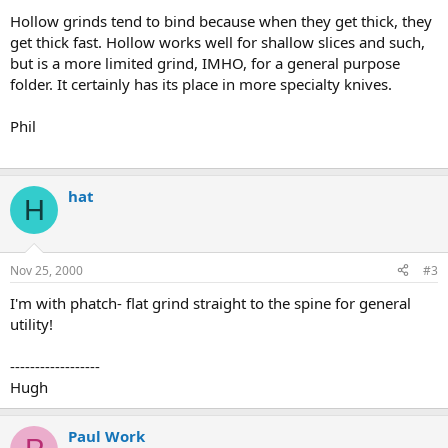
Hollow grinds tend to bind because when they get thick, they
get thick fast. Hollow works well for shallow slices and such,
but is a more limited grind, IMHO, for a general purpose
folder. It certainly has its place in more specialty knives.
Phil
hat
H
Nov 25, 2000
#3
I'm with phatch- flat grind straight to the spine for general
utility!
------------------
Hugh
Paul Work