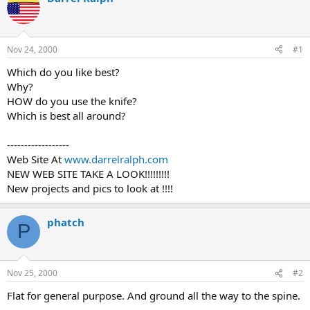
d
d
s
a
t
t
a
e
Nov 24, 2000
#1
r
t
Which do you like best?
e
Why?
r
HOW do you use the knife?
Which is best all around?
------------------
Web Site At
www.darrelralph.com
NEW WEB SITE TAKE A LOOK!!!!!!!!!
New projects and pics to look at !!!!
phatch
P
Nov 25, 2000
#2
Flat for general purpose. And ground all the way to the spine.