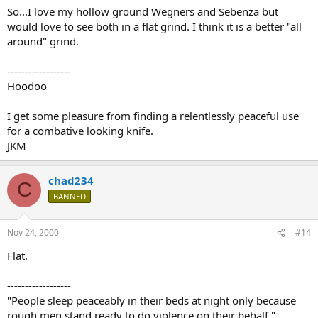
So...I love my hollow ground Wegners and Sebenza but
would love to see both in a flat grind. I think it is a better "all
around" grind.
------------------
Hoodoo
I get some pleasure from finding a relentlessly peaceful use
for a combative looking knife.
JKM
chad234
C
BANNED
Nov 24, 2000
#14
Flat.
------------------
"People sleep peaceably in their beds at night only because
rough men stand ready to do violence on their behalf."