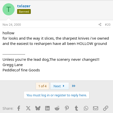
txlazer
T
Banned
Nov 24, 2000
#20
hollow
for looks and the way it slices, the sharpest knives i've owned
and the easiest to resharpen have all been HOLLOW ground
------------------
Unless you're the lead dog,The scenery never changes!!!
Gregg Lane
Peddler,of fine Goods
Last
1 of 4
Next
You must log in or register to reply here.
Facebook
X
Bluesky
LinkedIn
Reddit
Pinterest
Tumblr
WhatsApp
Email
Li
Share: