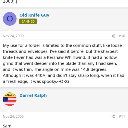
2000).]
Old Knife Guy
O
BANNED
Nov 24, 2000
#10
My use for a folder is limited to the common stuff, like loose
threads and envelopes. I've said it before, but the sharpest
knife I ever had was a Kershaw Whirlwind. It had a hollow
grind that went deeper into the blade than any I had seen,
and it was thin. The angle on mine was 14.8 degrees.
Although it was 440A, and didn't stay sharp long, when it had
a fresh edge, it was spooky.--OKG
Darrel Ralph
Nov 24, 2000
#11
Sam