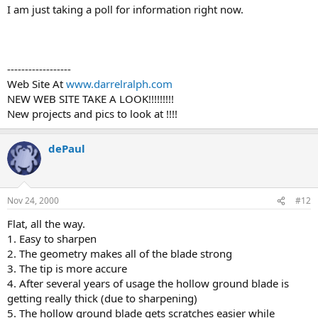
I am just taking a poll for information right now.
------------------
Web Site At
www.darrelralph.com
NEW WEB SITE TAKE A LOOK!!!!!!!!!
New projects and pics to look at !!!!
dePaul
Nov 24, 2000
#12
Flat, all the way.
1. Easy to sharpen
2. The geometry makes all of the blade strong
3. The tip is more accure
4. After several years of usage the hollow ground blade is
getting really thick (due to sharpening)
5. The hollow ground blade gets scratches easier while