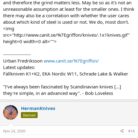
and therefore the grind matters less. May be so as it's not an
unreasonable assumption at least for the smaller ones. I think
there may also be a correlation with whether the user cares
about which kind of steel is used or not. We do, most don't.
<img
src="http://www.canit.se/%7Egriffon/knives/.1x1knives.gif"
height=0 width=0 alt="">
------------------
Urban Fredriksson
www.canit.se/%7Egriffon/
Latest updates:
Fällkniven K1+K2, EKA Nordic W11, Schrade Lake & Walker
"I've always been fascinated by Scandinavian knives [...]
they're simple, in an advanced way". - Bob Loveless
HermanKnives
Banned
Nov 24, 2000
#16