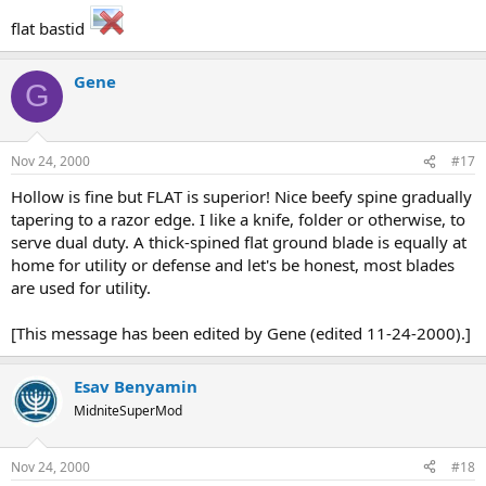
flat bastid
Gene
G
Nov 24, 2000
#17
Hollow is fine but FLAT is superior! Nice beefy spine gradually
tapering to a razor edge. I like a knife, folder or otherwise, to
serve dual duty. A thick-spined flat ground blade is equally at
home for utility or defense and let's be honest, most blades
are used for utility.
[This message has been edited by Gene (edited 11-24-2000).]
Esav Benyamin
MidniteSuperMod
Nov 24, 2000
#18