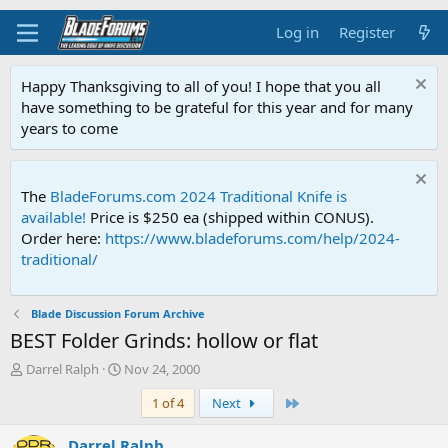
Log in
Register
Happy Thanksgiving to all of you! I hope that you all
have something to be grateful for this year and for many
years to come
The
BladeForums.com 2024 Traditional Knife is
available!
Price is $250 ea (shipped within CONUS).
Order here:
https://www.bladeforums.com/help/2024-
traditional/
Blade Discussion Forum Archive
BEST Folder Grinds: hollow or flat
T
S
Darrel Ralph
Nov 24, 2000
h
t
Last
1 of 4
Next
r
a
e
r
a
t
Darrel Ralph