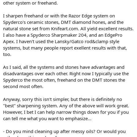
other system or freehand.
I sharpen freehand or with the Razor Edge system on
Spyderco's ceramic stones, DMT diamond hones, and the
natural stone set from Knifeart.com. All yield excellent results.
I also have a Spyderco Sharpmaker 204, and an EdgePro
Apex. I haven't used the Lansky/Gatco rod&clamp style
systems, but many people report exellent results with that,
too.
As I said, all the systems and stones have advantages and
disadvantages over each other. Right now I typically use the
Spyderco the most often, freehand on the DMT stones the
second most often.
Anyway, sorry this isn't simpler, but there is definitely no
"best" sharpening system. Any of the above will work great.
However, I bet I can help narrow things down for you if you
can tell me what you want to emphasize...
- Do you mind cleaning up after messy oils? Or would you