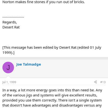
Norton makes fine stones if you run out of bricks.
------------------
Regards,
Desert Rat
[This message has been edited by Desert Rat (edited 01 July
1999).]
Joe Talmadge
J
Jul 1, 1999
#13
In a way, a lot more energy goes into this than need be. Any
of the various jigs and systems will give excellent results,
provided you use them correctly. There isn't a single system
that doesn't have advantages and disadvantages versus any