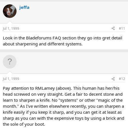
jeffa
Jul 1, 1999
#11
Look in the Bladeforums FAQ section they go into gret detail
about sharpening and different systems.
Jul 1, 1999
#12
Pay attention to RMLamey (above). This human has her/his
head screwed on very straight. Get a fair to decent stone and
learn to sharpen a knife. No "systems" or other "magic of the
month." As I've written elsewhere recently, you can sharpen a
knife easily if you keep it sharp, and you can get it at least as
sharp as you can with the expensive toys by using a brick and
the sole of your boot.