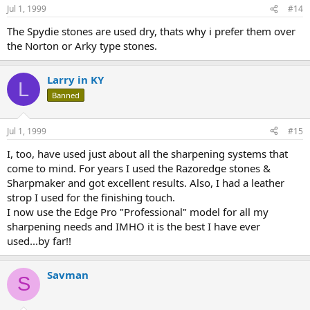
Jul 1, 1999
#14
The Spydie stones are used dry, thats why i prefer them over
the Norton or Arky type stones.
Larry in KY
L
Banned
Jul 1, 1999
#15
I, too, have used just about all the sharpening systems that
come to mind. For years I used the Razoredge stones &
Sharpmaker and got excellent results. Also, I had a leather
strop I used for the finishing touch.
I now use the Edge Pro "Professional" model for all my
sharpening needs and IMHO it is the best I have ever
used...by far!!
Savman
S