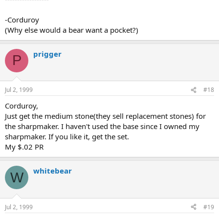
-Corduroy
(Why else would a bear want a pocket?)
prigger
P
Jul 2, 1999
#18
Corduroy,
Just get the medium stone(they sell replacement stones) for
the sharpmaker. I haven't used the base since I owned my
sharpmaker. If you like it, get the set.
My $.02 PR
whitebear
W
Jul 2, 1999
#19