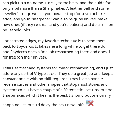
can pick up a no-name 1"x30", some belts, and the guide for
only a bit more than a Sharpmaker. A leather belt and some
jeweller's rouge will let you power-strop for a scalpel-like
edge, and your "sharpener" can also re-grind knives, make
new ones (if they're small and you're patient) and do a million
household jobs.
For serrated edges, my favorite technique is to send them
back to Spyderco. It takes me a long while to get these dull,
and Spyderco does a fine job resharpening them and does it
for free (on their knives).
I still use freehand systems for minor resharpening, and I just
adore any sort of V-type sticks. They do a great job and keep a
constant angle with no skill required. They'll also handle
reverse curves and other shapes that stop most stones and
systems cold. I have a couple of different stick set-ups, but no
Sharpmaker, which I hear is the best. I should put one on my
shopping list, but it'd delay the next new knife
------------------