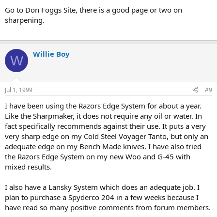
Go to Don Foggs Site, there is a good page or two on
sharpening.
Willie Boy
W
Jul 1, 1999
#9
I have been using the Razors Edge System for about a year.
Like the Sharpmaker, it does not require any oil or water. In
fact specifically recommends against their use. It puts a very
very sharp edge on my Cold Steel Voyager Tanto, but only an
adequate edge on my Bench Made knives. I have also tried
the Razors Edge System on my new Woo and G-45 with
mixed results.
I also have a Lansky System which does an adequate job. I
plan to purchase a Spyderco 204 in a few weeks because I
have read so many positive comments from forum members.