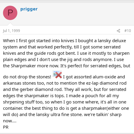
prigger
P
Jul 1, 1999
#10
When I first got started into knives I bought a lansky deluxe
system and that worked perfectly, till I got some serrated
knives and the guide rods got bent. I use it mostly to sharpen
plain edges and I don't use the jig and rods anymore. I use
the Sharpmaker more now. It's perfect for serrated edges, but
do not drop the stones!
I got assorted alum-oxide and
arkansas stones too, not to mention the ez-lap diamond rod
and the gerber diamond rod. They all work, but for serrated
edges the sharpmaker is tops. I made a pouch for all my
shrpening stuff too, so when I go some where, it's all in one
container. the best thing to do is get a sharpmaker(either one
will do) and the lansky ultra fine stone. we're talkin' sharp
now....
PR