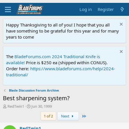
Log in
Register
Happy Thanksgiving to all of you! I hope that you all
have something to be grateful for this year and for many
years to come
The
BladeForums.com 2024 Traditional Knife is
available!
Price is $250 ea (shipped within CONUS).
Order here:
https://www.bladeforums.com/help/2024-
traditional/
Blade Discussion Forum Archive
Best sharpening system?
T
S
RedTwin1
Jun 30, 1999
h
t
Last
1 of 2
Next
r
a
e
r
a
t
RedTwin1