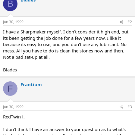
B
Jun 30, 1999
#2
I have a Sharpmaker myself. I don't consider it high end, but
its been getting the job done for a few years now. I like it
because its easy to use, and you don't use any lubricant. No
mess. All you have to do is clean the stones now and then.
Not a bad set-up at all.
Blades
Frantium
F
Jun 30, 1999
#3
RedTwin1,
I don't think I have an answer to your question as to what's