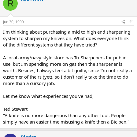
R
d
d
s
a
t
t
a
e
Jun 30, 1999
#1
r
t
I'm thinking about purchasing a mid to high end sharpening
e
system to sharpen my knives on. What does everyone think
r
of the different systems that they have tried?
A local army/navy style store has Tri-Sharpeners for public
use, but I'm spending more on gas then the sharpener is
worth. Besides, I always feel a bit guilty, since I'm not really a
customer of theirs (yet), so I don't really take the time to do
more than a cursory job.
Let me know what experiences you've had,
Ted Stewart
"A knife is no more dangerous than any other tool. People
simply have an easier time misusing a knife then a Bic pen."
Blades