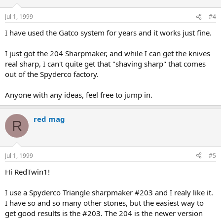
Jul 1, 1999
#4
I have used the Gatco system for years and it works just fine.
I just got the 204 Sharpmaker, and while I can get the knives
real sharp, I can't quite get that "shaving sharp" that comes
out of the Spyderco factory.
Anyone with any ideas, feel free to jump in.
red mag
R
Jul 1, 1999
#5
Hi RedTwin1!
I use a Spyderco Triangle sharpmaker #203 and I realy like it.
I have so and so many other stones, but the easiest way to
get good results is the #203. The 204 is the newer version