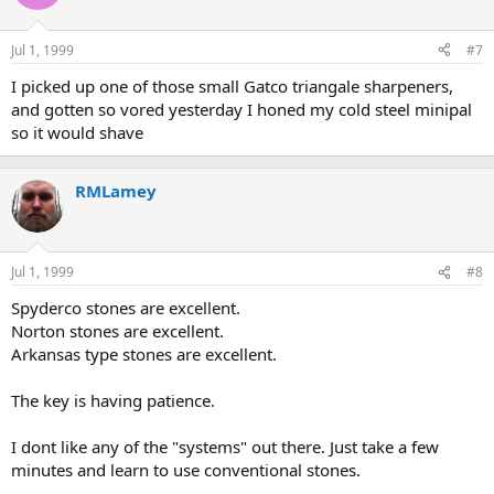
Jul 1, 1999
#7
I picked up one of those small Gatco triangale sharpeners,
and gotten so vored yesterday I honed my cold steel minipal
so it would shave
RMLamey
Jul 1, 1999
#8
Spyderco stones are excellent.
Norton stones are excellent.
Arkansas type stones are excellent.
The key is having patience.
I dont like any of the "systems" out there. Just take a few
minutes and learn to use conventional stones.