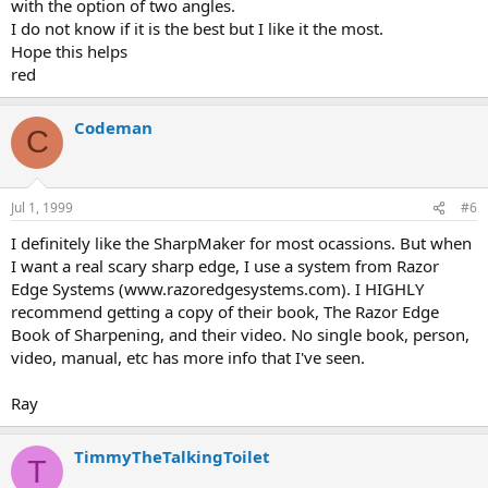
with the option of two angles.
I do not know if it is the best but I like it the most.
Hope this helps
red
Codeman
C
Jul 1, 1999
#6
I definitely like the SharpMaker for most ocassions. But when
I want a real scary sharp edge, I use a system from Razor
Edge Systems (www.razoredgesystems.com). I HIGHLY
recommend getting a copy of their book, The Razor Edge
Book of Sharpening, and their video. No single book, person,
video, manual, etc has more info that I've seen.
Ray
TimmyTheTalkingToilet
T