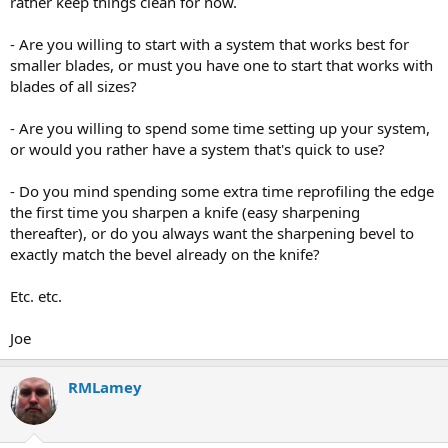
rather keep things clean for now.
- Are you willing to start with a system that works best for
smaller blades, or must you have one to start that works with
blades of all sizes?
- Are you willing to spend some time setting up your system,
or would you rather have a system that's quick to use?
- Do you mind spending some extra time reprofiling the edge
the first time you sharpen a knife (easy sharpening
thereafter), or do you always want the sharpening bevel to
exactly match the bevel already on the knife?
Etc. etc.
Joe
RMLamey