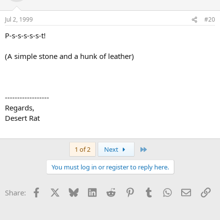
Jul 2, 1999
#20
P-s-s-s-s-s-t!
(A simple stone and a hunk of leather)
------------------
Regards,
Desert Rat
Last
1 of 2
Next
You must log in or register to reply here.
Facebook
X
Bluesky
LinkedIn
Reddit
Pinterest
Tumblr
WhatsApp
Email
Li
Share: