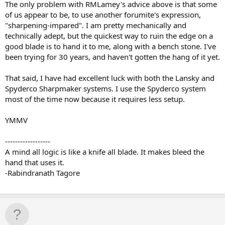
The only problem with RMLamey's advice above is that some
of us appear to be, to use another forumite's expression,
"sharpening-impared". I am pretty mechanically and
technically adept, but the quickest way to ruin the edge on a
good blade is to hand it to me, along with a bench stone. I've
been trying for 30 years, and haven't gotten the hang of it yet.
That said, I have had excellent luck with both the Lansky and
Spyderco Sharpmaker systems. I use the Spyderco system
most of the time now because it requires less setup.
YMMV
------------------
A mind all logic is like a knife all blade. It makes bleed the
hand that uses it.
-Rabindranath Tagore