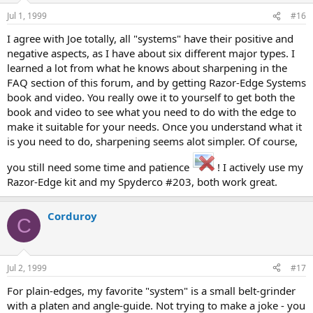
Jul 1, 1999
#16
I agree with Joe totally, all "systems" have their positive and
negative aspects, as I have about six different major types. I
learned a lot from what he knows about sharpening in the
FAQ section of this forum, and by getting Razor-Edge Systems
book and video. You really owe it to yourself to get both the
book and video to see what you need to do with the edge to
make it suitable for your needs. Once you understand what it
is you need to do, sharpening seems alot simpler. Of course,
you still need some time and patience
! I actively use my
Razor-Edge kit and my Spyderco #203, both work great.
Corduroy
C
Jul 2, 1999
#17
For plain-edges, my favorite "system" is a small belt-grinder
with a platen and angle-guide. Not trying to make a joke - you