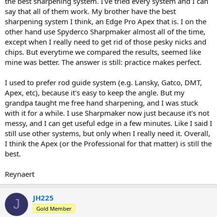
the best sharpening system. I've tried every system and I can
say that all of them work. My brother have the best
sharpening system I think, an Edge Pro Apex that is. I on the
other hand use Spyderco Sharpmaker almost all of the time,
except when I really need to get rid of those pesky nicks and
chips. But everytime we compared the results, seemed like
mine was better. The answer is still: practice makes perfect.
I used to prefer rod guide system (e.g. Lansky, Gatco, DMT,
Apex, etc), because it's easy to keep the angle. But my
grandpa taught me free hand sharpening, and I was stuck
with it for a while. I use Sharpmaker now just because it's not
messy, and I can get useful edge in a few minutes. Like I said I
still use other systems, but only when I really need it. Overall,
I think the Apex (or the Professional for that matter) is still the
best.
Reynaert
JH225
J
Gold Member