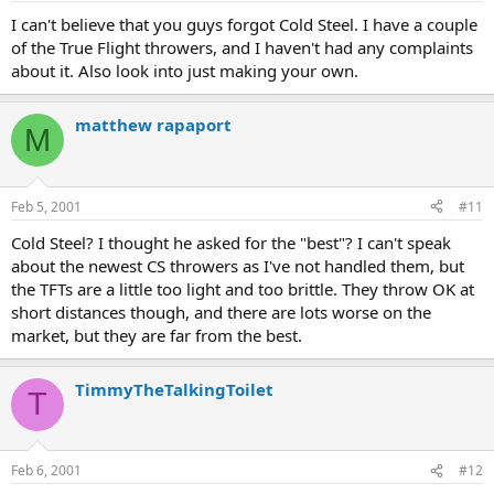
I can't believe that you guys forgot Cold Steel. I have a couple
of the True Flight throwers, and I haven't had any complaints
about it. Also look into just making your own.
matthew rapaport
M
Feb 5, 2001
#11
Cold Steel? I thought he asked for the "best"? I can't speak
about the newest CS throwers as I've not handled them, but
the TFTs are a little too light and too brittle. They throw OK at
short distances though, and there are lots worse on the
market, but they are far from the best.
TimmyTheTalkingToilet
T
Feb 6, 2001
#12