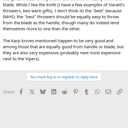
blade. While I like the knife (I have a few examples of Harald's
throwers, two were gifts), I don't think its the "best" because
IMHO, the "best" throwers should be equally easy to throw
from the blade as the handle, though many do indeed lend
themselves more to one than the other.
The Karp knives mentioned happen to be very good and
among those that are equally good from handle or blade, but
they are also very expensive (probably next most expensive
next to the Vipers).
You must log in or register to reply here.
Facebook
X
Bluesky
LinkedIn
Reddit
Pinterest
Tumblr
WhatsApp
Email
Li
Share: