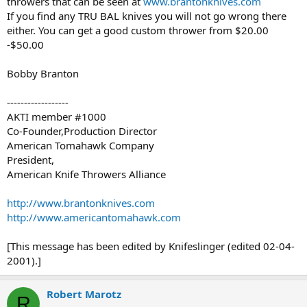
throwers that can be seen at
www.brantonknives.com
If you find any TRU BAL knives you will not go wrong there
either. You can get a good custom thrower from $20.00
-$50.00
Bobby Branton
------------------
AKTI member #1000
Co-Founder,Production Director
American Tomahawk Company
President,
American Knife Throwers Alliance
http://www.brantonknives.com
http://www.americantomahawk.com
[This message has been edited by Knifeslinger (edited 02-04-
2001).]
Robert Marotz
R