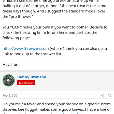
a hibben knife some time ago break off at the tip while
pulling it out of a target, dunno if the heat treat is the same
these days though. And I suggest the standard model over
the "pro thrower"
You *CAN* make your own if you want to bother. Be sure to
check the throwing knife forum here, and perhaps the
following page:
http://www.throwzini.com
(where I think you can also get a
link to hook up to the thrower list).
Have fun.
Bobby Branton
Moderator
Feb 4, 2001
#6
Do yourself a favor and spend your money on a good custom
thrower. Lee Fuggat makes some good knives. I have a line of