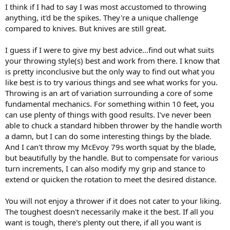
I think if I had to say I was most accustomed to throwing
anything, it'd be the spikes. They're a unique challenge
compared to knives. But knives are still great.
I guess if I were to give my best advice...find out what suits
your throwing style(s) best and work from there. I know that
is pretty inconclusive but the only way to find out what you
like best is to try various things and see what works for you.
Throwing is an art of variation surrounding a core of some
fundamental mechanics. For something within 10 feet, you
can use plenty of things with good results. I've never been
able to chuck a standard hibben thrower by the handle worth
a damn, but I can do some interesting things by the blade.
And I can't throw my McEvoy 79s worth squat by the blade,
but beautifully by the handle. But to compensate for various
turn increments, I can also modify my grip and stance to
extend or quicken the rotation to meet the desired distance.
You will not enjoy a thrower if it does not cater to your liking.
The toughest doesn't necessarily make it the best. If all you
want is tough, there's plenty out there, if all you want is