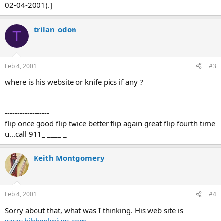
02-04-2001).]
trilan_odon
T
Feb 4, 2001
#3
where is his website or knife pics if any ?
------------------
flip once good flip twice better flip again great flip fourth time
u...call 911_ ____ _
Keith Montgomery
Feb 4, 2001
#4
Sorry about that, what was I thinking. His web site is
www.hibbenknives.com