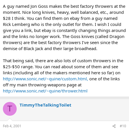
A guy named Jon Goss makes the best factory throwers at the
moment. Nice long knives, heavy, well balanced, etc., around
$28 I think. You can find them on ebay from a guy named
Rick Lemberg who is the only outlet for them. I wish I could
give you a link, but ebay is constantly changing things around
and the links no longer work. The Goss knives (called Dragon
throwers) are the best factory throwers I've seen since the
demise of Black Jack and their large broadhead.
That being said, there are also lots of custom throwers in the
$25-$50 range. You can read about some of them and see
links (including all of the makers mentioned here so far) on
http://www.sonic.net/~quine/custom.html,
one of the links
off my main throwing-weapons page at
http://www.sonic.net/~quine/thrower.html
TimmyTheTalkingToilet
T
Feb 4, 2001
#10