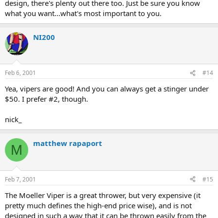
design, there's plenty out there too. Just be sure you know
what you want...what's most important to you.
NI200
Feb 6, 2001
#14
Yea, vipers are good! And you can always get a stinger under
$50. I prefer #2, though.
nick_
matthew rapaport
M
Feb 7, 2001
#15
The Moeller Viper is a great thrower, but very expensive (it
pretty much defines the high-end price wise), and is not
designed in such a way that it can be thrown easily from the