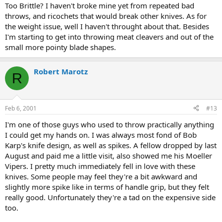
Too Brittle? I haven't broke mine yet from repeated bad
throws, and ricochets that would break other knives. As for
the weight issue, well I haven't throught about that. Besides
I'm starting to get into throwing meat cleavers and out of the
small more pointy blade shapes.
Robert Marotz
R
Feb 6, 2001
#13
I'm one of those guys who used to throw practically anything
I could get my hands on. I was always most fond of Bob
Karp's knife design, as well as spikes. A fellow dropped by last
August and paid me a little visit, also showed me his Moeller
Vipers. I pretty much immediately fell in love with these
knives. Some people may feel they're a bit awkward and
slightly more spike like in terms of handle grip, but they felt
really good. Unfortunately they're a tad on the expensive side
too.