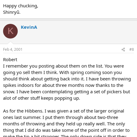
Happy chucking,
Shinryû.
KevinA
K
Feb 4, 2001
#8
Robert
I remember you posting about them on the list. You were
going yo sell them I think. With spring coming soon you
should think about getting back into it. I have been throwing
spikes indoors for about three months now thanks to the
snow. I have been contemplating getting a set of pickers but
alot of other stuff keeps popping up.
As for the Hibbens. I was given a set of the larger original
ones last summer. I put them through about two-three
months of throwing and they held up really well. The only
thing that I did do was take some of the point off in order to
make the tip a bit stronger. The only down side is that they