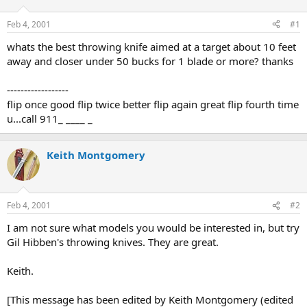
d
d
s
a
Feb 4, 2001
#1
t
t
a
e
whats the best throwing knife aimed at a target about 10 feet
r
away and closer under 50 bucks for 1 blade or more? thanks
t
e
------------------
r
flip once good flip twice better flip again great flip fourth time
u...call 911_ ____ _
Keith Montgomery
Feb 4, 2001
#2
I am not sure what models you would be interested in, but try
Gil Hibben's throwing knives. They are great.
Keith.
[This message has been edited by Keith Montgomery (edited