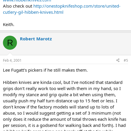
Also check out
http://onestopknifeshop.com/store/united-
cutlery-gil-hibben-knives.html
Keith.
Robert Marotz
R
Feb 4, 2001
#5
Lee Fugatt's pickers if he still makes them.
Hibben knives are kinda cool, but I've noticed that standard
grips don't really work too well with them in my hand, so I
modify my stance and grip quite a bit when using them,
usually push my half turn distance up to 15 feet or less. I
don't know if the factory models will stand up to lots of
abuse, so I would suggest getting a set of 3 minimum (not
only does it reduce the amount of total throws each knife has
per session, it is a godsend for walking back and forth). I had