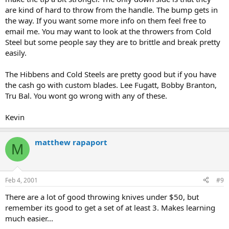
are kind of hard to throw from the handle. The bump gets in
the way. If you want some more info on them feel free to
email me. You may want to look at the throwers from Cold
Steel but some people say they are to brittle and break pretty
easily.
The Hibbens and Cold Steels are pretty good but if you have
the cash go with custom blades. Lee Fugatt, Bobby Branton,
Tru Bal. You wont go wrong with any of these.
Kevin
matthew rapaport
M
Feb 4, 2001
#9
There are a lot of good throwing knives under $50, but
remember its good to get a set of at least 3. Makes learning
much easier...