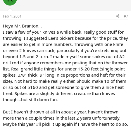
Feb 4, 2001
#7
Heya Mr. Branton...
I saw a few of your knives a while back, really good stuff for
throwing. I suggested Lee's pickers because for the price, they
are easier to get in more numbers. Throwing with one knife
or even 2 knives can suck, particularly if you're stretching out
beyond 1.5 and 2 turn. I made myself some spikes out of A2
drill rod if anyone remembers me posting that on the thrower
list. Real grand little things for under 15-20 feet (single point
spikes, 3/8" thick, 9" long, nice proportions and heft for their
size). Not hard to make really either. Should make 10 of them
or so out of 5160 and get someone to give them a nice heat
treat. Spikes are a slightly different creature than knives
though...but still damn fun.
But I haven't thrown at all in about a year, haven't thrown
more than a couple times in the last 2 years unfortunately.
Maybe this year I'll pick it up again if I have the heart to do so.