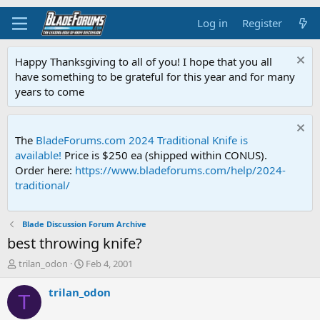
Log in
Register
Happy Thanksgiving to all of you! I hope that you all
have something to be grateful for this year and for many
years to come
The
BladeForums.com 2024 Traditional Knife is
available!
Price is $250 ea (shipped within CONUS).
Order here:
https://www.bladeforums.com/help/2024-
traditional/
Blade Discussion Forum Archive
best throwing knife?
T
S
trilan_odon
Feb 4, 2001
h
t
r
a
trilan_odon
T
e
r
a
t