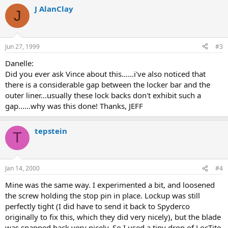
J AlanClay
J
Jun 27, 1999
#3
Danelle:
Did you ever ask Vince about this......i've also noticed that
there is a considerable gap between the locker bar and the
outer liner...usually these lock backs don't exhibit such a
gap......why was this done! Thanks, JEFF
tepstein
T
Jan 14, 2000
#4
Mine was the same way. I experimented a bit, and loosened
the screw holding the stop pin in place. Lockup was still
perfectly tight (I did have to send it back to Spyderco
originally to fix this, which they did very nicely), but the blade
was snapped back very nicely. So I used a tiny drop of LocTite,