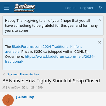
Log in
Register
Happy Thanksgiving to all of you! I hope that you all
have something to be grateful for this year and for many
years to come
The
BladeForums.com 2024 Traditional Knife is
available!
Price is $250 ea (shipped within CONUS).
Order here:
https://www.bladeforums.com/help/2024-
traditional/
Spyderco Forum Archive
BF Native: How Tightly Should it Snap Closed
T
S
J AlanClay
Jun 23, 1999
h
t
r
a
J AlanClay
J
e
r
a
t