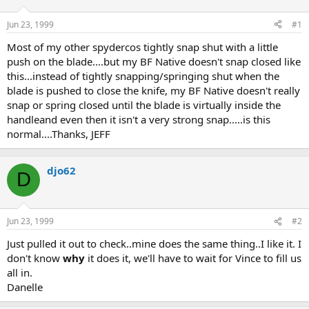
d
d
s
a
Jun 23, 1999
#1
t
t
a
e
Most of my other spydercos tightly snap shut with a little
r
push on the blade....but my BF Native doesn't snap closed like
t
this...instead of tightly snapping/springing shut when the
e
blade is pushed to close the knife, my BF Native doesn't really
r
snap or spring closed until the blade is virtually inside the
handleand even then it isn't a very strong snap.....is this
normal....Thanks, JEFF
djo62
D
Jun 23, 1999
#2
Just pulled it out to check..mine does the same thing..I like it. I
don't know
why
it does it, we'll have to wait for Vince to fill us
all in.
Danelle