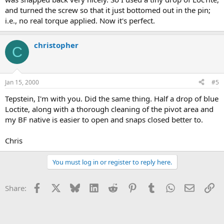
and turned the screw so that it just bottomed out in the pin;
i.e., no real torque applied. Now it's perfect.
christopher
C
Jan 15, 2000
#5
Tepstein, I'm with you. Did the same thing. Half a drop of blue
Loctite, along with a thorough cleaning of the pivot area and
my BF native is easier to open and snaps closed better to.
Chris
You must log in or register to reply here.
Facebook
X
Bluesky
LinkedIn
Reddit
Pinterest
Tumblr
WhatsApp
Email
Li
Share: