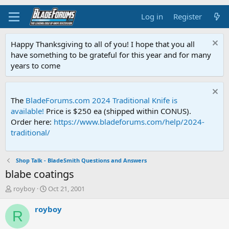
Log in
Register
Happy Thanksgiving to all of you! I hope that you all
have something to be grateful for this year and for many
years to come
The
BladeForums.com 2024 Traditional Knife is
available!
Price is $250 ea (shipped within CONUS).
Order here:
https://www.bladeforums.com/help/2024-
traditional/
Shop Talk - BladeSmith Questions and Answers
blabe coatings
T
S
royboy
Oct 21, 2001
h
t
r
a
royboy
R
e
r
a
t