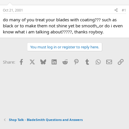
d
d
s
a
Oct 21, 2001
#1
t
t
a
e
do many of you treat your blades with coating??? such as
r
black or to make them not shine yet be smooth,,or do i even
t
know what i am talking about?????, thanks royboy.
e
r
You must log in or register to reply here.
Facebook
X
Bluesky
LinkedIn
Reddit
Pinterest
Tumblr
WhatsApp
Email
Li
Share:
Shop Talk - BladeSmith Questions and Answers