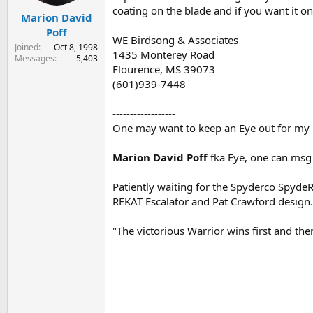
coating on the blade and if you want it on
Marion David
Poff
WE Birdsong & Associates
Joined
Oct 8, 1998
1435 Monterey Road
Messages
5,403
Flourence, MS 39073
(601)939-7448
------------------
One may want to keep an Eye out for my r
Marion David Poff
fka Eye, one can msg
Patiently waiting for the Spyderco SpydeR
REKAT Escalator and Pat Crawford design.
"The victorious Warrior wins first and th