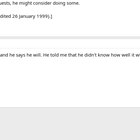
uests, he might consider doing some.
dited 26 January 1999).]
nd he says he will. He told me that he didn't know how well it wi