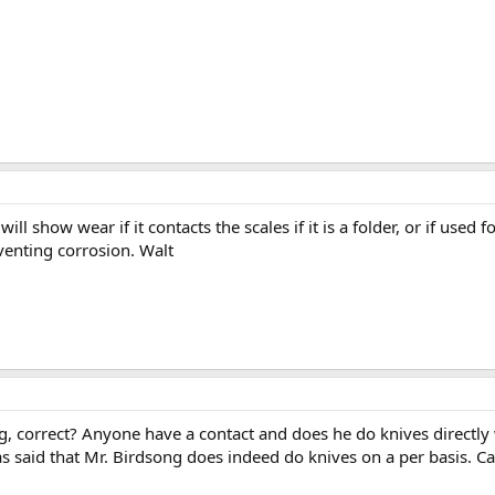
t will show wear if it contacts the scales if it is a folder, or if use
reventing corrosion. Walt
, correct? Anyone have a contact and does he do knives directly wit
 said that Mr. Birdsong does indeed do knives on a per basis. Can