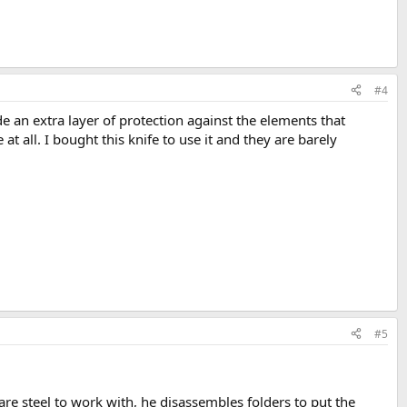
#4
e an extra layer of protection against the elements that
t all. I bought this knife to use it and they are barely
#5
are steel to work with, he disassembles folders to put the