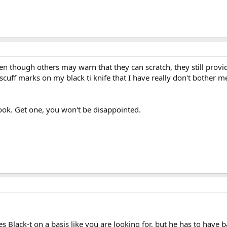
en though others may warn that they can scratch, they still provid
uff marks on my black ti knife that I have really don't bother me a
look. Get one, you won't be disappointed.
 Black-t on a basis like you are looking for, but he has to have b