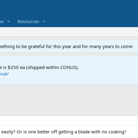
ew
Resources
mething to be grateful for this year and for many years to come
e is $250 ea (shipped within CONUS).
nal/
 easily? Or is one better off getting a blade with no coating?