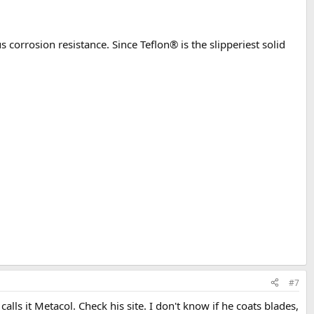
corrosion resistance. Since Teflon® is the slipperiest solid
#7
s it Metacol. Check his site. I don't know if he coats blades,