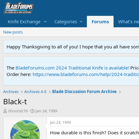
Knife Exchange
Categories
Forums
What's n
New posts
Happy Thanksgiving to all of you! I hope that you all have so
The
BladeForums.com 2024 Traditional Knife is available!
Pric
Order here:
https://www.bladeforums.com/help/2024-traditio
Archives
Archives A-E
Blade Discussion Forum Archive
Black-t
T
S
shootist16
Jan 24, 1999
h
t
r
a
Jan 24, 1999
e
r
How durable is this finish? Does it scratch
a
t
d
d