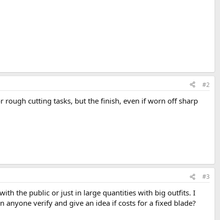
#2
d for rough cutting tasks, but the finish, even if worn off sharp
#3
h the public or just in large quantities with big outfits. I
 anyone verify and give an idea if costs for a fixed blade?