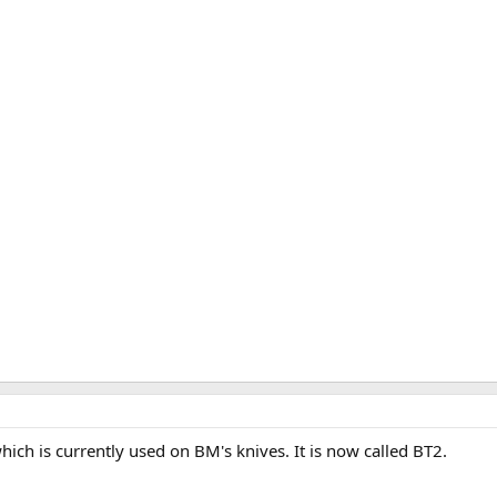
ich is currently used on BM's knives. It is now called BT2.