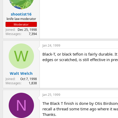
s
a
t
t
shootist16
a
e
r
knife law moderator
t
Moderator
e
Joined
Dec 25, 1998
r
Messages
7,394
Jan 24, 1999
W
Black-T, or black teflon is fairly durable. I
edges or scratched, is still effective in p
Walt Welch
Joined
Oct 7, 1998
Messages
1,838
Jan 25, 1999
N
The Black T finish is done by Otis Birdsong
recall a thread some time ago where it was
Thanks.