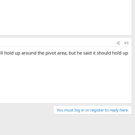
#8
ll hold up around the pivot area, but he said it should hold up
You must log in or register to reply here.