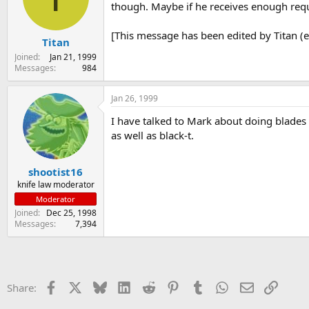
though. Maybe if he receives enough req
[This message has been edited by Titan (e
Titan
Joined
Jan 21, 1999
Messages
984
Jan 26, 1999
I have talked to Mark about doing blades a
as well as black-t.
shootist16
knife law moderator
Moderator
Joined
Dec 25, 1998
Messages
7,394
Facebook
X
Bluesky
LinkedIn
Reddit
Pinterest
Tumblr
WhatsApp
Email
Link
Share: