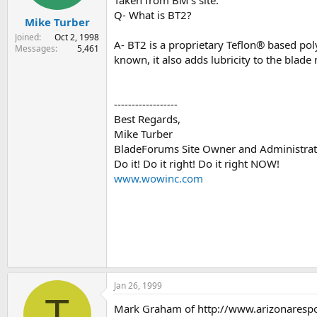
Q- What is BT2?
Mike Turber
Joined
Oct 2, 1998
A- BT2 is a proprietary Teflon® based poly
Messages
5,461
known, it also adds lubricity to the blad
------------------
Best Regards,
Mike Turber
BladeForums Site Owner and Administrat
Do it! Do it right! Do it right NOW!
www.wowinc.com
Jan 26, 1999
T
Mark Graham of http://www.arizonaresponse