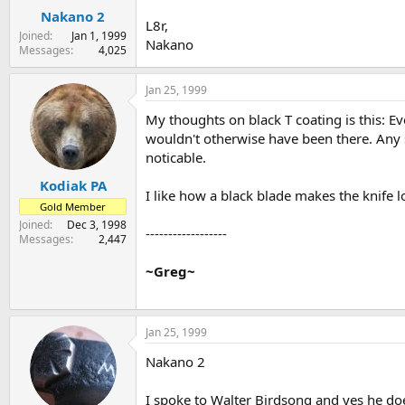
Nakano 2
L8r,
Joined
Jan 1, 1999
Nakano
Messages
4,025
Jan 25, 1999
My thoughts on black T coating is this: Ev
wouldn't otherwise have been there. Any sc
noticable.
Kodiak PA
I like how a black blade makes the knife 
Gold Member
Joined
Dec 3, 1998
------------------
Messages
2,447
~Greg~
Jan 25, 1999
Nakano 2
I spoke to Walter Birdsong and yes he does