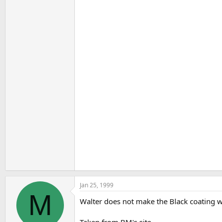
Jan 25, 1999
M
Walter does not make the Black coating wh
Taken from BM's site.