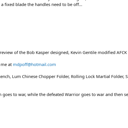
 a fixed blade the handles need to be off...
eview of the Bob Kasper designed, Kevin Gentile modified AFCK 
 me at
mdpoff@hotmail.com
ench, Lum Chinese Chopper Folder, Rolling Lock Martial Folder, Sh
en goes to war, while the defeated Warrior goes to war and then s