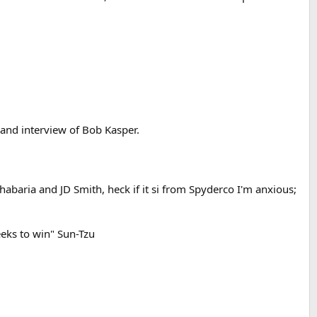
and interview of Bob Kasper.
abaria and JD Smith, heck if it si from Spyderco I'm anxious;
eeks to win" Sun-Tzu