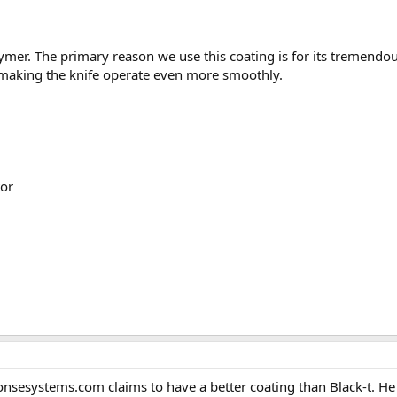
mer. The primary reason we use this coating is for its tremendous 
e making the knife operate even more smoothly.
or
systems.com claims to have a better coating than Black-t. He call