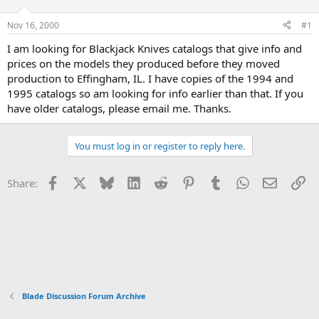
d
d
s
a
Nov 16, 2000
#1
t
t
a
e
I am looking for Blackjack Knives catalogs that give info and
r
prices on the models they produced before they moved
t
production to Effingham, IL. I have copies of the 1994 and
e
1995 catalogs so am looking for info earlier than that. If you
r
have older catalogs, please email me. Thanks.
You must log in or register to reply here.
Facebook
X
Bluesky
LinkedIn
Reddit
Pinterest
Tumblr
WhatsApp
Email
Li
Share:
Blade Discussion Forum Archive