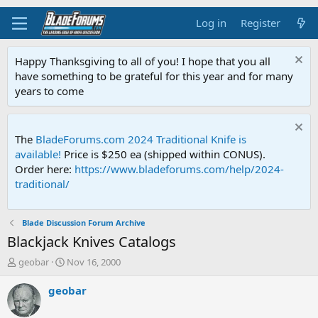
Log in
Register
Happy Thanksgiving to all of you! I hope that you all
have something to be grateful for this year and for many
years to come
The
BladeForums.com 2024 Traditional Knife is
available!
Price is $250 ea (shipped within CONUS).
Order here:
https://www.bladeforums.com/help/2024-
traditional/
Blade Discussion Forum Archive
Blackjack Knives Catalogs
T
S
geobar
Nov 16, 2000
h
t
r
a
geobar
e
r
a
t