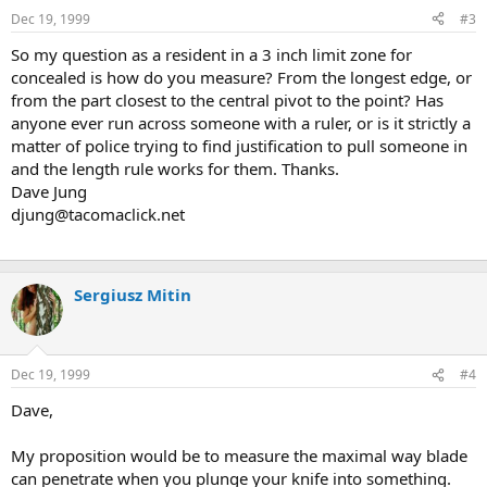
Dec 19, 1999
#3
So my question as a resident in a 3 inch limit zone for
concealed is how do you measure? From the longest edge, or
from the part closest to the central pivot to the point? Has
anyone ever run across someone with a ruler, or is it strictly a
matter of police trying to find justification to pull someone in
and the length rule works for them. Thanks.
Dave Jung
djung@tacomaclick.net
Sergiusz Mitin
Dec 19, 1999
#4
Dave,
My proposition would be to measure the maximal way blade
can penetrate when you plunge your knife into something.