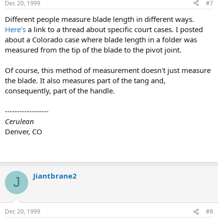
Dec 20, 1999
#7
Different people measure blade length in different ways.
Here's
a link to a thread about specific court cases. I posted
about a Colorado case where blade length in a folder was
measured from the tip of the blade to the pivot joint.
Of course, this method of measurement doesn't just measure
the blade. It also measures part of the tang and,
consequently, part of the handle.
------------------
Cerulean
Denver, CO
Jiantbrane2
J
Dec 20, 1999
#8