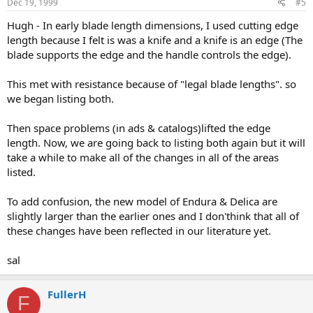
Dec 19, 1999
#5
Hugh - In early blade length dimensions, I used cutting edge
length because I felt is was a knife and a knife is an edge (The
blade supports the edge and the handle controls the edge).
This met with resistance because of "legal blade lengths". so
we began listing both.
Then space problems (in ads & catalogs)lifted the edge
length. Now, we are going back to listing both again but it will
take a while to make all of the changes in all of the areas
listed.
To add confusion, the new model of Endura & Delica are
slightly larger than the earlier ones and I don'think that all of
these changes have been reflected in our literature yet.
sal
FullerH
F