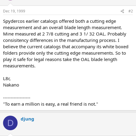
Dec 19, 1999
#2
Spydercos earlier catalogs offered both a cutting edge
measurement and an overall blade length measurement.
Mine measured at 2 7/8 cutting and 3 1/ 32 OAL. Probably
consisitency differences in the manufacturing process. I
believe the current catalogs that accompany its white boxed
folders provide only the cutting edge measurements. So to
play it safe for legal reasons take the OAL blade length
measurements.
L8r,
Nakano
------------------
"To earn a million is easy, a real friend is not."
djung
D