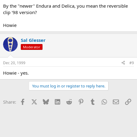
By the "newer" Endura and Delica, you mean the reversible
clip '98 version?
Howie
Sal Glesser
Moderator
Dec 20, 1999
#9
Howie - yes.
You must log in or register to reply here.
Facebook
X
Bluesky
LinkedIn
Reddit
Pinterest
Tumblr
WhatsApp
Email
Li
Share: