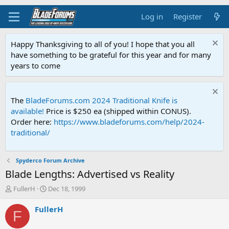
Log in
Register
Happy Thanksgiving to all of you! I hope that you all
have something to be grateful for this year and for many
years to come
The
BladeForums.com 2024 Traditional Knife is
available!
Price is $250 ea (shipped within CONUS).
Order here:
https://www.bladeforums.com/help/2024-
traditional/
Spyderco Forum Archive
Blade Lengths: Advertised vs Reality
T
S
FullerH
Dec 18, 1999
h
t
r
a
FullerH
F
e
r
a
t