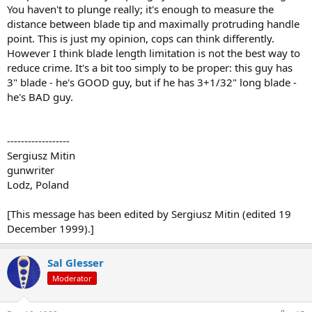
You haven't to plunge really; it's enough to measure the
distance between blade tip and maximally protruding handle
point. This is just my opinion, cops can think differently.
However I think blade length limitation is not the best way to
reduce crime. It's a bit too simply to be proper: this guy has
3" blade - he's GOOD guy, but if he has 3+1/32" long blade -
he's BAD guy.
------------------
Sergiusz Mitin
gunwriter
Lodz, Poland
[This message has been edited by Sergiusz Mitin (edited 19
December 1999).]
Sal Glesser
Moderator