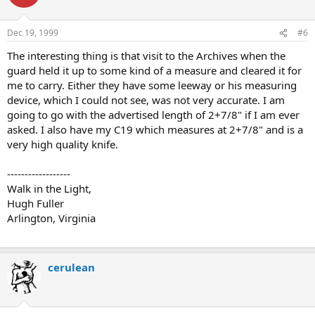
Dec 19, 1999
#6
The interesting thing is that visit to the Archives when the
guard held it up to some kind of a measure and cleared it for
me to carry. Either they have some leeway or his measuring
device, which I could not see, was not very accurate. I am
going to go with the advertised length of 2+7/8" if I am ever
asked. I also have my C19 which measures at 2+7/8" and is a
very high quality knife.
------------------
Walk in the Light,
Hugh Fuller
Arlington, Virginia
cerulean