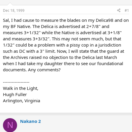
d
d
s
a
Dec 18, 1999
#1
t
t
a
e
Sal, I had cause to measure the blades on my Delica98 and on
r
my BF Native. The Delica is advertised at 2+7/8" and
t
measures 3+1/32" while the Native is advertised at 3+1/8"
e
and measures 3+3/32". This may not seem much, but that
r
1/32" could be a problem with a pissy cop in a jurisdiction
such as DC with a 3" limit. Now, I will state that the guard at
the Archives raised no objection to the Delica last March
when I had take my daughter there to see our foundational
documents. Any comments?
------------------
Walk in the Light,
Hugh Fuller
Arlington, Virginia
Nakano 2
N