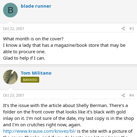
blade runner
B
Oct 22, 2001
#3
What month is on the cover?
I know a lady that has a magazine/book store that may be
able to procure one.
Glad to help if I can.
Tom Militano
BANNED
Oct 23, 2001
#4
It's the issue with the article about Shelly Berman. There's a
folder on the front cover that looks like it's black with gold
inlay on it. I'm not sure of the date, my last copy is in the shop
and I'm on crutches right now, again.
http://www.krause.com/knives/bl/
is the site with a picture of