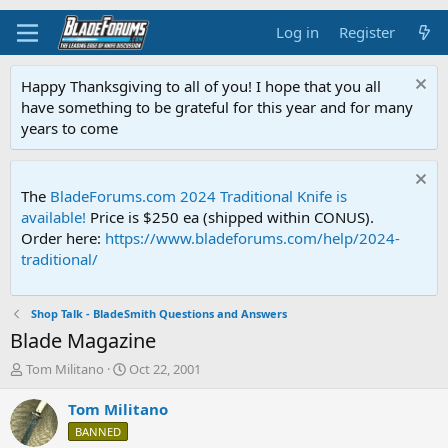
Log in
Register
Happy Thanksgiving to all of you! I hope that you all
have something to be grateful for this year and for many
years to come
The
BladeForums.com 2024 Traditional Knife is
available!
Price is $250 ea (shipped within CONUS).
Order here:
https://www.bladeforums.com/help/2024-
traditional/
Shop Talk - BladeSmith Questions and Answers
Blade Magazine
T
S
Tom Militano
Oct 22, 2001
h
t
r
a
Tom Militano
e
r
BANNED
a
t