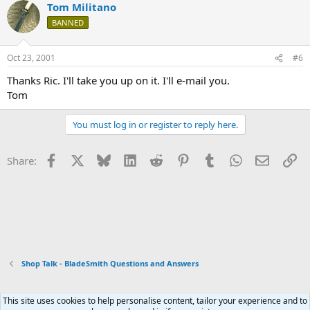
Tom Militano
BANNED
Oct 23, 2001
#6
Thanks Ric. I'll take you up on it. I'll e-mail you.
Tom
You must log in or register to reply here.
Facebook
X
Bluesky
LinkedIn
Reddit
Pinterest
Tumblr
WhatsApp
Email
Li
Share:
Shop Talk - BladeSmith Questions and Answers
This site uses cookies to help personalise content, tailor your experience and to
Xenforo Default Style