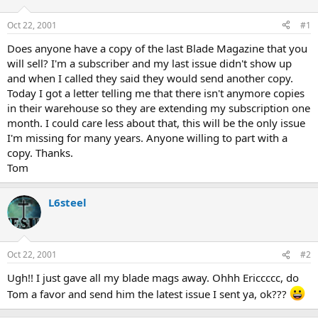
d
d
s
a
Oct 22, 2001
#1
t
t
a
e
Does anyone have a copy of the last Blade Magazine that you
r
will sell? I'm a subscriber and my last issue didn't show up
t
and when I called they said they would send another copy.
e
Today I got a letter telling me that there isn't anymore copies
r
in their warehouse so they are extending my subscription one
month. I could care less about that, this will be the only issue
I'm missing for many years. Anyone willing to part with a
copy. Thanks.
Tom
L6steel
Oct 22, 2001
#2
Ugh!! I just gave all my blade mags away. Ohhh Ericcccc, do
Tom a favor and send him the latest issue I sent ya, ok???