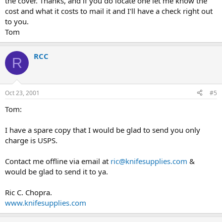
the cover. Thanks, and if you do locate one let me know the
cost and what it costs to mail it and I'll have a check right out
to you.
Tom
RCC
R
Oct 23, 2001
#5
Tom:
I have a spare copy that I would be glad to send you only
charge is USPS.
Contact me offline via email at
ric@knifesupplies.com
&
would be glad to send it to ya.
Ric C. Chopra.
www.knifesupplies.com