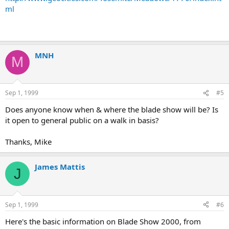
ml
MNH
M
Sep 1, 1999
#5
Does anyone know when & where the blade show will be? Is
it open to general public on a walk in basis?
Thanks, Mike
James Mattis
J
Sep 1, 1999
#6
Here's the basic information on Blade Show 2000, from