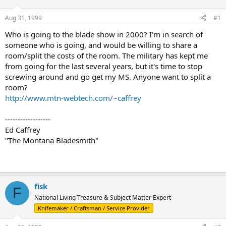
d
d
s
a
Aug 31, 1999
#1
t
t
a
e
Who is going to the blade show in 2000? I'm in search of
r
someone who is going, and would be willing to share a
t
room/split the costs of the room. The military has kept me
e
from going for the last several years, but it's time to stop
r
screwing around and go get my MS. Anyone want to split a
room?
http://www.mtn-webtech.com/~caffrey
------------------
Ed Caffrey
"The Montana Bladesmith"
fisk
F
National Living Treasure & Subject Matter Expert
Knifemaker / Craftsman / Service Provider