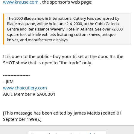
www.krause.com
, the sponsor's web page:
The 2000 Blade Show & International Cutlery Fair, sponsored by
Blade magazine, will be held June 2-4, 2000, at the Cobb Galleria
Centre and Renaissance Waverly Hotel in Atlanta. See over 72,000
square feet of knife exhibits featuring custom knives, antique
knives, and manufacturer displays.
It is open to the public - buy your ticket at the door. It's the
SHOT show that is open to "the trade" only.
------------------
- JKM
www.chaicutlery.com
AKTI Member # SA00001
[This message has been edited by James Mattis (edited 01
September 1999).]