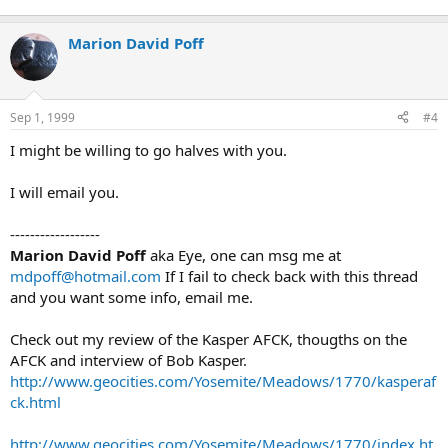
Marion David Poff
Sep 1, 1999
#4
I might be willing to go halves with you.
I will email you.
------------------
Marion David Poff
aka Eye, one can msg me at
mdpoff@hotmail.com
If I fail to check back with this thread
and you want some info, email me.
Check out my review of the Kasper AFCK, thougths on the
AFCK and interview of Bob Kasper.
http://www.geocities.com/Yosemite/Meadows/1770/kasperaf
ck.html
http://www.geocities.com/Yosemite/Meadows/1770/index.ht