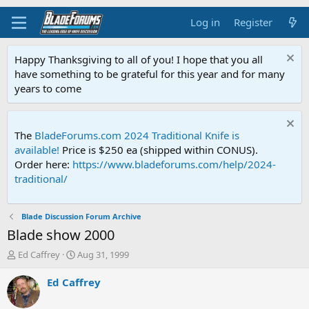
Log in
Register
Happy Thanksgiving to all of you! I hope that you all
have something to be grateful for this year and for many
years to come
The
BladeForums.com 2024 Traditional Knife is
available!
Price is $250 ea (shipped within CONUS).
Order here:
https://www.bladeforums.com/help/2024-
traditional/
Blade Discussion Forum Archive
Blade show 2000
T
S
Ed Caffrey
Aug 31, 1999
h
t
r
a
Ed Caffrey
e
r
a
t