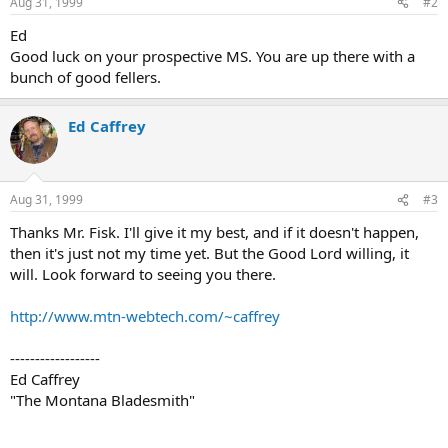
Aug 31, 1999
#2
Ed
Good luck on your prospective MS. You are up there with a
bunch of good fellers.
Ed Caffrey
Aug 31, 1999
#3
Thanks Mr. Fisk. I'll give it my best, and if it doesn't happen,
then it's just not my time yet. But the Good Lord willing, it
will. Look forward to seeing you there.
http://www.mtn-webtech.com/~caffrey
------------------
Ed Caffrey
"The Montana Bladesmith"