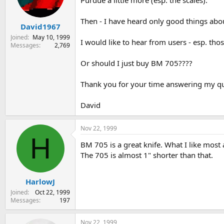
Purdue a little more (esp. the scales).
s
a
t
t
Then - I have heard only good things abou
David1967
a
e
r
Joined
May 10, 1999
I would like to hear from users - esp. t
t
Messages
2,769
e
r
Or should I just buy BM 705????
Thank you for your time answering my qu
David
Nov 22, 1999
H
BM 705 is a great knife. What I like most a
The 705 is almost 1" shorter than that.
HarlowJ
Joined
Oct 22, 1999
Messages
197
Nov 22, 1999