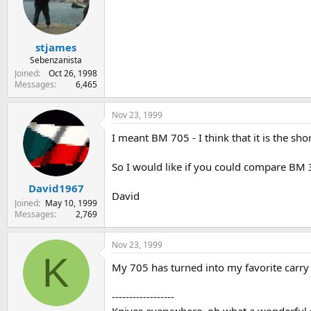
stjames
Sebenzanista
Joined
Oct 26, 1998
Messages
6,465
Nov 23, 1999
I meant BM 705 - I think that it is the sho
So I would like if you could compare BM
David1967
David
Joined
May 10, 1999
Messages
2,769
Nov 23, 1999
K
My 705 has turned into my favorite carry k
------------------