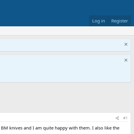
Log in
Register
#1
BM knives and I am quite happy with them. I also like the