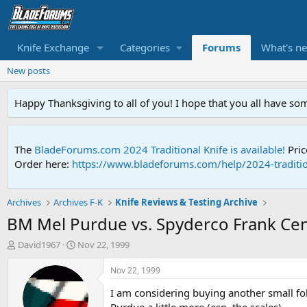
Knife Exchange
Categories
Forums
What's n
New posts
Happy Thanksgiving to all of you! I hope that you all have so
The
BladeForums.com 2024 Traditional Knife is available!
Pric
Order here:
https://www.bladeforums.com/help/2024-traditio
Archives
Archives F-K
Knife Reviews & Testing Archive
BM Mel Purdue vs. Spyderco Frank Ce
T
S
David1967
Nov 22, 1999
h
t
r
a
Nov 22, 1999
e
r
I am considering buying another small fo
a
t
d
d