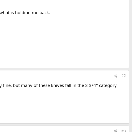
 what is holding me back.
#2
y fine, but many of these knives fall in the 3 3/4" category.
#3