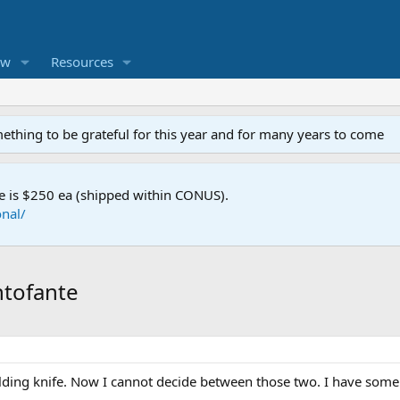
ew
Resources
mething to be grateful for this year and for many years to come
e is $250 ea (shipped within CONUS).
nal/
ntofante
lding knife. Now I cannot decide between those two. I have some 