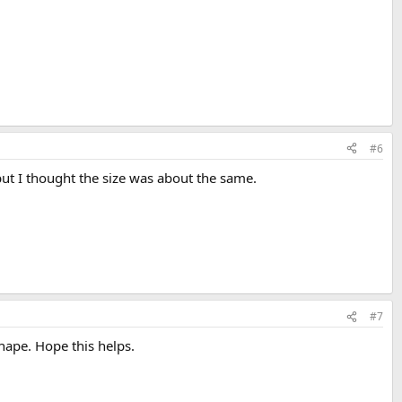
#6
e but I thought the size was about the same.
#7
shape. Hope this helps.