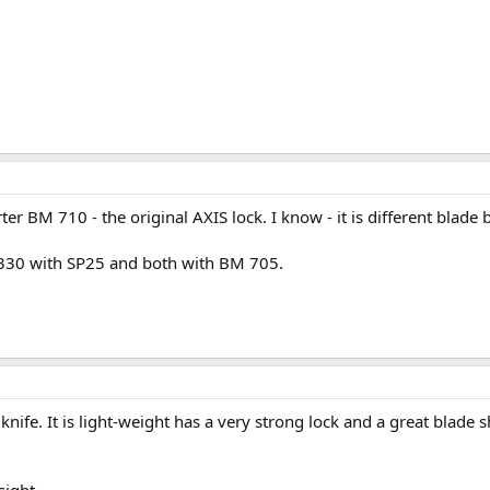
rter BM 710 - the original AXIS lock. I know - it is different blad
 330 with SP25 and both with BM 705.
nife. It is light-weight has a very strong lock and a great blade 