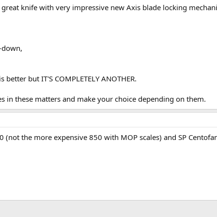
great knife with very impressive new Axis blade locking mechanis
ip-down,
ich is better but IT'S COMPLETELY ANOTHER.
ces in these matters and make your choice depending on them.
(not the more expensive 850 with MOP scales) and SP Centofante. I