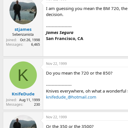
I am guessing you mean the BM 720, the Par
decision.
------------------
stjames
James Segura
Sebenzanista
San Francisco, CA
Joined
Oct 26, 1998
Messages
6,465
Nov 22, 1999
K
Do you mean the 720 or the 850?
------------------
Knives everywhere, oh what a wonderful 
KnifeDude
knifedude_@hotmail.com
Joined
Aug 11, 1999
Messages
230
Nov 22, 1999
Or the 350 or the 3500?