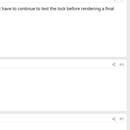
have to continue to test the lock before rendering a final
#4
#5