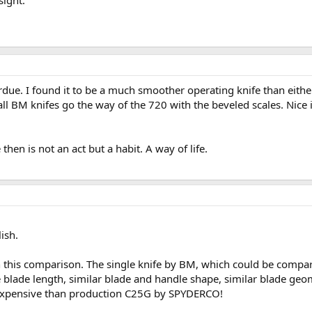
sight.
ue. I found it to be a much smoother operating knife than either
 all BM knifes go the way of the 720 with the beveled scales. Nice 
hen is not an act but a habit. A way of life.
ish.
h this comparison. The single knife by BM, which could be comp
 blade length, similar blade and handle shape, similar blade geom
expensive than production C25G by SPYDERCO!