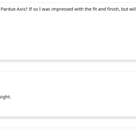
due Axis? If so I was impressed with the fit and finish, but will 
sight.