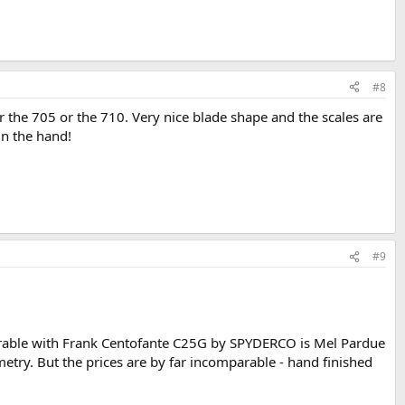
#8
 the 705 or the 710. Very nice blade shape and the scales are
in the hand!
#9
arable with Frank Centofante C25G by SPYDERCO is Mel Pardue
etry. But the prices are by far incomparable - hand finished