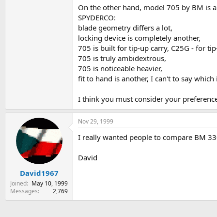
On the other hand, model 705 by BM is a 
SPYDERCO:
blade geometry differs a lot,
locking device is completely another,
705 is built for tip-up carry, C25G - for t
705 is truly ambidextrous,
705 is noticeable heavier,
fit to hand is another, I can't to say wh
I think you must consider your preferen
Nov 29, 1999
I really wanted people to compare BM 330 
David
David1967
Joined
May 10, 1999
Messages
2,769