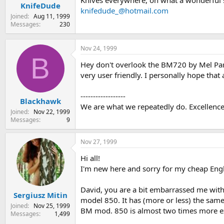
Knives everywhere, oh what a wonderful 
KnifeDude
knifedude_@hotmail.com
Joined
Aug 11, 1999
Messages
230
Nov 24, 1999
B
Hey don't overlook the BM720 by Mel Pard
very user friendly. I personally hope that
------------------
Blackhawk
We are what we repeatedly do. Excellence t
Joined
Nov 22, 1999
Messages
9
Nov 27, 1999
Hi all!
I'm new here and sorry for my cheap Engl
David, you are a bit embarrassed me wit
Sergiusz Mitin
model 850. It has (more or less) the same
Joined
Nov 25, 1999
BM mod. 850 is almost two times more 
Messages
1,499