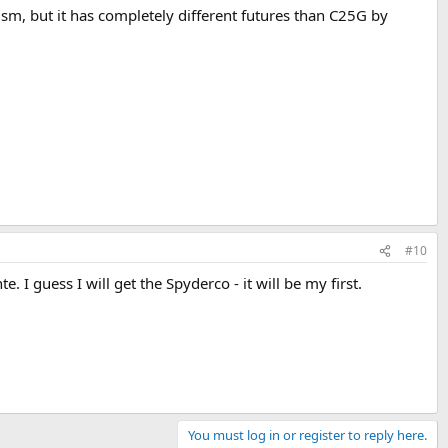
m, but it has completely different futures than C25G by
#10
 guess I will get the Spyderco - it will be my first.
You must log in or register to reply here.