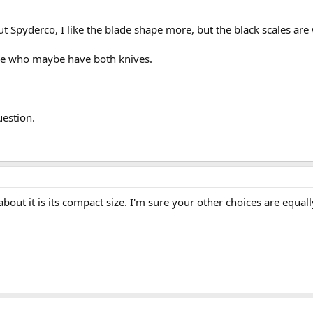
t Spyderco, I like the blade shape more, but the black scales are
hose who maybe have both knives.
estion.
bout it is its compact size. I'm sure your other choices are equall