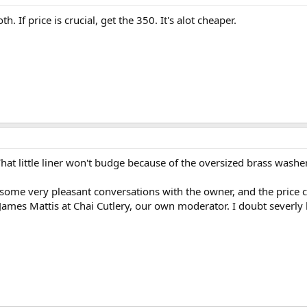
th. If price is crucial, get the 350. It's alot cheaper.
at little liner won't budge because of the oversized brass washers
ome very pleasant conversations with the owner, and the price ca
y James Mattis at Chai Cutlery, our own moderator. I doubt severl