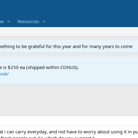
ew
Resources
mething to be grateful for this year and for many years to come
e is $250 ea (shipped within CONUS).
nal/
hat i can carry everyday, and not have to worry about using it in p