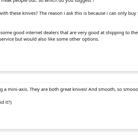
t freak people out. So which do you suggest ?
h these knives? The reason i ask this is because i can only buy 
some good internet dealers that are very good at shipping to the
ervice but would also like some other options.
g a mini-axis. They are both great knives! And smooth, so smooo
d it?)