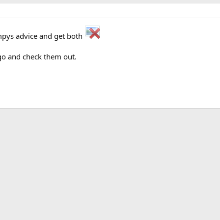
tompys advice and get both
 go and check them out.