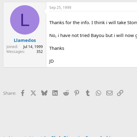
Sep 25, 1999
L
Thanks for the info. I think i will take S
No, i have not tried Bayou but i will now
Llamedos
Joined
Jul 14, 1999
Thanks
Messages
352
JD
Facebook
X
Bluesky
LinkedIn
Reddit
Pinterest
Tumblr
WhatsApp
Email
Link
Share: