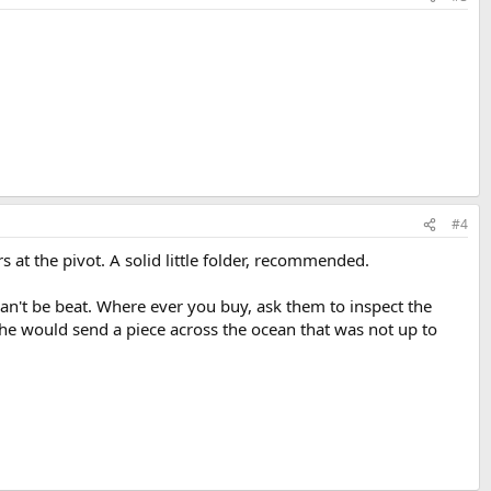
#4
 at the pivot. A solid little folder, recommended.
n't be beat. Where ever you buy, ask them to inspect the
y he would send a piece across the ocean that was not up to