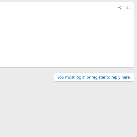
#5
You must log in or register to reply here.