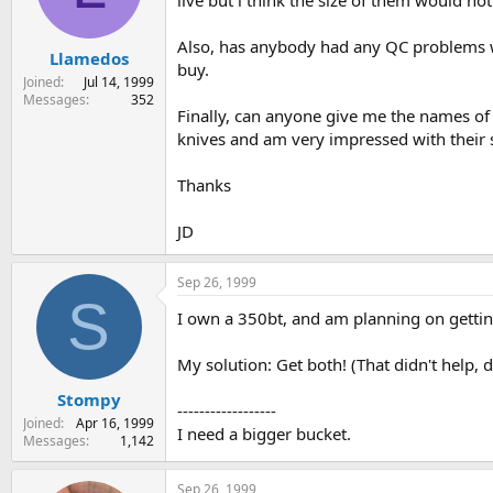
live but i think the size of them would no
s
a
t
t
Also, has anybody had any QC problems wit
Llamedos
a
e
buy.
r
Joined
Jul 14, 1999
t
Messages
352
Finally, can anyone give me the names of 
e
r
knives and am very impressed with their s
Thanks
JD
Sep 26, 1999
S
I own a 350bt, and am planning on gettin
My solution: Get both! (That didn't help, di
Stompy
------------------
Joined
Apr 16, 1999
I need a bigger bucket.
Messages
1,142
Sep 26, 1999