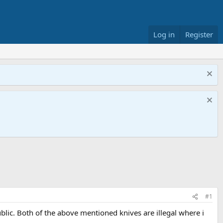
Log in
Register
#1
ublic. Both of the above mentioned knives are illegal where i