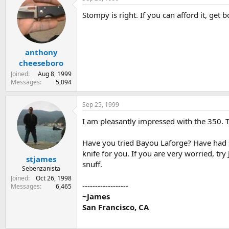
Stompy is right. If you can afford it, get bo
anthony
cheeseboro
Joined
Aug 8, 1999
Messages
5,094
Sep 25, 1999
I am pleasantly impressed with the 350. Th
Have you tried Bayou Laforge? Have had s
knife for you. If you are very worried, tr
stjames
snuff.
Sebenzanista
Joined
Oct 26, 1998
------------------
Messages
6,465
~James
San Francisco, CA