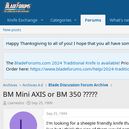
Knife Exchange
Categories
Forums
What's n
New posts
Happy Thanksgiving to all of you! I hope that you all have so
The
BladeForums.com 2024 Traditional Knife is available!
Pric
Order here:
https://www.bladeforums.com/help/2024-traditio
Archives
Archives A-E
Blade Discussion Forum Archive
BM Mini AXIS or BM 350 ?????
T
S
Llamedos
Sep 25, 1999
h
t
r
a
Sep 25, 1999
e
r
L
I'm looking for a sheeple friendly knife t
a
t
d
d