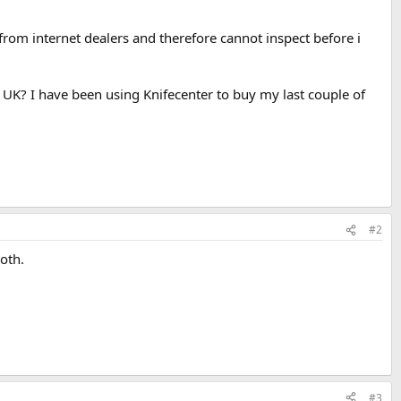
from internet dealers and therefore cannot inspect before i
 UK? I have been using Knifecenter to buy my last couple of
#2
oth.
#3