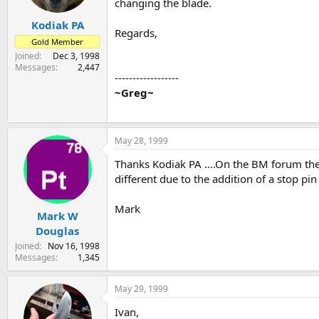
changing the blade.
Kodiak PA
Regards,
Gold Member
Joined
Dec 3, 1998
Messages
2,447
------------------
~Greg~
May 28, 1999
Thanks Kodiak PA ....On the BM forum th
different due to the addition of a stop pin
Mark
Mark W
Douglas
Joined
Nov 16, 1998
Messages
1,345
May 29, 1999
Ivan,