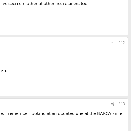
ive seen em other at other net retailers too.
#12
men.
#13
ime. I remember looking at an updated one at the BAKCA knife