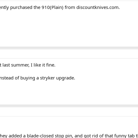
cently purchased the 910(Plain) from discountknives.com.
 last summer, I like it fine.
 instead of buying a stryker upgrade.
hey added a blade-closed stop pin, and got rid of that funny tab t