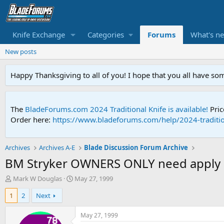
Knife Exchange
Categories
Forums
What's n
New posts
Happy Thanksgiving to all of you! I hope that you all have so
The
BladeForums.com 2024 Traditional Knife is available!
Pric
Order here:
https://www.bladeforums.com/help/2024-traditio
Archives
Archives A-E
Blade Discussion Forum Archive
BM Stryker OWNERS ONLY need apply .
T
S
Mark W Douglas
May 27, 1999
h
t
1
2
Next
r
a
e
r
a
t
May 27, 1999
d
d