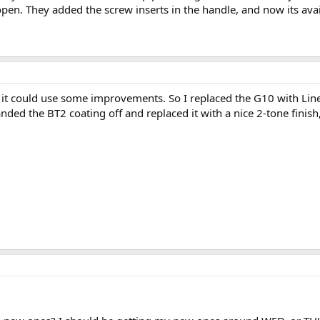
pen. They added the screw inserts in the handle, and now its availa
 that it could use some improvements. So I replaced the G10 with L
nded the BT2 coating off and replaced it with a nice 2-tone finish, rep