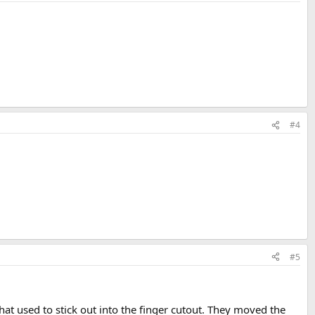
#4
#5
hat used to stick out into the finger cutout. They moved the