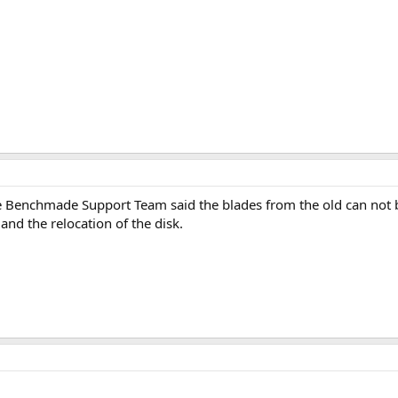
e Benchmade Support Team said the blades from the old can not 
 and the relocation of the disk.