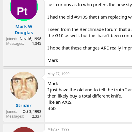
Just curious as to who prefers the new st
s
a
t
t
a
e
I had the old #910S that I am replacing w
r
Mark W
t
I seen from the Benchmade forum that a 
e
Douglas
the G10 as well, but this hasn't been co
r
Joined
Nov 16, 1998
Messages
1,345
I hope that these changes ARE really impr
Mark
May 27, 1999
Mark
I just have the old and to tell the truth I
then likely buy a total different knife.
like an AXIS.
Strider
Bob
Joined
Oct 3, 1998
Messages
2,337
May 27, 1999