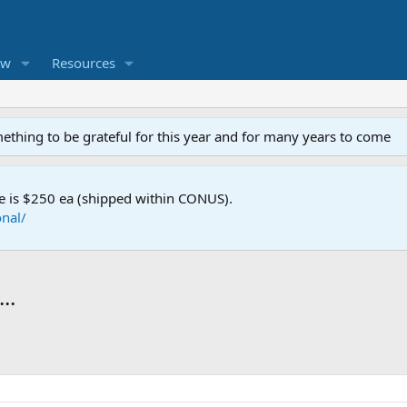
ew
Resources
mething to be grateful for this year and for many years to come
e is $250 ea (shipped within CONUS).
nal/
..