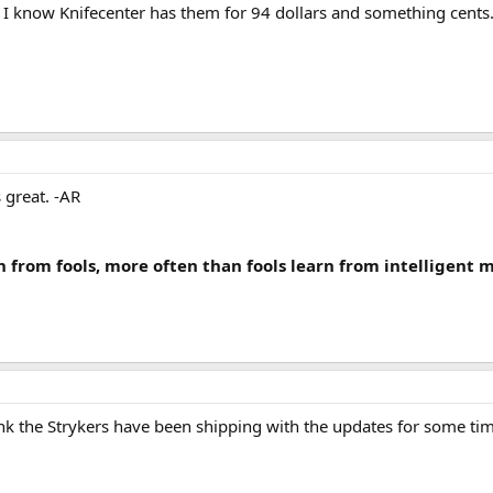
 I know Knifecenter has them for 94 dollars and something cents. 
s great. -AR
n from fools, more often than fools learn from intelligent 
ink the Strykers have been shipping with the updates for some t