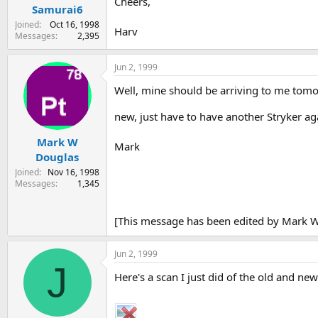
Cheers,
Samurai6
Joined
Oct 16, 1998
Harv
Messages
2,395
Jun 2, 1999
Well, mine should be arriving to me tomor
new, just have to have another Stryker ag
Mark W
Mark
Douglas
Joined
Nov 16, 1998
Messages
1,345
[This message has been edited by Mark W
Jun 2, 1999
J
Here's a scan I just did of the old and ne