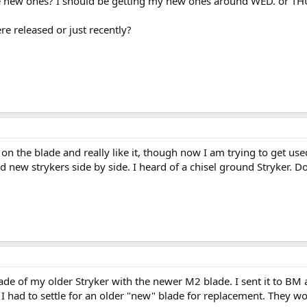
e new ones? I should be getting my new ones around WED. or THUR
re released or just recently?
the blade and really like it, though now I am trying to get use
 new strykers side by side. I heard of a chisel ground Stryker. Doe
lade of my older Stryker with the newer M2 blade. I sent it to BM
 had to settle for an older "new" blade for replacement. They wou