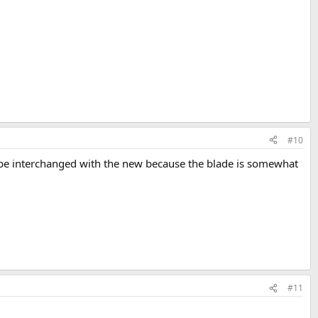
#10
be interchanged with the new because the blade is somewhat
#11