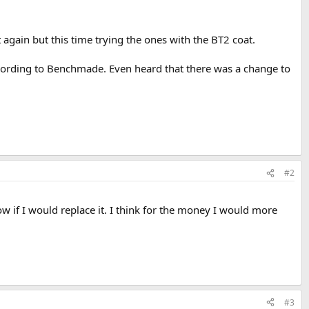
again but this time trying the ones with the BT2 coat.
cording to Benchmade. Even heard that there was a change to
#2
now if I would replace it. I think for the money I would more
#3