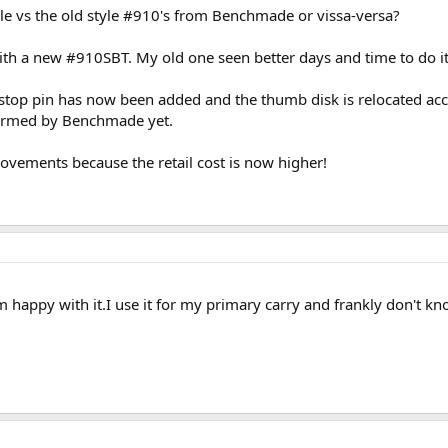
yle vs the old style #910's from Benchmade or vissa-versa?
ith a new #910SBT. My old one seen better days and time to do it 
stop pin has now been added and the thumb disk is relocated ac
nfirmed by Benchmade yet.
ovements because the retail cost is now higher!
 am happy with it.I use it for my primary carry and frankly don't k