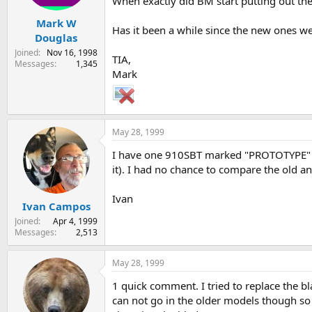
When exactly did BM start putting out th
Mark W
Has it been a while since the new ones we
Douglas
Joined
Nov 16, 1998
TIA,
Messages
1,345
Mark
May 28, 1999
I have one 910SBT marked "PROTOTYPE" on 
it). I had no chance to compare the old and
Ivan
Ivan Campos
Joined
Apr 4, 1999
Messages
2,513
May 28, 1999
1 quick comment. I tried to replace the b
can not go in the older models though so I