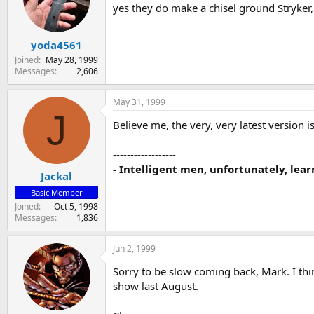
yes they do make a chisel ground Stryker,
yoda4561
Joined
May 28, 1999
Messages
2,606
May 31, 1999
J
Believe me, the very, very latest version i
------------------
- Intelligent men, unfortunately, lear
Jackal
Basic Member
Joined
Oct 5, 1998
Messages
1,836
Jun 2, 1999
Sorry to be slow coming back, Mark. I th
show last August.