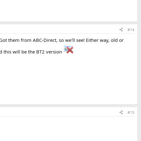
#14
ot them from ABC-Direct, so we'll see! Either way, old or
d this will be the BT2 version
#15