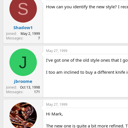
S
How can you identify the new style? I re
Shadow1
Joined
May 2, 1999
Messages
7
May 27, 1999
J
I've got one of the old style ones that I got
I too am inclined to buy a different knife
jbroome
Joined
Oct 13, 1998
Messages
171
May 27, 1999
Hi Mark,
The new one is quite a bit more refined. T