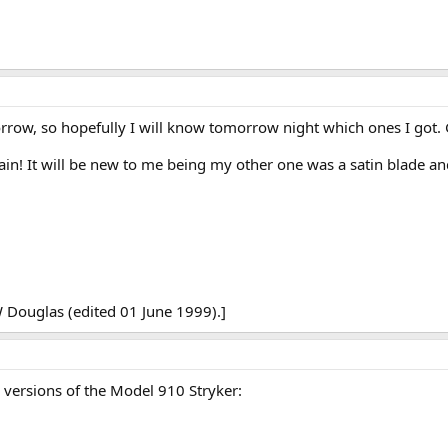
row, so hopefully I will know tomorrow night which ones I got. G
ain! It will be new to me being my other one was a satin blade an
 Douglas (edited 01 June 1999).]
w versions of the Model 910 Stryker: