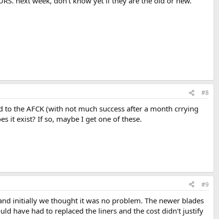
S. next week, don't know yet if they are the old or new.
#8
d to the AFCK (with not much success after a month crrying
s it exist? If so, maybe I get one of these.
#9
 and initially we thought it was no problem. The newer blades
ld have had to replaced the liners and the cost didn't justify