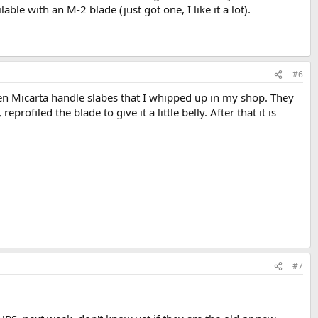
ble with an M-2 blade (just got one, I like it a lot).
#6
inen Micarta handle slabes that I whipped up in my shop. They
rofiled the blade to give it a little belly. After that it is
#7