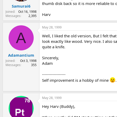
thumb disk back so it is more reliable to o
Samurai6
Joined
Oct 16, 1998
Harv
Messages
2,395
May 28, 1999
A
Well, I liked the old version, But I felt
look exactly like wood. Very nice. I also sa
quite a knife.
Adamantium
Sincerely,
Joined
Oct 3, 1998
Adam
Messages
355
------------------
Self improvement is a hobby of mine
.
May 28, 1999
Hey Harv (Buddy),