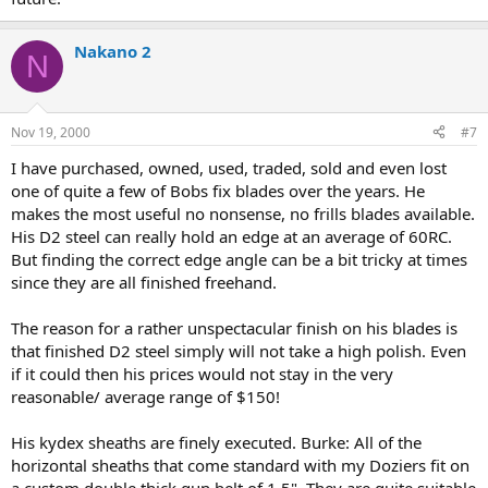
Nakano 2
N
Nov 19, 2000
#7
I have purchased, owned, used, traded, sold and even lost
one of quite a few of Bobs fix blades over the years. He
makes the most useful no nonsense, no frills blades available.
His D2 steel can really hold an edge at an average of 60RC.
But finding the correct edge angle can be a bit tricky at times
since they are all finished freehand.
The reason for a rather unspectacular finish on his blades is
that finished D2 steel simply will not take a high polish. Even
if it could then his prices would not stay in the very
reasonable/ average range of $150!
His kydex sheaths are finely executed. Burke: All of the
horizontal sheaths that come standard with my Doziers fit on
a custom double thick gun belt of 1.5". They are quite suitable