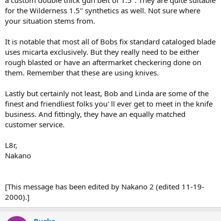
for the Wilderness 1.5" synthetics as well. Not sure where
your situation stems from.
It is notable that most all of Bobs fix standard cataloged blade
uses micarta exclusively. But they really need to be either
rough blasted or have an aftermarket checkering done on
them. Remember that these are using knives.
Lastly but certainly not least, Bob and Linda are some of the
finest and friendliest folks you' ll ever get to meet in the knife
business. And fittingly, they have an equally matched
customer service.
L8r,
Nakano
[This message has been edited by Nakano 2 (edited 11-19-
2000).]
Burke