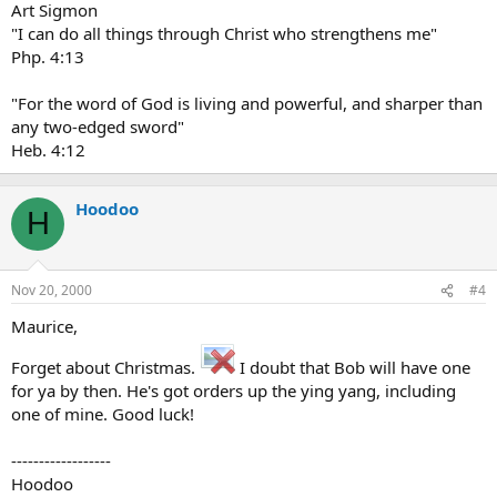
Art Sigmon
"I can do all things through Christ who strengthens me"
Php. 4:13
"For the word of God is living and powerful, and sharper than
any two-edged sword"
Heb. 4:12
Hoodoo
H
Nov 20, 2000
#4
Maurice,
Forget about Christmas.
I doubt that Bob will have one
for ya by then. He's got orders up the ying yang, including
one of mine. Good luck!
------------------
Hoodoo