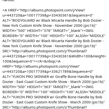
<A HREF="http://albums.photopoint.com/j/View?
u=443720&a=10017739&p=33430361&Sequence=0"
ALT="BODYGUARD w/ Black Micarta Handle by Bob Dozier -
New York Custom Knife Show - November 2000 (pic1b)"
WIDTH="500" HEIGHT="378" TARGET="_blank"><IMG
BORDER="0" WIDTH="100" HEIGHT="100" ALIGN="MIDDLE"
ALT="BODYGUARD w/ Black Micarta Handle by Bob Dozier -
New York Custom Knife Show - November 2000 (pic1b)"
SRC="http://albums.photopoint.com/j/Thumbnail?
u=443720&a=10017739&p=33430361&Width=100&Height=
100&Sequence=0"></A>&nbsp;<A
HREF="http://albums.photopoint.com/j/View?
u=443720&a=10017739&p=33621789&Sequence=0"
ALT="YUKON PRO SKINNER w/ Giraffe Bone Handle by Bob
Dozier - East Coast Custom Knife Show - March 2000 (pic1b)"
WIDTH="500" HEIGHT="363" TARGET="_blank"><IMG
BORDER="0" WIDTH="100" HEIGHT="100" ALIGN="MIDDLE"
ALT="YUKON PRO SKINNER w/ Giraffe Bone Handle by Bob
Dozier - East Coast Custom Knife Show - March 2000 (pic1b)"
SRC="http://albums.photopoint.com/j/Thumbnail?