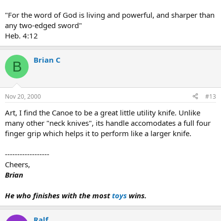
"For the word of God is living and powerful, and sharper than
any two-edged sword"
Heb. 4:12
Brian C
B
Nov 20, 2000
#13
Art, I find the Canoe to be a great little utility knife. Unlike
many other "neck knives", its handle accomodates a full four
finger grip which helps it to perform like a larger knife.
------------------
Cheers,
Brian
He who finishes with the most
toys
wins.
Ralf