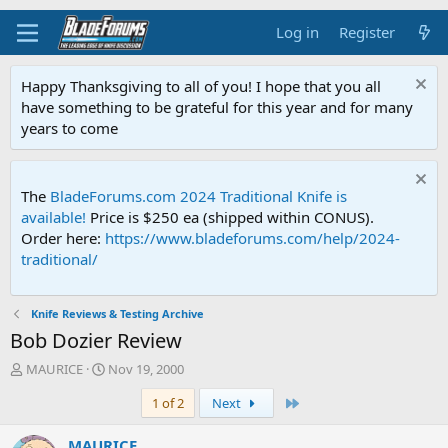
Log in
Register
Happy Thanksgiving to all of you! I hope that you all
have something to be grateful for this year and for many
years to come
The
BladeForums.com 2024 Traditional Knife is
available!
Price is $250 ea (shipped within CONUS).
Order here:
https://www.bladeforums.com/help/2024-
traditional/
Knife Reviews & Testing Archive
Bob Dozier Review
T
S
MAURICE
Nov 19, 2000
h
t
Last
1 of 2
Next
r
a
e
r
a
t
MAURICE