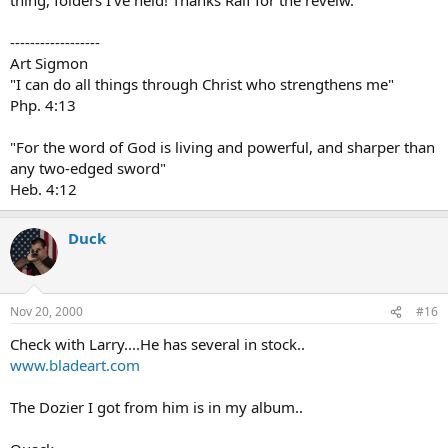
------------------
Art Sigmon
"I can do all things through Christ who strengthens me"
Php. 4:13
"For the word of God is living and powerful, and sharper than
any two-edged sword"
Heb. 4:12
Duck
Nov 20, 2000
#16
Check with Larry....He has several in stock..
www.bladeart.com
The Dozier I got from him is in my album..