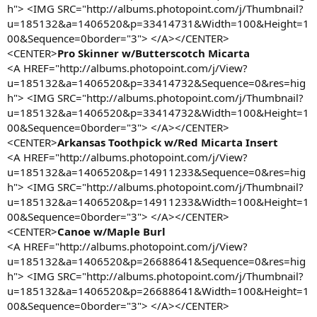
h"> <IMG SRC="http://albums.photopoint.com/j/Thumbnail?
u=185132&a=1406520&p=33414731&Width=100&Height=1
00&Sequence=0border="3"> </A></CENTER>
<CENTER>
Pro Skinner w/Butterscotch Micarta
<A HREF="http://albums.photopoint.com/j/View?
u=185132&a=1406520&p=33414732&Sequence=0&res=hig
h"> <IMG SRC="http://albums.photopoint.com/j/Thumbnail?
u=185132&a=1406520&p=33414732&Width=100&Height=1
00&Sequence=0border="3"> </A></CENTER>
<CENTER>
Arkansas Toothpick w/Red Micarta Insert
<A HREF="http://albums.photopoint.com/j/View?
u=185132&a=1406520&p=14911233&Sequence=0&res=hig
h"> <IMG SRC="http://albums.photopoint.com/j/Thumbnail?
u=185132&a=1406520&p=14911233&Width=100&Height=1
00&Sequence=0border="3"> </A></CENTER>
<CENTER>
Canoe w/Maple Burl
<A HREF="http://albums.photopoint.com/j/View?
u=185132&a=1406520&p=26688641&Sequence=0&res=hig
h"> <IMG SRC="http://albums.photopoint.com/j/Thumbnail?
u=185132&a=1406520&p=26688641&Width=100&Height=1
00&Sequence=0border="3"> </A></CENTER>