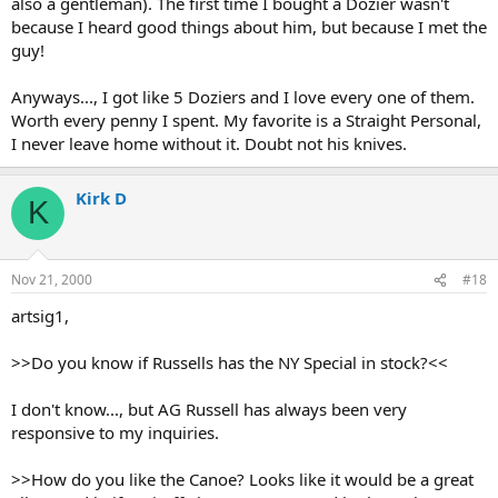
also a gentleman). The first time I bought a Dozier wasn't
because I heard good things about him, but because I met the
guy!
Anyways..., I got like 5 Doziers and I love every one of them.
Worth every penny I spent. My favorite is a Straight Personal,
I never leave home without it. Doubt not his knives.
Kirk D
K
Nov 21, 2000
#18
artsig1,
>>Do you know if Russells has the NY Special in stock?<<
I don't know..., but AG Russell has always been very
responsive to my inquiries.
>>How do you like the Canoe? Looks like it would be a great