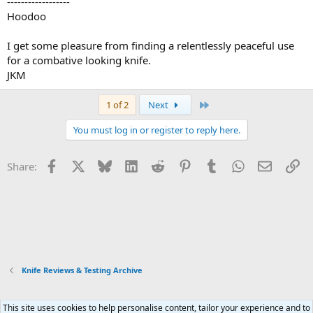
------------------
Hoodoo
I get some pleasure from finding a relentlessly peaceful use
for a combative looking knife.
JKM
Last
1 of 2
Next
You must log in or register to reply here.
Facebook
X
Bluesky
LinkedIn
Reddit
Pinterest
Tumblr
WhatsApp
Email
Li
Share:
Knife Reviews & Testing Archive
This site uses cookies to help personalise content, tailor your experience and to