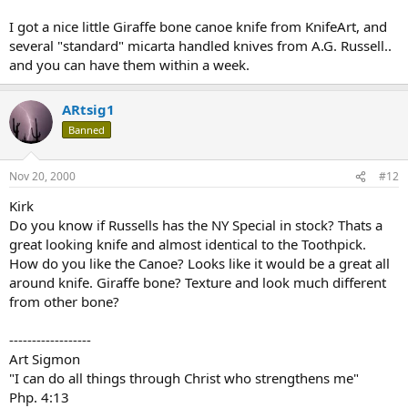
I got a nice little Giraffe bone canoe knife from KnifeArt, and
several "standard" micarta handled knives from A.G. Russell..
and you can have them within a week.
ARtsig1
Banned
Nov 20, 2000
#12
Kirk
Do you know if Russells has the NY Special in stock? Thats a
great looking knife and almost identical to the Toothpick.
How do you like the Canoe? Looks like it would be a great all
around knife. Giraffe bone? Texture and look much different
from other bone?
------------------
Art Sigmon
"I can do all things through Christ who strengthens me"
Php. 4:13