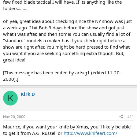
few fixed blade tactical I will have. If its anything like the
folders........
oh yea, great idea about checking since the NY show was just
a week ago. I hit Bob 3 days before the show and got just
what I was after, and then some! You can usually find a lot of
"standard" models a maker has if you check right before a
show are right after. You might be hard pressed to find what
you want if you are seeking something extra though. But,
great idea!
[This message has been edited by artsig1 (edited 11-20-
2000).]
Kirk D
K
Nov 20, 2000
#11
Maurice, if you want your knife by Xmas, you'll likely be able
to get it from A.G. Russell or
http://www.knifeart.com/