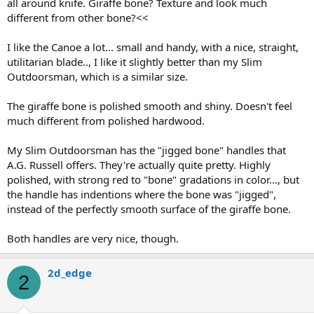
all around knife. Giraffe bone? Texture and look much
different from other bone?<<
I like the Canoe a lot... small and handy, with a nice, straight,
utilitarian blade.., I like it slightly better than my Slim
Outdoorsman, which is a similar size.
The giraffe bone is polished smooth and shiny. Doesn't feel
much different from polished hardwood.
My Slim Outdoorsman has the "jigged bone" handles that
A.G. Russell offers. They're actually quite pretty. Highly
polished, with strong red to "bone" gradations in color..., but
the handle has indentions where the bone was "jigged",
instead of the perfectly smooth surface of the giraffe bone.
Both handles are very nice, though.
2d_edge
2