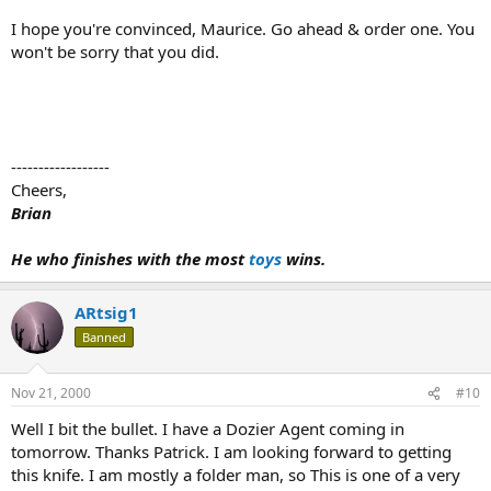
I hope you're convinced, Maurice. Go ahead & order one. You
won't be sorry that you did.
------------------
Cheers,
Brian
He who finishes with the most
toys
wins.
ARtsig1
Banned
Nov 21, 2000
#10
Well I bit the bullet. I have a Dozier Agent coming in
tomorrow. Thanks Patrick. I am looking forward to getting
this knife. I am mostly a folder man, so This is one of a very