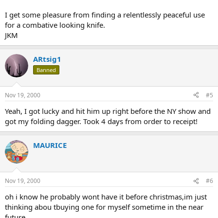
I get some pleasure from finding a relentlessly peaceful use
for a combative looking knife.
JKM
ARtsig1
Banned
Nov 19, 2000
#5
Yeah, I got lucky and hit him up right before the NY show and
got my folding dagger. Took 4 days from order to receipt!
MAURICE
Nov 19, 2000
#6
oh i know he probably wont have it before christmas,im just
thinking abou tbuying one for myself sometime in the near
future.