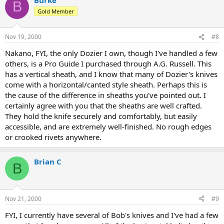
B
Gold Member
Nov 19, 2000
#8
Nakano, FYI, the only Dozier I own, though I've handled a few
others, is a Pro Guide I purchased through A.G. Russell. This
has a vertical sheath, and I know that many of Dozier's knives
come with a horizontal/canted style sheath. Perhaps this is
the cause of the difference in sheaths you've pointed out. I
certainly agree with you that the sheaths are well crafted.
They hold the knife securely and comfortably, but easily
accessible, and are extremely well-finished. No rough edges
or crooked rivets anywhere.
Brian C
B
Nov 21, 2000
#9
FYI, I currently have several of Bob's knives and I've had a few