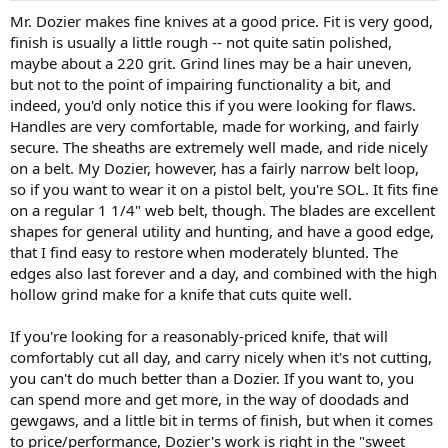
Mr. Dozier makes fine knives at a good price. Fit is very good,
finish is usually a little rough -- not quite satin polished,
maybe about a 220 grit. Grind lines may be a hair uneven,
but not to the point of impairing functionality a bit, and
indeed, you'd only notice this if you were looking for flaws.
Handles are very comfortable, made for working, and fairly
secure. The sheaths are extremely well made, and ride nicely
on a belt. My Dozier, however, has a fairly narrow belt loop,
so if you want to wear it on a pistol belt, you're SOL. It fits fine
on a regular 1 1/4" web belt, though. The blades are excellent
shapes for general utility and hunting, and have a good edge,
that I find easy to restore when moderately blunted. The
edges also last forever and a day, and combined with the high
hollow grind make for a knife that cuts quite well.
If you're looking for a reasonably-priced knife, that will
comfortably cut all day, and carry nicely when it's not cutting,
you can't do much better than a Dozier. If you want to, you
can spend more and get more, in the way of doodads and
gewgaws, and a little bit in terms of finish, but when it comes
to price/performance, Dozier's work is right in the "sweet