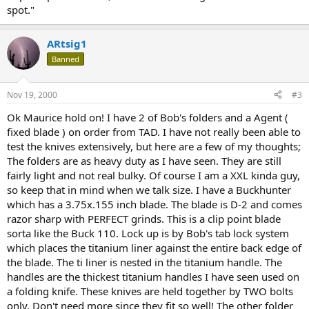
spot."
ARtsig1
Banned
Nov 19, 2000
#3
Ok Maurice hold on! I have 2 of Bob's folders and a Agent (
fixed blade ) on order from TAD. I have not really been able to
test the knives extensively, but here are a few of my thoughts;
The folders are as heavy duty as I have seen. They are still
fairly light and not real bulky. Of course I am a XXL kinda guy,
so keep that in mind when we talk size. I have a Buckhunter
which has a 3.75x.155 inch blade. The blade is D-2 and comes
razor sharp with PERFECT grinds. This is a clip point blade
sorta like the Buck 110. Lock up is by Bob's tab lock system
which places the titanium liner against the entire back edge of
the blade. The ti liner is nested in the titanium handle. The
handles are the thickest titanium handles I have seen used on
a folding knife. These knives are held together by TWO bolts
only. Don't need more since they fit so well! The other folder