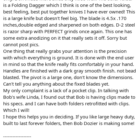
is a Folding Dagger which I think is one of the best looking,
best feeling, best put together knives I have ever owned! This
is a large knife but doesn't feel big. The blade is 4.5x .170
inches,double edged and sharpened on both edges. D-2 steel
is razor sharp with PERFECT grinds once again. This one has
some extra anodizing on it that really sets it off. Sorry but
cannot post pics.
One thing that really grabs your attention is the precision
with which everything is ground. It is done with the end user
in mind so that the knife really fits comfortably in your hand.
Handles are finished with a dark gray smooth finish. not bead
blasted. The pivot is a large one, don't know the dimensions.
Can't tell you anything about the fixed blades yet.
My only complaint is a lack of a pocket clip. In talking with
Bob's wife Linda, I found out that Bob is having clips made to
his specs. and I can have both folders retrofitted with clips.
Which I will!
I hope this helps you in deciding. If you like large heavy duty,
built to last forever folders, then Bob Dozier is making some!
------------------