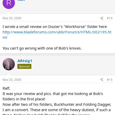
R
Nov 20, 2000
#14
I wrote a small review on Dozier's "Workhorse" folder here
http://www.bladeforums.com/ubb/Forum3/HTML/002195.ht
ml
You can't go wrong with one of Bob's knives.
ARtsig1
Banned
Nov 20, 2000
#15
Ralf,
It was your reveiw and pics. that got me looking at Bob's
folders in the first place!
Now after two of his folders, Buckhunter and Folding Dagger,
I am a convert. These are some of the heavy-dutiest, if such a
thing, folders I've held! Thanks Ralf for the reveiw.