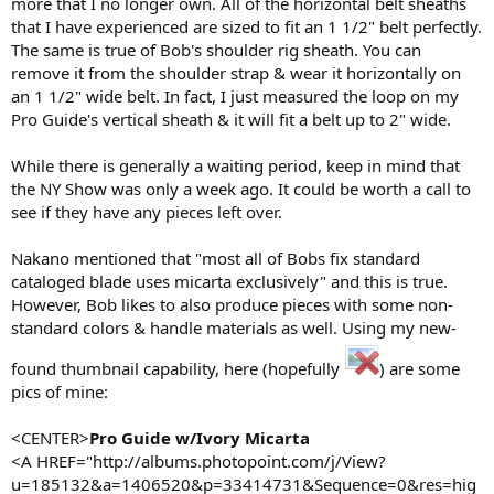
more that I no longer own. All of the horizontal belt sheaths
that I have experienced are sized to fit an 1 1/2" belt perfectly.
The same is true of Bob's shoulder rig sheath. You can
remove it from the shoulder strap & wear it horizontally on
an 1 1/2" wide belt. In fact, I just measured the loop on my
Pro Guide's vertical sheath & it will fit a belt up to 2" wide.
While there is generally a waiting period, keep in mind that
the NY Show was only a week ago. It could be worth a call to
see if they have any pieces left over.
Nakano mentioned that "most all of Bobs fix standard
cataloged blade uses micarta exclusively" and this is true.
However, Bob likes to also produce pieces with some non-
standard colors & handle materials as well. Using my new-
found thumbnail capability, here (hopefully
) are some
pics of mine:
<CENTER>
Pro Guide w/Ivory Micarta
<A HREF="http://albums.photopoint.com/j/View?
u=185132&a=1406520&p=33414731&Sequence=0&res=hig