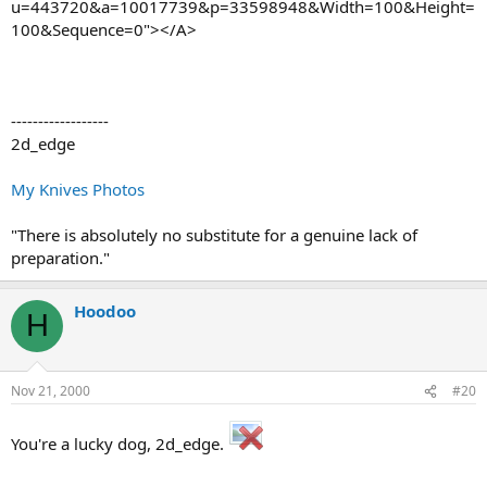
u=443720&a=10017739&p=33598948&Width=100&Height=
100&Sequence=0"></A>
------------------
2d_edge
My Knives Photos
"There is absolutely no substitute for a genuine lack of
preparation."
Hoodoo
H
Nov 21, 2000
#20
You're a lucky dog, 2d_edge.