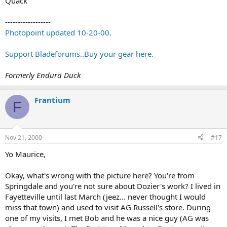
Quack
------------------
Photopoint updated 10-20-00.
Support Bladeforums..Buy your gear here.
Formerly Endura Duck
Frantium
F
Nov 21, 2000
#17
Yo Maurice,
Okay, what's wrong with the picture here? You're from
Springdale and you're not sure about Dozier's work? I lived in
Fayetteville until last March (jeez... never thought I would
miss that town) and used to visit AG Russell's store. During
one of my visits, I met Bob and he was a nice guy (AG was