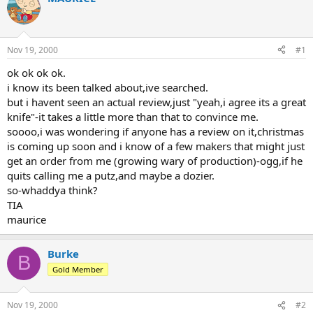
d
d
s
a
t
t
a
e
Nov 19, 2000
#1
r
t
ok ok ok ok.
e
i know its been talked about,ive searched.
r
but i havent seen an actual review,just "yeah,i agree its a great
knife"-it takes a little more than that to convince me.
soooo,i was wondering if anyone has a review on it,christmas
is coming up soon and i know of a few makers that might just
get an order from me (growing wary of production)-ogg,if he
quits calling me a putz,and maybe a dozier.
so-whaddya think?
TIA
maurice
Burke
B
Gold Member
Nov 19, 2000
#2