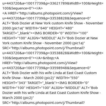
u=443720&a=10017739&p=33621789&Width=100&Height=
100&Sequence=0"></A>
<A HREF="http://albums.photopoint.com/j/View?
u=443720&a=10017739&p=33538828&Sequence=0"
ALT="Bob Dozier at New York custom Knife Show - November
2000 (pic1a)" WIDTH="640" HEIGHT="480"
TARGET="_blank"><IMG BORDER="0" WIDTH="100"
HEIGHT="100" ALIGN="MIDDLE" ALT="Bob Dozier at New
York custom Knife Show - November 2000 (pic1a)"
SRC="http://albums.photopoint.com/j/Thumbnail?
u=443720&a=10017739&p=33538828&Width=100&Height=
100&Sequence=0"></A>&nbsp;<A
HREF="http://albums.photopoint.com/j/View?
u=443720&a=10017739&p=33598948&Sequence=0"
ALT="Bob Dozier with his wife Linda at East Coast Custom
Knife Show - March 2000 (pic2)" WIDTH="550"
HEIGHT="343" TARGET="_blank"><IMG BORDER="0"
WIDTH="100" HEIGHT="100" ALIGN="MIDDLE" ALT="Bob
Dozier with his wife Linda at East Coast Custom Knife Show -
March 2000 (pic2)"
SRC="http://albums.photopoint.com/j/Thumbnail?