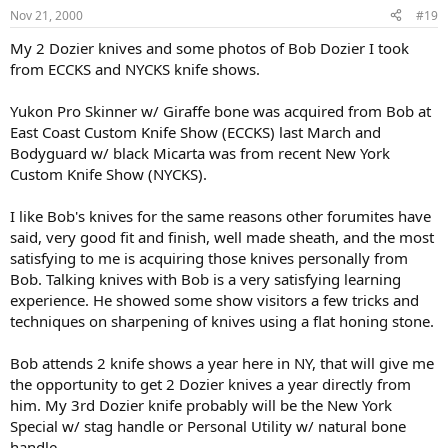
Nov 21, 2000
#19
My 2 Dozier knives and some photos of Bob Dozier I took
from ECCKS and NYCKS knife shows.
Yukon Pro Skinner w/ Giraffe bone was acquired from Bob at
East Coast Custom Knife Show (ECCKS) last March and
Bodyguard w/ black Micarta was from recent New York
Custom Knife Show (NYCKS).
I like Bob's knives for the same reasons other forumites have
said, very good fit and finish, well made sheath, and the most
satisfying to me is acquiring those knives personally from
Bob. Talking knives with Bob is a very satisfying learning
experience. He showed some show visitors a few tricks and
techniques on sharpening of knives using a flat honing stone.
Bob attends 2 knife shows a year here in NY, that will give me
the opportunity to get 2 Dozier knives a year directly from
him. My 3rd Dozier knife probably will be the New York
Special w/ stag handle or Personal Utility w/ natural bone
handle.