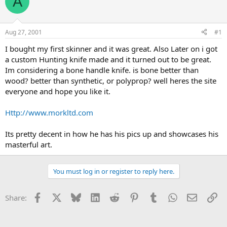
A
e
r
a
t
d
d
s
a
Aug 27, 2001
#1
t
t
a
e
I bought my first skinner and it was great. Also Later on i got
r
a custom Hunting knife made and it turned out to be great.
t
Im considering a bone handle knife. is bone better than
e
wood? better than synthetic, or polyprop? well heres the site
r
everyone and hope you like it.
Http://www.morkltd.com
Its pretty decent in how he has his pics up and showcases his
masterful art.
You must log in or register to reply here.
Facebook
X
Bluesky
LinkedIn
Reddit
Pinterest
Tumblr
WhatsApp
Email
Li
Share: