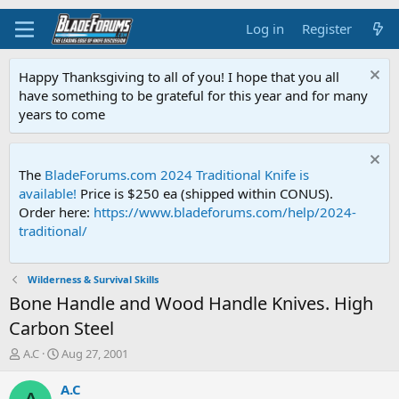
Log in
Register
Happy Thanksgiving to all of you! I hope that you all
have something to be grateful for this year and for many
years to come
The
BladeForums.com 2024 Traditional Knife is
available!
Price is $250 ea (shipped within CONUS).
Order here:
https://www.bladeforums.com/help/2024-
traditional/
Wilderness & Survival Skills
Bone Handle and Wood Handle Knives. High
Carbon Steel
T
S
A.C
Aug 27, 2001
h
t
r
a
A.C