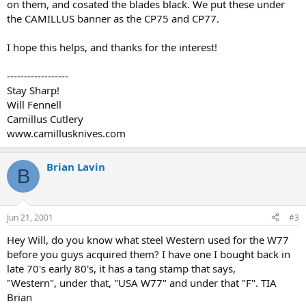
on them, and cosated the blades black. We put these under
the CAMILLUS banner as the CP75 and CP77.
I hope this helps, and thanks for the interest!
------------------
Stay Sharp!
Will Fennell
Camillus Cutlery
www.camillusknives.com
Brian Lavin
B
Jun 21, 2001
#3
Hey Will, do you know what steel Western used for the W77
before you guys acquired them? I have one I bought back in
late 70's early 80's, it has a tang stamp that says,
"Western", under that, "USA W77" and under that "F". TIA
Brian