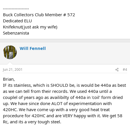
------------------
Buck Collectors Club Member # 572
Dedicated ELU
Knifeknut(just ask my wife)
Sebenzanista
Will Fennell
Jun 21, 2001
#4
Brian,
IF its stainless, which is SHOULD be, is would be 440a as best
as we can tell from their records. We used 440a until a
couplel of years ago as availibilty of 440a in 'coil' form dried
up. We have since done ALOT of experimentation with
420HC. We have come up with a very good heat treat
procedure for 420HC and are VERY happy with it. We get 58
Rc, and its a very tough steel.