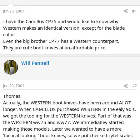
d
d
s
a
Jun 20, 2001
#1
t
t
a
e
I have the Camillus CP75 and would like to know why
r
Western makes an identical version, except for the blade
t
color.
e
Even the big brother CP77 has a Western counterpart.
r
They are cute boot knives at an affordable price!
Will Fennell
Jun 20, 2001
#2
Thomas,
Actually, the WESTERN boot knives have been around ALOT
longer. When CAMILLUS purchased WESTERN in the ealy 90's,
we got the tooling for the WESTERN knives. Part of that was
the WESTERN ww75 and ww77. We immediatley started
making those models. Later we wanted to have a more
'tactical looking ' boot knives, so we put checked zytel scales