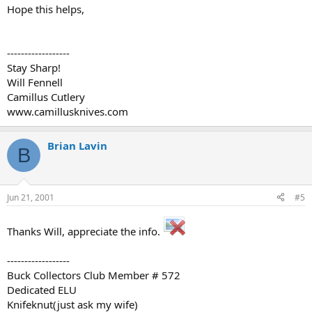
Hope this helps,
------------------
Stay Sharp!
Will Fennell
Camillus Cutlery
www.camillusknives.com
Brian Lavin
B
Jun 21, 2001
#5
Thanks Will, appreciate the info.
------------------
Buck Collectors Club Member # 572
Dedicated ELU
Knifeknut(just ask my wife)