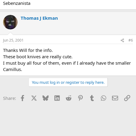
Sebenzanista
Thomas J Ekman
Jun 25, 2001
#6
Thanks Will for the info.
These boot knives are really cute.
I must buy all four of them, even if I already have the smaller
Camillus.
You must log in or register to reply here.
Facebook
X
Bluesky
LinkedIn
Reddit
Pinterest
Tumblr
WhatsApp
Email
Li
Share: