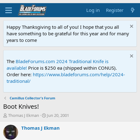
Log in
Register
Happy Thanksgiving to all of you! I hope that you all
have something to be grateful for this year and for many
years to come
The
BladeForums.com 2024 Traditional Knife is
available!
Price is $250 ea (shipped within CONUS).
Order here:
https://www.bladeforums.com/help/2024-
traditional/
Camillus Collector's Forum
Boot Knives!
T
S
Thomas J Ekman
Jun 20, 2001
h
t
r
a
Thomas J Ekman
e
r
a
t