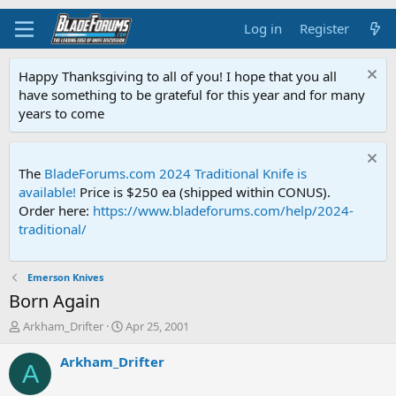
Log in
Register
Happy Thanksgiving to all of you! I hope that you all
have something to be grateful for this year and for many
years to come
The
BladeForums.com 2024 Traditional Knife is
available!
Price is $250 ea (shipped within CONUS).
Order here:
https://www.bladeforums.com/help/2024-
traditional/
Emerson Knives
Born Again
T
S
Arkham_Drifter
Apr 25, 2001
h
t
r
a
Arkham_Drifter
A
e
r
a
t