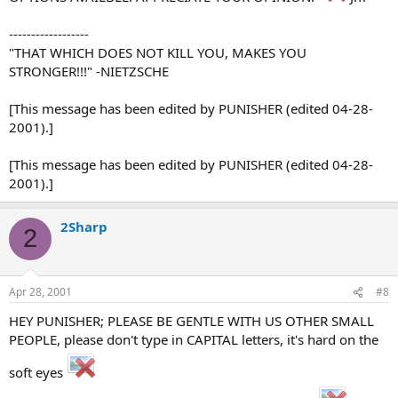
------------------
"THAT WHICH DOES NOT KILL YOU, MAKES YOU
STRONGER!!!" -NIETZSCHE
[This message has been edited by PUNISHER (edited 04-28-
2001).]
[This message has been edited by PUNISHER (edited 04-28-
2001).]
2Sharp
2
Apr 28, 2001
#8
HEY PUNISHER; PLEASE BE GENTLE WITH US OTHER SMALL
PEOPLE, please don't type in CAPITAL letters, it's hard on the
soft eyes