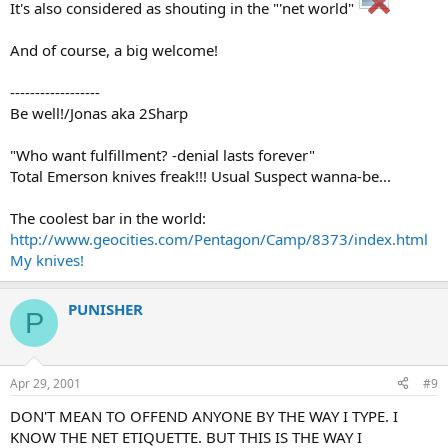
It's also considered as shouting in the "'net world"
And of course, a big welcome!
------------------
Be well!/Jonas aka 2Sharp
"Who want fulfillment? -denial lasts forever"
Total Emerson knives freak!!! Usual Suspect wanna-be...
The coolest bar in the world:
http://www.geocities.com/Pentagon/Camp/8373/index.html
My knives!
PUNISHER
P
Apr 29, 2001
#9
DON'T MEAN TO OFFEND ANYONE BY THE WAY I TYPE. I
KNOW THE NET ETIQUETTE. BUT THIS IS THE WAY I