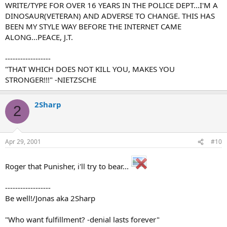
WRITE/TYPE FOR OVER 16 YEARS IN THE POLICE DEPT...I'M A
DINOSAUR(VETERAN) AND ADVERSE TO CHANGE. THIS HAS
BEEN MY STYLE WAY BEFORE THE INTERNET CAME
ALONG...PEACE, J.T.
------------------
"THAT WHICH DOES NOT KILL YOU, MAKES YOU
STRONGER!!!" -NIETZSCHE
2Sharp
2
Apr 29, 2001
#10
Roger that Punisher, i'll try to bear...
------------------
Be well!/Jonas aka 2Sharp
"Who want fulfillment? -denial lasts forever"