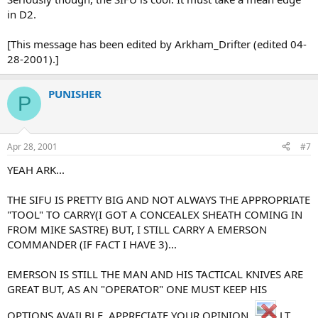
in D2.
[This message has been edited by Arkham_Drifter (edited 04-
28-2001).]
PUNISHER
P
Apr 28, 2001
#7
YEAH ARK...
THE SIFU IS PRETTY BIG AND NOT ALWAYS THE APPROPRIATE
"TOOL" TO CARRY(I GOT A CONCEALEX SHEATH COMING IN
FROM MIKE SASTRE) BUT, I STILL CARRY A EMERSON
COMMANDER (IF FACT I HAVE 3)...
EMERSON IS STILL THE MAN AND HIS TACTICAL KNIVES ARE
GREAT BUT, AS AN "OPERATOR" ONE MUST KEEP HIS
OPTIONS AVAILBLE. APPRECIATE YOUR OPINION.
J.T.