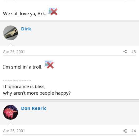
We still love ya, Ark.
Dirk
Apr 26, 2001
#3
I'm smellin' a troll.
------------------
If ignorance is bliss,
why aren't more people happy?
Don Rearic
Apr 26, 2001
#4