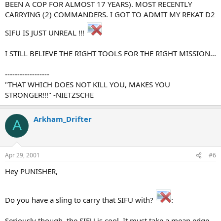
BEEN A COP FOR ALMOST 17 YEARS). MOST RECENTLY
CARRYING (2) COMMANDERS. I GOT TO ADMIT MY REKAT D2
SIFU IS JUST UNREAL !!!
I STILL BELIEVE THE RIGHT TOOLS FOR THE RIGHT MISSION...
------------------
"THAT WHICH DOES NOT KILL YOU, MAKES YOU
STRONGER!!!" -NIETZSCHE
Arkham_Drifter
A
Apr 29, 2001
#6
Hey PUNISHER,
Do you have a sling to carry that SIFU with?
:
Seriously though, the SIFU is cool. It must take a mean edge