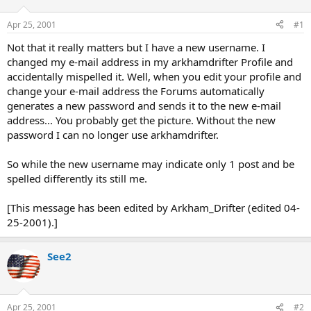
d
d
s
a
Apr 25, 2001
#1
t
t
a
e
Not that it really matters but I have a new username. I
r
changed my e-mail address in my arkhamdrifter Profile and
t
accidentally mispelled it. Well, when you edit your profile and
e
change your e-mail address the Forums automatically
r
generates a new password and sends it to the new e-mail
address... You probably get the picture. Without the new
password I can no longer use arkhamdrifter.
So while the new username may indicate only 1 post and be
spelled differently its still me.
[This message has been edited by Arkham_Drifter (edited 04-
25-2001).]
See2
Apr 25, 2001
#2