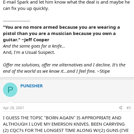
E-mail Spark and let him know what the deal is and maybe he
can fix you up quickly.
------------------
"You are no more armed because you are wearing a
pistol than you are a musician because you own a
guitar." ~Jeff Cooper
And the same goes for a knife...
And, I'm a Usual Suspect.
Offer me solutions, offer me alternatives and I decline. It's the
end of the world as we know it...and I feel fine.
~Stipe
PUNISHER
P
Apr 28, 2001
#5
I GUESS THE TOPIC "BORN AGAIN" IS APPROPRIATE AND
ALTHOUGH I LOVE MY EMERSON KNIVES. BEEN CARRYING
(2) CQC7s FOR THE LONGEST TIME ALONG W/(2) GUNS (I'VE