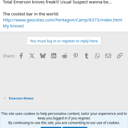
Total Emerson knives freak!!! Usual Suspect wanna-be...
The coolest bar in the world:
http://www.geocities.com/Pentagon/Camp/8373/index.html
My knives!
You must log in or register to reply here.
Facebook
X
Bluesky
LinkedIn
Reddit
Pinterest
Tumblr
WhatsApp
Email
Li
Share:
Emerson Knives
This site uses cookies to help personalise content, tailor your experience and to
Xenforo Default Style
keep you logged in if you register.
By continuing to use this site, you are consenting to our use of cookies.
Contact us
Terms and rules
Privacy policy
Help
Home
R