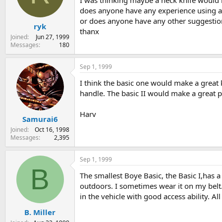
I was thinking maybe a neck knife would 
s
a
does anyone have any experience using an
t
t
or does anyone have any other suggestio
ryk
a
e
thanx
r
Joined
Jun 27, 1999
t
Messages
180
e
r
Sep 1, 1999
I think the basic one would make a great k
handle. The basic II would make a great p
Harv
Samurai6
Joined
Oct 16, 1998
Messages
2,395
Sep 1, 1999
B
The smallest Boye Basic, the Basic I,has a b
outdoors. I sometimes wear it on my belt. 
in the vehicle with good access ability. All
B. Miller