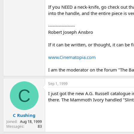
If you NEED a neck-knife, go check out that
into the handle, and the entire piece is v
------------------
Robert Joseph Ansbro
If it can be written, or thought, it can be
www.Cinematopia.com
I am the moderator on the forum "The Bal
Sep 1, 1999
C
I just got the new A.G. Russell catalogue i
there. The Mammoth Ivory handled "Slinte
C Rushing
Joined
Aug 18, 1999
Messages
83