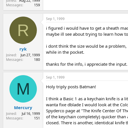
Joined
Aug 22, 1999
Messages
159
Sep 1, 1999
R
i figured i would have to get a sheath made
maybe ill see about trying to learn how t
i dont think the size would be a problem, 
ryk
while in the pocket.
Joined
Jun 27, 1999
Messages
180
thanks for the info, i appreciate the input.
Sep 1, 1999
M
Holy triply posts Batman!
I think a Basic 1 as a keychain knife is a 
wanta fixe dblade I would look at the Colds
Mercury
Spyderco page at "The Knife Center Of The
Joined
Jul 16, 1999
of the keychain completely) quicker than a
Messages
151
closed. There is another, identidcal knife 