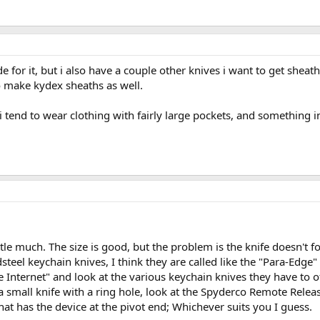
 for it, but i also have a couple other knives i want to get sheath
o make kydex sheaths as well.
i tend to wear clothing with fairly large pockets, and something i
little much. The size is good, but the problem is the knife doesn't 
teel keychain knives, I think they are called like the "Para-Edge" 
 Internet" and look at the various keychain knives they have to 
 small knife with a ring hole, look at the Spyderco Remote Release 
that has the device at the pivot end; Whichever suits you I guess.