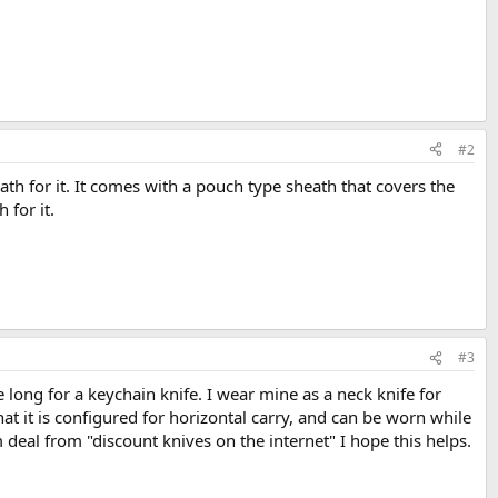
#2
ath for it. It comes with a pouch type sheath that covers the
 for it.
#3
tle long for a keychain knife. I wear mine as a neck knife for
at it is configured for horizontal carry, and can be worn while
rom deal from "discount knives on the internet" I hope this helps.