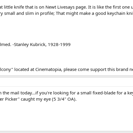
 little knife that is on Newt Livesays page. It is like the first o
ery small and slim in profile; That might make a good keychain knif
 filmed. -Stanley Kubrick, 1928-1999
cony" located at Cinematopia, please come support this brand n
n the mail today...if you're looking for a small fixed-blade for a ke
r Picker" caught my eye (5 3/4" OA).