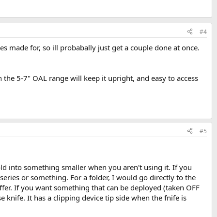
#4
es made for, so ill probabally just get a couple done at once.
n the 5-7" OAL range will keep it upright, and easy to access
#5
fold into something smaller when you aren't using it. If you
series or something. For a folder, I would go directly to the
offer. If you want something that can be deployed (taken OFF
knife. It has a clipping device tip side when the fnife is