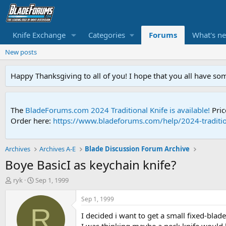
Knife Exchange
Categories
Forums
What's n
New posts
Happy Thanksgiving to all of you! I hope that you all have so
The
BladeForums.com 2024 Traditional Knife is available!
Pric
Order here:
https://www.bladeforums.com/help/2024-traditio
Archives
Archives A-E
Blade Discussion Forum Archive
Boye BasicI as keychain knife?
T
S
ryk
Sep 1, 1999
h
t
r
a
Sep 1, 1999
e
r
R
I decided i want to get a small fixed-blade
a
t
d
d