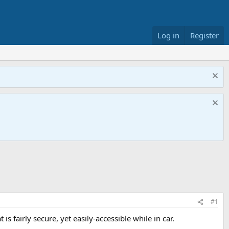
Log in
Register
#1
s fairly secure, yet easily-accessible while in car.