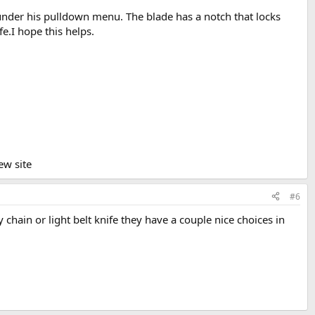
ne under his pulldown menu. The blade has a notch that locks
e.I hope this helps.
ew site
#6
y chain or light belt knife they have a couple nice choices in