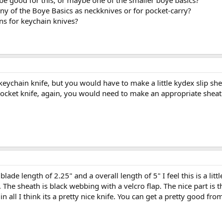
be good for this, or maybe one of the smaller boye basics?
y of the Boye Basics as neckknives or for pocket-carry?
ns for keychain knives?
eychain knife, but you would have to make a little kydex slip she
ocket knife, again, you would need to make an appropriate sheath
lade length of 2.25" and a overall length of 5" I feel this is a lit
The sheath is black webbing with a velcro flap. The nice part is th
 in all I think its a pretty nice knife. You can get a pretty good f