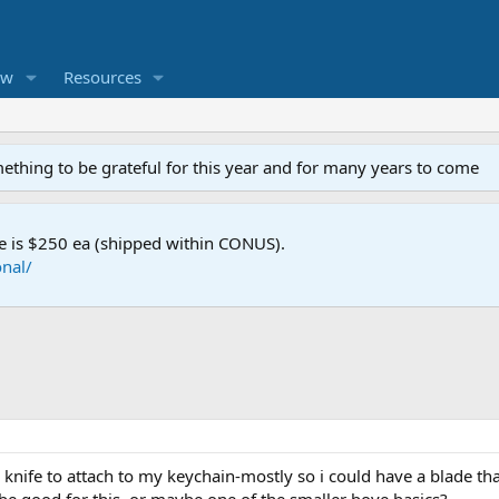
ew
Resources
mething to be grateful for this year and for many years to come
e is $250 ea (shipped within CONUS).
nal/
 knife to attach to my keychain-mostly so i could have a blade that i