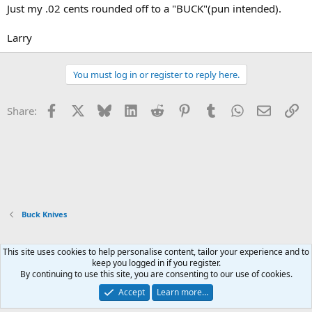
Just my .02 cents rounded off to a "BUCK"(pun intended).
Larry
You must log in or register to reply here.
Facebook
X
Bluesky
LinkedIn
Reddit
Pinterest
Tumblr
WhatsApp
Email
Li
Share:
Buck Knives
This site uses cookies to help personalise content, tailor your experience and to
Xenforo Default Style
keep you logged in if you register.
By continuing to use this site, you are consenting to our use of cookies.
Contact us
Terms and rules
Privacy policy
Help
Home
R
S
Accept
Learn more…
S
®
Community platform by XenForo
© 2010-2026 XenForo Ltd.