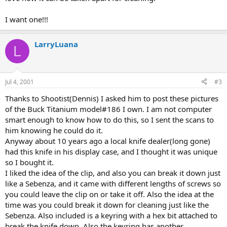
I want one!!!
LarryLuana
L
Jul 4, 2001
#3
Thanks to Shootist(Dennis) I asked him to post these pictures
of the Buck Titanium model#186 I own. I am not computer
smart enough to know how to do this, so I sent the scans to
him knowing he could do it.
Anyway about 10 years ago a local knife dealer(long gone)
had this knife in his display case, and I thought it was unique
so I bought it.
I liked the idea of the clip, and also you can break it down just
like a Sebenza, and it came with different lengths of screws so
you could leave the clip on or take it off. Also the idea at the
time was you could break it down for cleaning just like the
Sebenza. Also included is a keyring with a hex bit attached to
break the knife down. Also the keyring has another