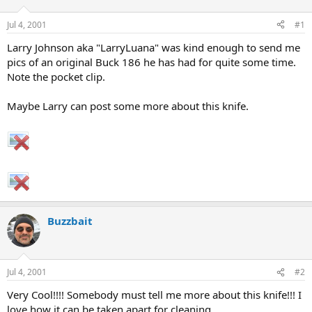
d
d
s
a
Jul 4, 2001
#1
t
t
a
e
Larry Johnson aka "LarryLuana" was kind enough to send me
r
pics of an original Buck 186 he has had for quite some time.
t
Note the pocket clip.
e
r
Maybe Larry can post some more about this knife.
Buzzbait
Jul 4, 2001
#2
Very Cool!!!! Somebody must tell me more about this knife!!! I
love how it can be taken apart for cleaning.