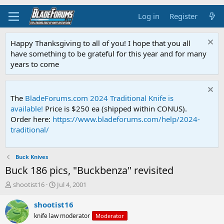
Log in
Register
Happy Thanksgiving to all of you! I hope that you all
have something to be grateful for this year and for many
years to come
The
BladeForums.com 2024 Traditional Knife is
available!
Price is $250 ea (shipped within CONUS).
Order here:
https://www.bladeforums.com/help/2024-
traditional/
Buck Knives
Buck 186 pics, "Buckbenza" revisited
T
S
shootist16
Jul 4, 2001
h
t
r
a
shootist16
e
r
knife law moderator
Moderator
a
t