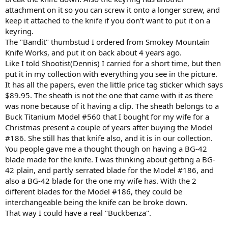
attachment on it so you can screw it onto a longer screw, and
keep it attached to the knife if you don't want to put it on a
keyring.
The "Bandit" thumbstud I ordered from Smokey Mountain
Knife Works, and put it on back about 4 years ago.
Like I told Shootist(Dennis) I carried for a short time, but then
put it in my collection with everything you see in the picture.
It has all the papers, even the little price tag sticker which says
$89.95. The sheath is not the one that came with it as there
was none because of it having a clip. The sheath belongs to a
Buck Titanium Model #560 that I bought for my wife for a
Christmas present a couple of years after buying the Model
#186. She still has that knife also, and it is in our collection.
You people gave me a thought though on having a BG-42
blade made for the knife. I was thinking about getting a BG-
42 plain, and partly serrated blade for the Model #186, and
also a BG-42 blade for the one my wife has. With the 2
different blades for the Model #186, they could be
interchangeable being the knife can be broke down.
That way I could have a real "Buckbenza".