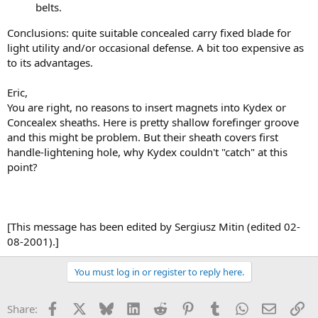
belts.
Conclusions: quite suitable concealed carry fixed blade for
light utility and/or occasional defense. A bit too expensive as
to its advantages.
Eric,
You are right, no reasons to insert magnets into Kydex or
Concealex sheaths. Here is pretty shallow forefinger groove
and this might be problem. But their sheath covers first
handle-lightening hole, why Kydex couldn't "catch" at this
point?
[This message has been edited by Sergiusz Mitin (edited 02-
08-2001).]
You must log in or register to reply here.
Facebook
X
Bluesky
LinkedIn
Reddit
Pinterest
Tumblr
WhatsApp
Email
Li
Share: