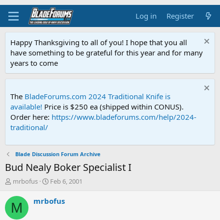
Log in
Register
Happy Thanksgiving to all of you! I hope that you all
have something to be grateful for this year and for many
years to come
The
BladeForums.com 2024 Traditional Knife is
available!
Price is $250 ea (shipped within CONUS).
Order here:
https://www.bladeforums.com/help/2024-
traditional/
Blade Discussion Forum Archive
Bud Nealy Boker Specialist I
T
S
mrbofus
Feb 6, 2001
h
t
r
a
mrbofus
M
e
r
a
t