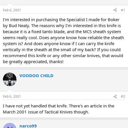
d
d
s
a
Feb 6, 2001
#1
t
t
a
e
I'm interested in purchasing the Specialist I made for Boker
r
by Bud Nealy. The reasons why I'm interested in this knife is
t
because it is a fixed tanto blade, and the MCS sheath system
e
seems really cool. Does anyone know how reliable the sheath
r
system is? And does anyone know if I can carry the knife
vertically in the sheath at the small of my back? If you could
recommend this knife or any other similar knives, that would
be greatly appreciated, thanks!
VOODOO CHILD
Feb 6, 2001
#2
I have not yet handled that knife. There's an article in the
March 2001 issue of Tactical Knives though.
narco99