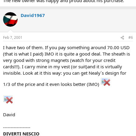
The new owner was happy and proud about his purchase.
David1967
Feb 7, 2001
#6
I have two of them. If you pay something around 70.00 USD
(that is what I paid) IMO it is quite a good deal. The sheath is
very good with strong magnets (watch for your credit
cards!!!). I carry mine in my vest (or suit)and it is virtually
invisible. Look at it this way: you can get Nealy´s design for
1/3 of the price and it even looks better (IMO)
David
------------------
DIVERTI NESCIO