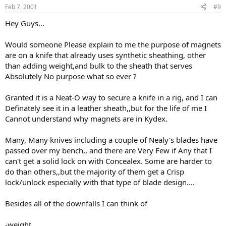
Feb 7, 2001
#9
Hey Guys...
Would someone Please explain to me the purpose of magnets
are on a knife that already uses synthetic sheathing, other
than adding weight,and bulk to the sheath that serves
Absolutely No purpose what so ever ?
Granted it is a Neat-O way to secure a knife in a rig, and I can
Definately see it in a leather sheath,,but for the life of me I
Cannot understand why magnets are in Kydex.
Many, Many knives including a couple of Nealy's blades have
passed over my bench,, and there are Very Few if Any that I
can't get a solid lock on with Concealex. Some are harder to
do than others,,but the majority of them get a Crisp
lock/unlock especially with that type of blade design....
Besides all of the downfalls I can think of
-weight