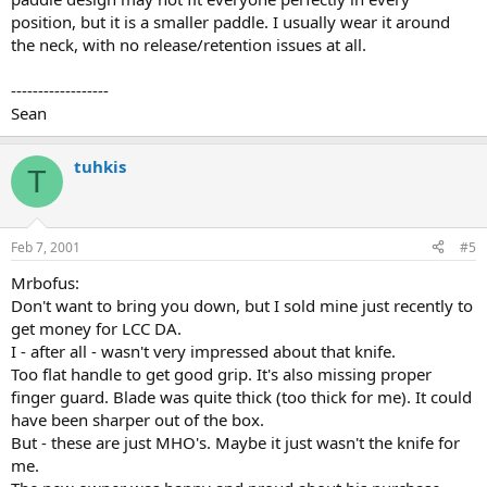
position, but it is a smaller paddle. I usually wear it around
the neck, with no release/retention issues at all.
------------------
Sean
tuhkis
T
Feb 7, 2001
#5
Mrbofus:
Don't want to bring you down, but I sold mine just recently to
get money for LCC DA.
I - after all - wasn't very impressed about that knife.
Too flat handle to get good grip. It's also missing proper
finger guard. Blade was quite thick (too thick for me). It could
have been sharper out of the box.
But - these are just MHO's. Maybe it just wasn't the knife for
me.