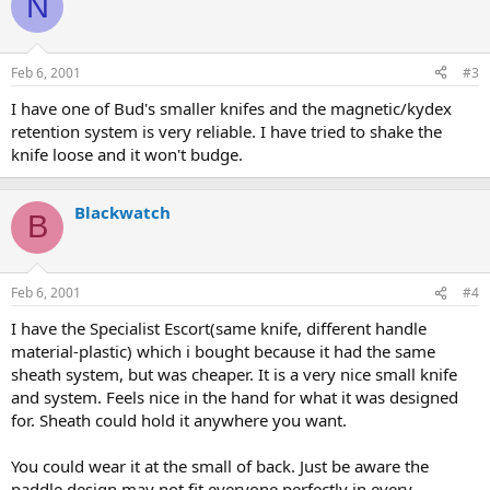
N
Feb 6, 2001
#3
I have one of Bud's smaller knifes and the magnetic/kydex
retention system is very reliable. I have tried to shake the
knife loose and it won't budge.
Blackwatch
B
Feb 6, 2001
#4
I have the Specialist Escort(same knife, different handle
material-plastic) which i bought because it had the same
sheath system, but was cheaper. It is a very nice small knife
and system. Feels nice in the hand for what it was designed
for. Sheath could hold it anywhere you want.
You could wear it at the small of back. Just be aware the
paddle design may not fit everyone perfectly in every