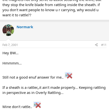
they stop the knife blade from rattling inside the sheath. if
you don't want people to know u r carrying, why would u
want it to rattle??
Normark
Feb 7, 2001
#11
Hey BW...
Hmmmm...
Still not a good enuf answer for me..
If a sheath is a rattler,,it ain't made properly... Keeping rattling
in perspective as in Overly Rattling...
Mine don't rattle..