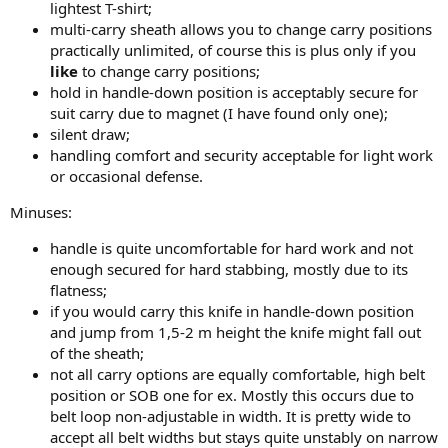
lightest T-shirt;
multi-carry sheath allows you to change carry positions
practically unlimited, of course this is plus only if you
like
to change carry positions;
hold in handle-down position is acceptably secure for
suit carry due to magnet (I have found only one);
silent draw;
handling comfort and security acceptable for light work
or occasional defense.
Minuses:
handle is quite uncomfortable for hard work and not
enough secured for hard stabbing, mostly due to its
flatness;
if you would carry this knife in handle-down position
and jump from 1,5-2 m height the knife might fall out
of the sheath;
not all carry options are equally comfortable, high belt
position or SOB one for ex. Mostly this occurs due to
belt loop non-adjustable in width. It is pretty wide to
accept all belt widths but stays quite unstably on narrow