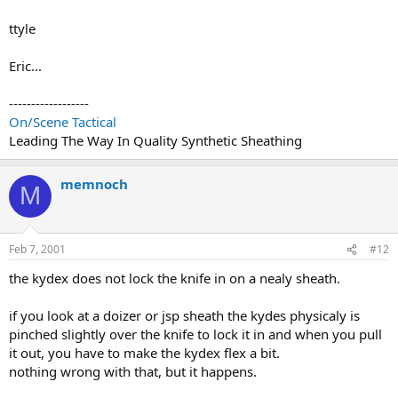
ttyle
Eric...
------------------
On/Scene Tactical
Leading The Way In Quality Synthetic Sheathing
memnoch
M
Feb 7, 2001
#12
the kydex does not lock the knife in on a nealy sheath.
if you look at a doizer or jsp sheath the kydes physicaly is
pinched slightly over the knife to lock it in and when you pull
it out, you have to make the kydex flex a bit.
nothing wrong with that, but it happens.