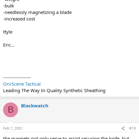
-bulk
-needlessly magnetizing a blade
-increased cost
ttyle
Eric...
------------------
On/Scene Tactical
Leading The Way In Quality Synthetic Sheathing
Blackwatch
B
Feb 7, 2001
#10
the magnets not only serve to assist securing the knife, but