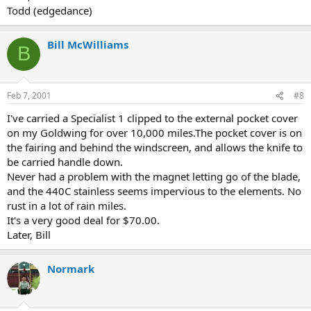
Todd (edgedance)
Bill McWilliams
B
Feb 7, 2001
#8
I've carried a Specialist 1 clipped to the external pocket cover
on my Goldwing for over 10,000 miles.The pocket cover is on
the fairing and behind the windscreen, and allows the knife to
be carried handle down.
Never had a problem with the magnet letting go of the blade,
and the 440C stainless seems impervious to the elements. No
rust in a lot of rain miles.
It's a very good deal for $70.00.
Later, Bill
Normark