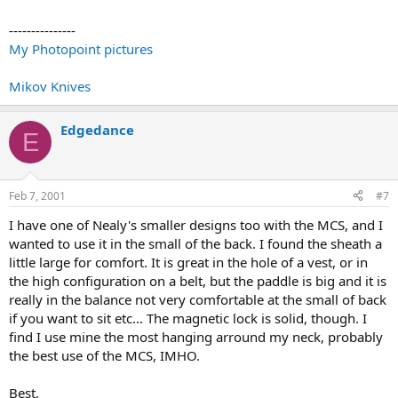
---------------
My Photopoint pictures
Mikov Knives
Edgedance
E
Feb 7, 2001
#7
I have one of Nealy's smaller designs too with the MCS, and I
wanted to use it in the small of the back. I found the sheath a
little large for comfort. It is great in the hole of a vest, or in
the high configuration on a belt, but the paddle is big and it is
really in the balance not very comfortable at the small of back
if you want to sit etc... The magnetic lock is solid, though. I
find I use mine the most hanging arround my neck, probably
the best use of the MCS, IMHO.
Best,