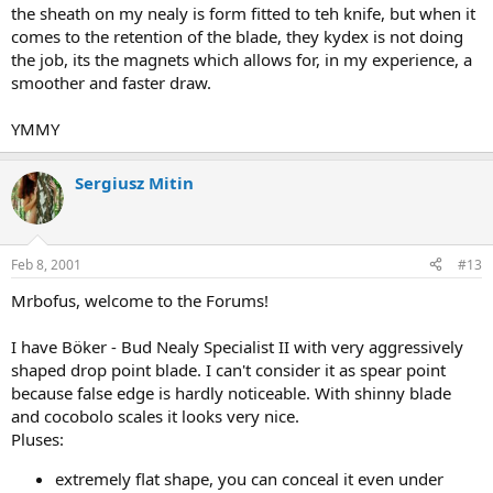
the sheath on my nealy is form fitted to teh knife, but when it
comes to the retention of the blade, they kydex is not doing
the job, its the magnets which allows for, in my experience, a
smoother and faster draw.
YMMY
Sergiusz Mitin
Feb 8, 2001
#13
Mrbofus, welcome to the Forums!
I have Böker - Bud Nealy Specialist II with very aggressively
shaped drop point blade. I can't consider it as spear point
because false edge is hardly noticeable. With shinny blade
and cocobolo scales it looks very nice.
Pluses:
extremely flat shape, you can conceal it even under