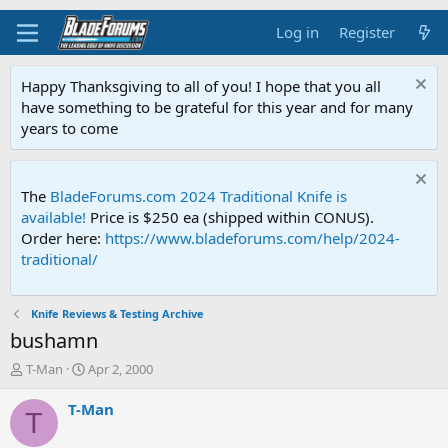
Log in
Register
Happy Thanksgiving to all of you! I hope that you all
have something to be grateful for this year and for many
years to come
The
BladeForums.com 2024 Traditional Knife is
available!
Price is $250 ea (shipped within CONUS).
Order here:
https://www.bladeforums.com/help/2024-
traditional/
Knife Reviews & Testing Archive
bushamn
T
S
T-Man
Apr 2, 2000
h
t
r
a
T-Man
T
e
r
a
t