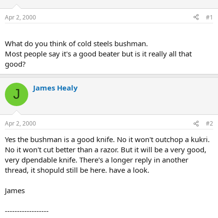
d
d
s
a
Apr 2, 2000
#1
t
t
a
e
r
What do you think of cold steels bushman.
t
Most people say it's a good beater but is it really all that
e
good?
r
James Healy
J
Apr 2, 2000
#2
Yes the bushman is a good knife. No it won't outchop a kukri.
No it won't cut better than a razor. But it will be a very good,
very dpendable knife. There's a longer reply in another
thread, it shopuld still be here. have a look.
James
------------------