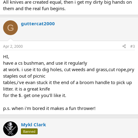
All knives are created equal, then i get my dirty big hands on
them and the real fun begins.
guttercat2000
G
Apr 2, 2000
#3
HI,
have a cs bushman, and use it regularly
at work. i use it to dig holes, cut weeds and grass,cut rope,pry
staples out of picnic
tables,i've evan stuck it the end of a broom handle to pick up
litter. it is a great knife
for the $. get one you'll like it.
p.s. when i'm bored it makes a fun thrower!
Mykl Clark
Banned