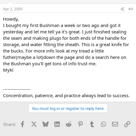
Apr 2, 2000
#4
Howdy,
I bought my first Bushman a week or two ago and got it
yesterday and let me tell ya it's great. I just finished sealing
the seam and making plugs for both ends of the handle for
storage, and water fitting the sheath. This is a great knife for
the bucks. For more info look at my tread a little
futher(maybe a lot)down the page and do a search here on
the Bushman you'll get tons of info trust me.
Mykl
------------------
Concentration, patience, and practice always lead to success.
You must log in or register to reply here.
Facebook
X
Bluesky
LinkedIn
Reddit
Pinterest
Tumblr
WhatsApp
Email
Li
Share: