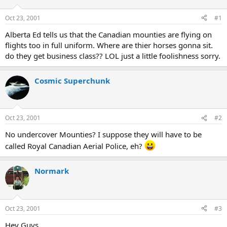
d
d
s
a
Oct 23, 2001
#1
t
t
a
e
Alberta Ed tells us that the Canadian mounties are flying on
r
flights too in full uniform. Where are thier horses gonna sit.
t
do they get business class?? LOL just a little foolishness sorry.
e
r
Cosmic Superchunk
Oct 23, 2001
#2
No undercover Mounties? I suppose they will have to be
called Royal Canadian Aerial Police, eh?
Normark
Oct 23, 2001
#3
Hey Guys..