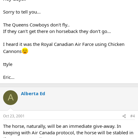
Sorry to tell you...
The Queens Cowboys don't fly..
If they can't get there on horseback they don't go...
I heard it was the Royal Canadian Air Farce using Chicken
Cannons
ttyle
Eric...
Alberta Ed
A
Oct 23, 2001
#4
The horse, naturally, will be an immediate give-away. In
keeping with Air Canada protocol, the horse will be stabled in