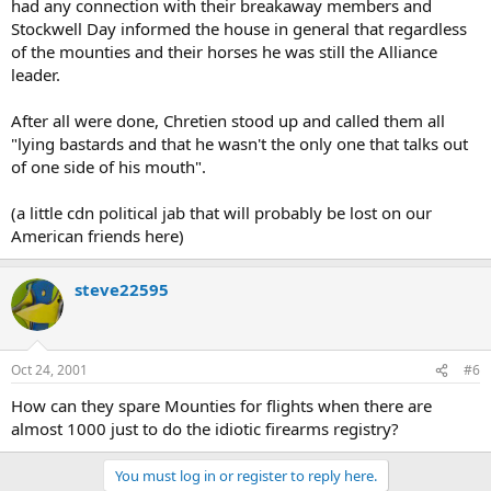
had any connection with their breakaway members and
Stockwell Day informed the house in general that regardless
of the mounties and their horses he was still the Alliance
leader.
After all were done, Chretien stood up and called them all
"lying bastards and that he wasn't the only one that talks out
of one side of his mouth".
(a little cdn political jab that will probably be lost on our
American friends here)
steve22595
Oct 24, 2001
#6
How can they spare Mounties for flights when there are
almost 1000 just to do the idiotic firearms registry?
You must log in or register to reply here.