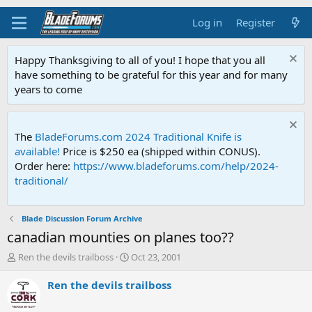
Log in
Register
Happy Thanksgiving to all of you! I hope that you all
have something to be grateful for this year and for many
years to come
The
BladeForums.com 2024 Traditional Knife is
available!
Price is $250 ea (shipped within CONUS).
Order here:
https://www.bladeforums.com/help/2024-
traditional/
Blade Discussion Forum Archive
canadian mounties on planes too??
T
S
Ren the devils trailboss
Oct 23, 2001
h
t
r
a
Ren the devils trailboss
e
r
a
t