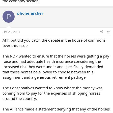
the economy section.
phone_archer
P
Oct 23, 2001
#5
Ahh but did you catch the debate in the house of commons
over this issue.
The NDP wanted to ensure that the horses were getting a pay
raise and had adequate health insurance considering the
increased risk they were under and specifically demanded
that these horses be allowed to choose between this
assignment and a generous retirement package.
The Conservatives wanted to know where the money was
coming from to pay for the expenses of shipping horses
around the country.
The Alliance made a statement denying that any of the horses