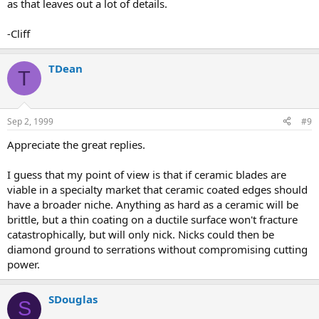
as that leaves out a lot of details.
-Cliff
TDean
T
Sep 2, 1999
#9
Appreciate the great replies.
I guess that my point of view is that if ceramic blades are
viable in a specialty market that ceramic coated edges should
have a broader niche. Anything as hard as a ceramic will be
brittle, but a thin coating on a ductile surface won't fracture
catastrophically, but will only nick. Nicks could then be
diamond ground to serrations without compromising cutting
power.
SDouglas
S