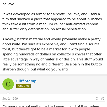
believe.
It was developed as armor for aircraft I believe, and I saw a
film that showed a piece that appeared to be about .5 inches
thick take a hit from a medium caliber anti-aircraft cannon
and suffer only deformation, no actual penetration.
Anyway, bitch'n material and would probably make a pretty
good knife. I'm sure it's expensive, and I can't find a source
for it, but there's got to be a market for it with people
spending hundreds of dollars on collector's knives that offer
little advantage in way of material or design. This stuff would
really be something no and different. Be a pain in the butt to
sharpen though, but what do you want?
Cliff Stamp
C
BANNED
Sep 2, 1999
#5
Ceramics are not well suited to knives in and of themselves