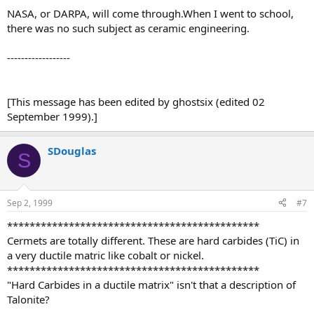
NASA, or DARPA, will come through.When I went to school,
there was no such subject as ceramic engineering.
------------------
[This message has been edited by ghostsix (edited 02
September 1999).]
SDouglas
S
Sep 2, 1999
#7
*********************************************
Cermets are totally different. These are hard carbides (TiC) in
a very ductile matric like cobalt or nickel.
*********************************************
"Hard Carbides in a ductile matrix" isn't that a description of
Talonite?