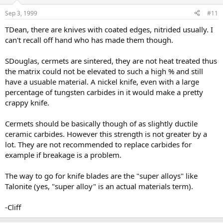
Sep 3, 1999
#11
TDean, there are knives with coated edges, nitrided usually. I
can't recall off hand who has made them though.
SDouglas, cermets are sintered, they are not heat treated thus
the matrix could not be elevated to such a high % and still
have a usuable material. A nickel knife, even with a large
percentage of tungsten carbides in it would make a pretty
crappy knife.
Cermets should be basically though of as slightly ductile
ceramic carbides. However this strength is not greater by a
lot. They are not recommended to replace carbides for
example if breakage is a problem.
The way to go for knife blades are the "super alloys" like
Talonite (yes, "super alloy" is an actual materials term).
-Cliff