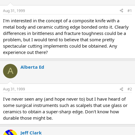
d
d
s
a
Aug 31, 1999
#1
t
t
a
e
I'm interested in the concept of a composite knife with a
r
metal body and ceramic cutting edge bonded onto it. Clearly
t
differences in brittleness and fracture toughness could be a
e
problem, but I would tend to believe that some pretty
r
spectacular cutting implements could be obtained. Any
experience out there?
Alberta Ed
A
Aug 31, 1999
#2
I've never seen any (and hope never to) but I have heard of
some surgical instruments such as scalpels that use glass or
ceramics to obtain a super-sharp edge. Don't know how
durable those might be.
Jeff Clark