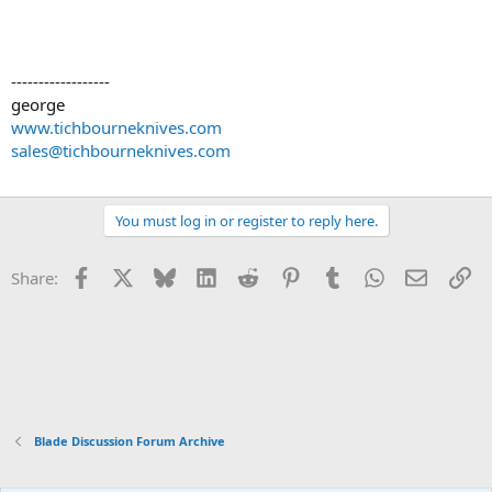
------------------
george
www.tichbourneknives.com
sales@tichbourneknives.com
You must log in or register to reply here.
Facebook
X
Bluesky
LinkedIn
Reddit
Pinterest
Tumblr
WhatsApp
Email
Li
Share:
Blade Discussion Forum Archive