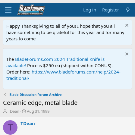
Log in
Register
Happy Thanksgiving to all of you! I hope that you all
have something to be grateful for this year and for many
years to come
The
BladeForums.com 2024 Traditional Knife is
available!
Price is $250 ea (shipped within CONUS).
Order here:
https://www.bladeforums.com/help/2024-
traditional/
Blade Discussion Forum Archive
Ceramic edge, metal blade
T
S
TDean
Aug 31, 1999
h
t
r
a
TDean
T
e
r
a
t