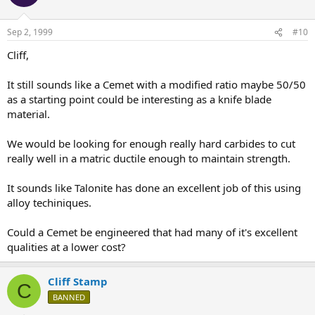
Sep 2, 1999
#10
Cliff,
It still sounds like a Cemet with a modified ratio maybe 50/50
as a starting point could be interesting as a knife blade
material.
We would be looking for enough really hard carbides to cut
really well in a matric ductile enough to maintain strength.
It sounds like Talonite has done an excellent job of this using
alloy techiniques.
Could a Cemet be engineered that had many of it's excellent
qualities at a lower cost?
Cliff Stamp
C
BANNED