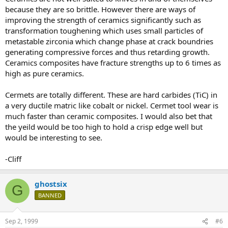
because they are so brittle. However there are ways of
improving the strength of ceramics significantly such as
transformation toughening which uses small particles of
metastable zirconia which change phase at crack boundries
generating compressive forces and thus retarding growth.
Ceramics composites have fracture strengths up to 6 times as
high as pure ceramics.
Cermets are totally different. These are hard carbides (TiC) in
a very ductile matric like cobalt or nickel. Cermet tool wear is
much faster than ceramic composites. I would also bet that
the yeild would be too high to hold a crisp edge well but
would be interesting to see.
-Cliff
ghostsix
G
BANNED
Sep 2, 1999
#6