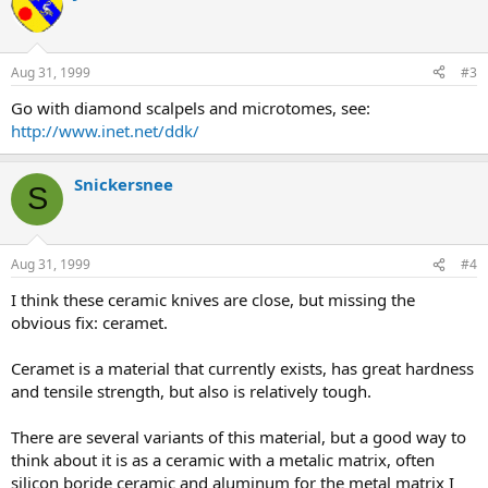
Aug 31, 1999
#3
Go with diamond scalpels and microtomes, see:
http://www.inet.net/ddk/
Snickersnee
S
Aug 31, 1999
#4
I think these ceramic knives are close, but missing the
obvious fix: ceramet.
Ceramet is a material that currently exists, has great hardness
and tensile strength, but also is relatively tough.
There are several variants of this material, but a good way to
think about it is as a ceramic with a metalic matrix, often
silicon boride ceramic and aluminum for the metal matrix I