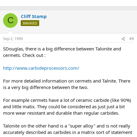
Cliff Stamp
C
BANNED
Sep 2, 1999
#8
SDouglas, there is a big difference between Talonite and
cermets. Check out :
http://www.carbideprocessors.com/
For more detailed information on cermets and Talnite. There
is a very big difference between the two.
For example cermets have a lot of ceramic carbide (like 90%)
and little matix. They could be considered as just just a bit
more wear resistant and durable than regular carbides.
Talonite on the other hand is a "super alloy" and is not really
accurately described as carbides in a matrix sort of statement