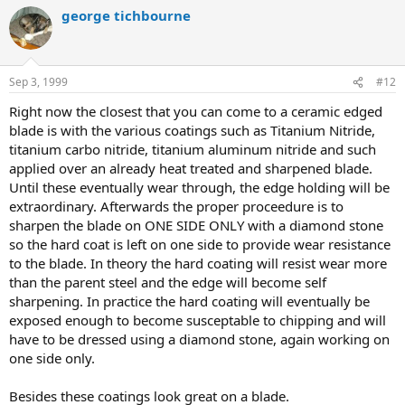
george tichbourne
Sep 3, 1999
#12
Right now the closest that you can come to a ceramic edged
blade is with the various coatings such as Titanium Nitride,
titanium carbo nitride, titanium aluminum nitride and such
applied over an already heat treated and sharpened blade.
Until these eventually wear through, the edge holding will be
extraordinary. Afterwards the proper proceedure is to
sharpen the blade on ONE SIDE ONLY with a diamond stone
so the hard coat is left on one side to provide wear resistance
to the blade. In theory the hard coating will resist wear more
than the parent steel and the edge will become self
sharpening. In practice the hard coating will eventually be
exposed enough to become susceptable to chipping and will
have to be dressed using a diamond stone, again working on
one side only.
Besides these coatings look great on a blade.