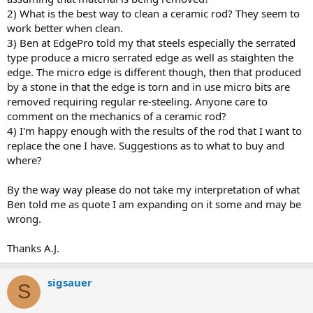
2) What is the best way to clean a ceramic rod? They seem to
work better when clean.
3) Ben at EdgePro told my that steels especially the serrated
type produce a micro serrated edge as well as staighten the
edge. The micro edge is different though, then that produced
by a stone in that the edge is torn and in use micro bits are
removed requiring regular re-steeling. Anyone care to
comment on the mechanics of a ceramic rod?
4) I'm happy enough with the results of the rod that I want to
replace the one I have. Suggestions as to what to buy and
where?
By the way way please do not take my interpretation of what
Ben told me as quote I am expanding on it some and may be
wrong.
Thanks A.J.
sigsauer
S