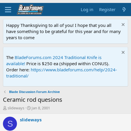
Log in
Register
Happy Thanksgiving to all of you! I hope that you all
have something to be grateful for this year and for many
years to come
The
BladeForums.com 2024 Traditional Knife is
available!
Price is $250 ea (shipped within CONUS).
Order here:
https://www.bladeforums.com/help/2024-
traditional/
Blade Discussion Forum Archive
Ceramic rod quesions
T
S
slideways
Jan 8, 2001
h
t
r
a
slideways
S
e
r
a
t