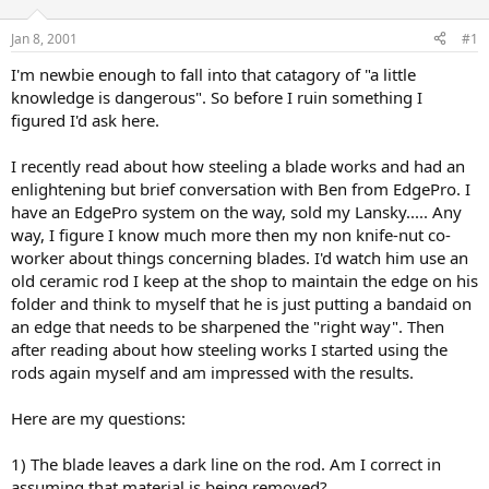
d
d
s
a
Jan 8, 2001
#1
t
t
a
e
I'm newbie enough to fall into that catagory of "a little
r
knowledge is dangerous". So before I ruin something I
t
figured I'd ask here.
e
r
I recently read about how steeling a blade works and had an
enlightening but brief conversation with Ben from EdgePro. I
have an EdgePro system on the way, sold my Lansky..... Any
way, I figure I know much more then my non knife-nut co-
worker about things concerning blades. I'd watch him use an
old ceramic rod I keep at the shop to maintain the edge on his
folder and think to myself that he is just putting a bandaid on
an edge that needs to be sharpened the "right way". Then
after reading about how steeling works I started using the
rods again myself and am impressed with the results.
Here are my questions:
1) The blade leaves a dark line on the rod. Am I correct in
assuming that material is being removed?