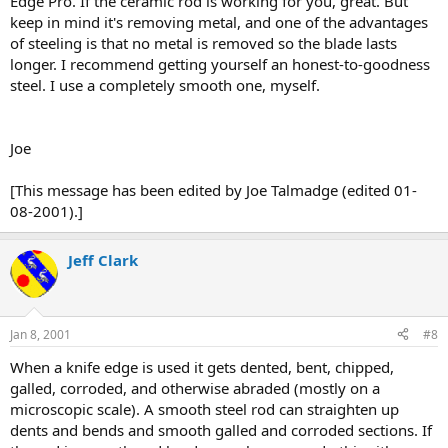
Edge Pro. If the ceramic rod is working for you, great. But
keep in mind it's removing metal, and one of the advantages
of steeling is that no metal is removed so the blade lasts
longer. I recommend getting yourself an honest-to-goodness
steel. I use a completely smooth one, myself.
Joe
[This message has been edited by Joe Talmadge (edited 01-
08-2001).]
Jeff Clark
Jan 8, 2001
#8
When a knife edge is used it gets dented, bent, chipped,
galled, corroded, and otherwise abraded (mostly on a
microscopic scale). A smooth steel rod can straighten up
dents and bends and smooth galled and corroded sections. If