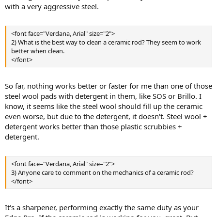
with a very aggressive steel.
<font face="Verdana, Arial" size="2">
2) What is the best way to clean a ceramic rod? They seem to work
better when clean.
</font>
So far, nothing works better or faster for me than one of those
steel wool pads with detergent in them, like SOS or Brillo. I
know, it seems like the steel wool should fill up the ceramic
even worse, but due to the detergent, it doesn't. Steel wool +
detergent works better than those plastic scrubbies +
detergent.
<font face="Verdana, Arial" size="2">
3) Anyone care to comment on the mechanics of a ceramic rod?
</font>
It's a sharpener, performing exactly the same duty as your