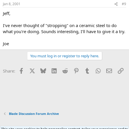
Jan 8, 2001
#9
Jeff,
I've never thought of "stropping" on a ceramic steel to do
what you're doing. Sounds interesting, I'll have to give it a try.
Joe
You must log in or register to reply here.
Facebook
X
Bluesky
LinkedIn
Reddit
Pinterest
Tumblr
WhatsApp
Email
Li
Share:
Blade Discussion Forum Archive