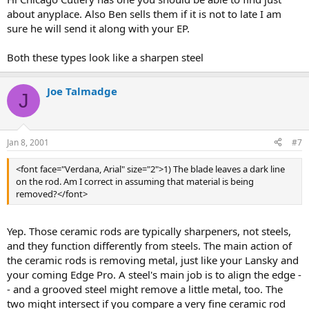
about anyplace. Also Ben sells them if it is not to late I am
sure he will send it along with your EP.
Both these types look like a sharpen steel
Joe Talmadge
J
Jan 8, 2001
#7
<font face="Verdana, Arial" size="2">1) The blade leaves a dark line
on the rod. Am I correct in assuming that material is being
removed?</font>
Yep. Those ceramic rods are typically sharpeners, not steels,
and they function differently from steels. The main action of
the ceramic rods is removing metal, just like your Lansky and
your coming Edge Pro. A steel's main job is to align the edge -
- and a grooved steel might remove a little metal, too. The
two might intersect if you compare a very fine ceramic rod