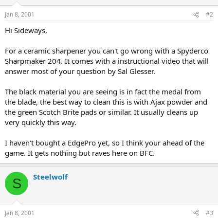
Jan 8, 2001
#2
Hi Sideways,
For a ceramic sharpener you can't go wrong with a Spyderco
Sharpmaker 204. It comes with a instructional video that will
answer most of your question by Sal Glesser.
The black material you are seeing is in fact the medal from
the blade, the best way to clean this is with Ajax powder and
the green Scotch Brite pads or similar. It usually cleans up
very quickly this way.
I haven't bought a EdgePro yet, so I think your ahead of the
game. It gets nothing but raves here on BFC.
Steelwolf
S
Jan 8, 2001
#3