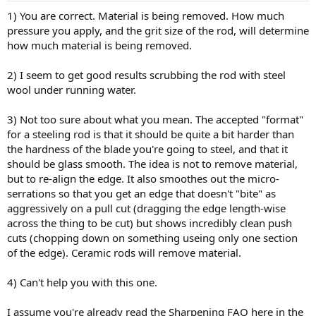
1) You are correct. Material is being removed. How much
pressure you apply, and the grit size of the rod, will determine
how much material is being removed.
2) I seem to get good results scrubbing the rod with steel
wool under running water.
3) Not too sure about what you mean. The accepted "format"
for a steeling rod is that it should be quite a bit harder than
the hardness of the blade you're going to steel, and that it
should be glass smooth. The idea is not to remove material,
but to re-align the edge. It also smoothes out the micro-
serrations so that you get an edge that doesn't "bite" as
aggressively on a pull cut (dragging the edge length-wise
across the thing to be cut) but shows incredibly clean push
cuts (chopping down on something useing only one section
of the edge). Ceramic rods will remove material.
4) Can't help you with this one.
I assume you're already read the Sharpening FAQ here in the