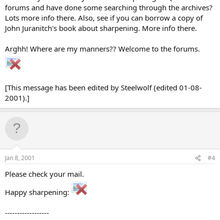
forums and have done some searching through the archives?
Lots more info there. Also, see if you can borrow a copy of
John Juranitch's book about sharpening. More info there.
Arghh! Where are my manners?? Welcome to the forums.
[This message has been edited by Steelwolf (edited 01-08-
2001).]
Jan 8, 2001
#4
Please check your mail.
Happy sharpening:
------------------