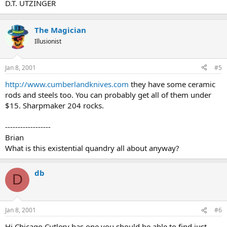
D.T. UTZINGER
The Magician
Illusionist
Jan 8, 2001
#5
http://www.cumberlandknives.com
they have some ceramic
rods and steels too. You can probably get all of them under
$15. Sharpmaker 204 rocks.
------------------
Brian
What is this existential quandry all about anyway?
db
D
Jan 8, 2001
#6
Hi Chicago Cutlery has one you should be able to find just