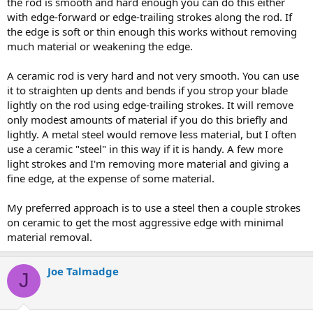
the rod is smooth and hard enough you can do this either
with edge-forward or edge-trailing strokes along the rod. If
the edge is soft or thin enough this works without removing
much material or weakening the edge.
A ceramic rod is very hard and not very smooth. You can use
it to straighten up dents and bends if you strop your blade
lightly on the rod using edge-trailing strokes. It will remove
only modest amounts of material if you do this briefly and
lightly. A metal steel would remove less material, but I often
use a ceramic "steel" in this way if it is handy. A few more
light strokes and I'm removing more material and giving a
fine edge, at the expense of some material.
My preferred approach is to use a steel then a couple strokes
on ceramic to get the most aggressive edge with minimal
material removal.
Joe Talmadge
J