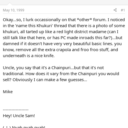
d
d
s
a
May 10, 1999
#1
t
t
a
e
Okay...so, I lurk occassionally on that *other* forum. I noticed
r
in the 'name this Khukuri' thread that there is a photo of some
t
khukuri, all tarted up like a red light district madame (can I
e
still talk like that here, or has PC made inroads this far?)...but
r
damned if it doesn't have very very beautiful basic lines. you
know, remove all the extra crapola and froo froo stuff, and
underneath is a nice knife.
Uncle, you say that it's a Chainpuri...but that it's not
traditional. How does it vary from the Chainpuri you would
sell? Obviously I can make a few guesses...
Mike
------------------
Hey! Uncle Sam!
(_!_) Nyah nyah nyah!