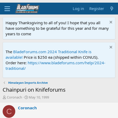
Log in
Register
Happy Thanksgiving to all of you! I hope that you all
have something to be grateful for this year and for many
years to come
The
BladeForums.com 2024 Traditional Knife is
available!
Price is $250 ea (shipped within CONUS).
Order here:
https://www.bladeforums.com/help/2024-
traditional/
Himalayan Imports Archive
Chainpuri on Knifeforums
T
S
Coronach
May 10, 1999
h
t
r
a
Coronach
C
e
r
a
t