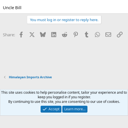
Uncle Bill
You must log in or register to reply here.
Facebook
X
Bluesky
LinkedIn
Reddit
Pinterest
Tumblr
WhatsApp
Email
Li
Share:
Himalayan Imports Archive
This site uses cookies to help personalise content, tailor your experience and to
Xenforo Default Style
keep you logged in if you register.
By continuing to use this site, you are consenting to our use of cookies.
Contact us
Terms and rules
Privacy policy
Help
Home
R
S
Accept
Learn more…
S
®
Community platform by XenForo
© 2010-2026 XenForo Ltd.