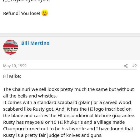
Refund! You lose!
Bill Martino
May 10, 1999
#2
Hi Mike:
The Chainuri we sell looks pretty much the same but without
all the bells and whistles.
It comes with a standard scabbard (plain) or a carved wood
scabbard like Rusty got. And, it has the HI logo inscribed on
the blade and carries the HI unconditional lifetime guarantee.
Rusty has maybe 8 or 10 HI khukuris and a village made
Chainpuri turned out to be his favorite and I have found that
Rusty is a pretty fair judge of knives and guns.