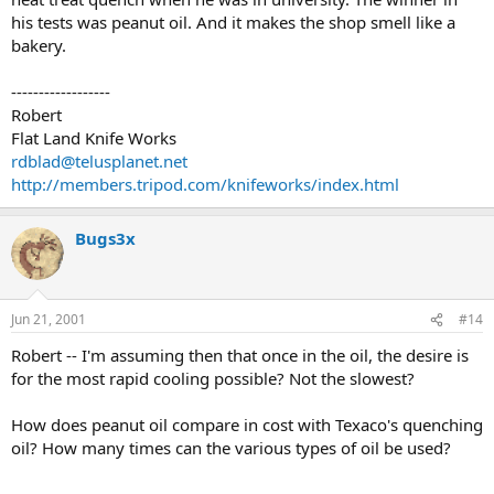
his tests was peanut oil. And it makes the shop smell like a
bakery.
------------------
Robert
Flat Land Knife Works
rdblad@telusplanet.net
http://members.tripod.com/knifeworks/index.html
Bugs3x
Jun 21, 2001
#14
Robert -- I'm assuming then that once in the oil, the desire is
for the most rapid cooling possible? Not the slowest?
How does peanut oil compare in cost with Texaco's quenching
oil? How many times can the various types of oil be used?