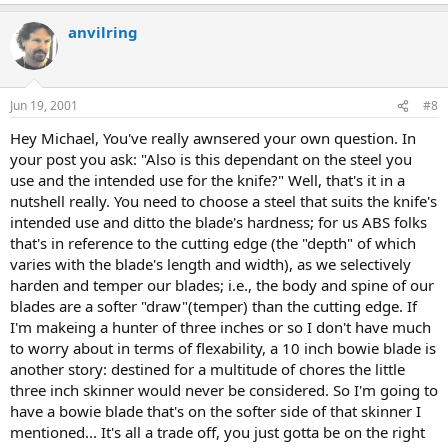
anvilring
Jun 19, 2001
#8
Hey Michael, You've really awnsered your own question. In
your post you ask: "Also is this dependant on the steel you
use and the intended use for the knife?" Well, that's it in a
nutshell really. You need to choose a steel that suits the knife's
intended use and ditto the blade's hardness; for us ABS folks
that's in reference to the cutting edge (the "depth" of which
varies with the blade's length and width), as we selectively
harden and temper our blades; i.e., the body and spine of our
blades are a softer "draw"(temper) than the cutting edge. If
I'm makeing a hunter of three inches or so I don't have much
to worry about in terms of flexability, a 10 inch bowie blade is
another story: destined for a multitude of chores the little
three inch skinner would never be considered. So I'm going to
have a bowie blade that's on the softer side of that skinner I
mentioned... It's all a trade off, you just gotta be on the right