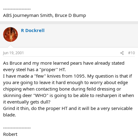
------------------
ABS Journeyman Smith, Bruce D Bump
R Dockrell
Jun 19, 2001
#10
As Bruce and my more learned pears have already stated
every steel has a "proper" HT.
I have made a "few" knives from 1095. My question is that if
you are going to leave it hard enough to worry about edge
chipping when contacting bone during feild dressing or
skinning deer "WHO" is going to be able to resharpen it when
it eventually gets dull?
Grind it thin, do the proper HT and it will be a very servicable
blade.
------------------
Robert