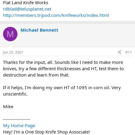
Flat Land Knife Works
rdblad@telusplanet.net
http://members.tripod.com/knifeworks/index.html
Michael Bennett
M
Jun 20, 2001
#11
Thanks for the input, all. Sounds like I need to make more
knives, try a few different thicknesses and HT, test them to
destruction and learn from that.
If it helps, I'm doing my own HT of 1095 in corn oil. Very
unscientific.
Mike
------------------
My Home Page
Hey! I'm a One Stop Knife Shop Associate!