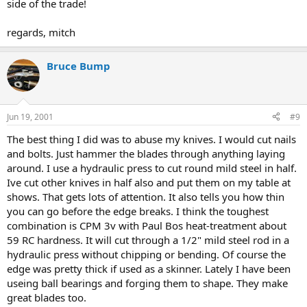
side of the trade!
regards, mitch
Bruce Bump
Jun 19, 2001
#9
The best thing I did was to abuse my knives. I would cut nails
and bolts. Just hammer the blades through anything laying
around. I use a hydraulic press to cut round mild steel in half.
Ive cut other knives in half also and put them on my table at
shows. That gets lots of attention. It also tells you how thin
you can go before the edge breaks. I think the toughest
combination is CPM 3v with Paul Bos heat-treatment about
59 RC hardness. It will cut through a 1/2" mild steel rod in a
hydraulic press without chipping or bending. Of course the
edge was pretty thick if used as a skinner. Lately I have been
useing ball bearings and forging them to shape. They make
great blades too.