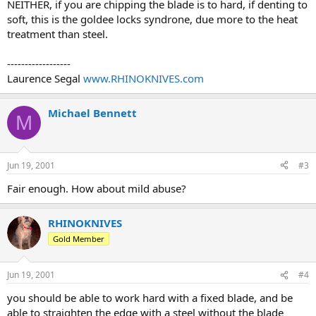
NEITHER, if you are chipping the blade is to hard, if denting to
soft, this is the goldee locks syndrone, due more to the heat
treatment than steel.
------------------
Laurence Segal
www.RHINOKNIVES.com
Michael Bennett
M
Jun 19, 2001
#3
Fair enough. How about mild abuse?
RHINOKNIVES
Gold Member
Jun 19, 2001
#4
you should be able to work hard with a fixed blade, and be
able to straighten the edge with a steel without the blade