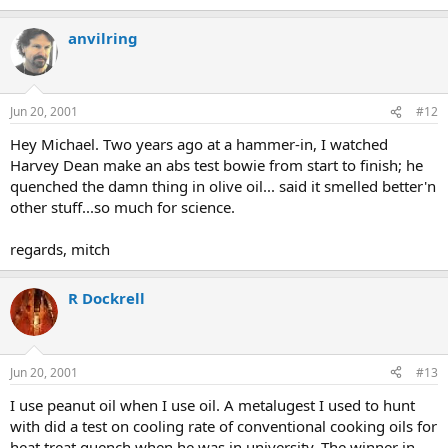
anvilring
Jun 20, 2001
#12
Hey Michael. Two years ago at a hammer-in, I watched
Harvey Dean make an abs test bowie from start to finish; he
quenched the damn thing in olive oil... said it smelled better'n
other stuff...so much for science.
regards, mitch
R Dockrell
Jun 20, 2001
#13
I use peanut oil when I use oil. A metalugest I used to hunt
with did a test on cooling rate of conventional cooking oils for
heat treat quench when he was in university. The winner in