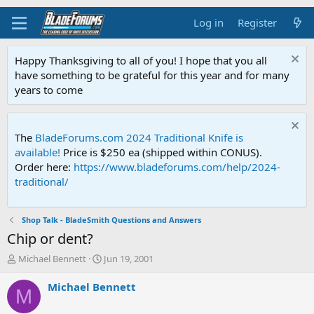
Log in
Register
Happy Thanksgiving to all of you! I hope that you all
have something to be grateful for this year and for many
years to come
The
BladeForums.com 2024 Traditional Knife is
available!
Price is $250 ea (shipped within CONUS).
Order here:
https://www.bladeforums.com/help/2024-
traditional/
Shop Talk - BladeSmith Questions and Answers
Chip or dent?
T
S
Michael Bennett
Jun 19, 2001
h
t
r
a
Michael Bennett
M
e
r
a
t