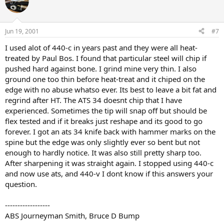
Jun 19, 2001
#7
I used alot of 440-c in years past and they were all heat-
treated by Paul Bos. I found that particular steel will chip if
pushed hard against bone. I grind mine very thin. I also
ground one too thin before heat-treat and it chiped on the
edge with no abuse whatso ever. Its best to leave a bit fat and
regrind after HT. The ATS 34 doesnt chip that I have
experienced. Sometimes the tip will snap off but should be
flex tested and if it breaks just reshape and its good to go
forever. I got an ats 34 knife back with hammer marks on the
spine but the edge was only slightly ever so bent but not
enough to hardly notice. It was also still pretty sharp too.
After sharpening it was straight again. I stopped using 440-c
and now use ats, and 440-v I dont know if this answers your
question.
------------------
ABS Journeyman Smith, Bruce D Bump