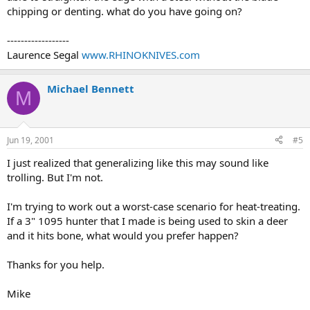
chipping or denting. what do you have going on?
------------------
Laurence Segal
www.RHINOKNIVES.com
Michael Bennett
M
Jun 19, 2001
#5
I just realized that generalizing like this may sound like
trolling. But I'm not.
I'm trying to work out a worst-case scenario for heat-treating.
If a 3" 1095 hunter that I made is being used to skin a deer
and it hits bone, what would you prefer happen?
Thanks for you help.
Mike