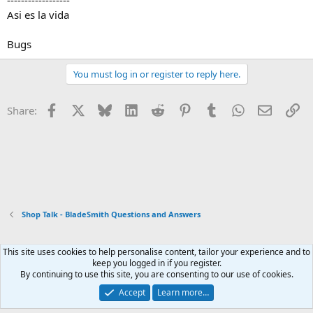
------------------
Asi es la vida
Bugs
You must log in or register to reply here.
Facebook
X
Bluesky
LinkedIn
Reddit
Pinterest
Tumblr
WhatsApp
Email
Li
Share:
Shop Talk - BladeSmith Questions and Answers
This site uses cookies to help personalise content, tailor your experience and to
Xenforo Default Style
keep you logged in if you register.
By continuing to use this site, you are consenting to our use of cookies.
Contact us
Terms and rules
Privacy policy
Help
Home
R
S
Accept
Learn more…
S
®
Community platform by XenForo
© 2010-2026 XenForo Ltd.