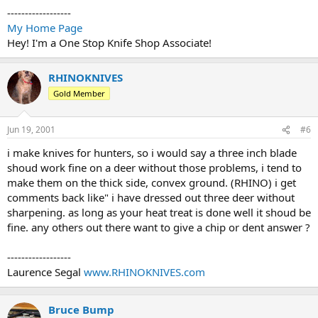
------------------
My Home Page
Hey! I'm a One Stop Knife Shop Associate!
RHINOKNIVES
Gold Member
Jun 19, 2001
#6
i make knives for hunters, so i would say a three inch blade
shoud work fine on a deer without those problems, i tend to
make them on the thick side, convex ground. (RHINO) i get
comments back like" i have dressed out three deer without
sharpening. as long as your heat treat is done well it shoud be
fine. any others out there want to give a chip or dent answer ?
------------------
Laurence Segal
www.RHINOKNIVES.com
Bruce Bump