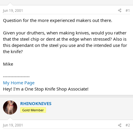
d
d
s
a
Jun 19, 2001
#1
t
t
a
e
Question for the more experienced makers out there.
r
t
Given your druthers, when making knives, would you rather
e
that the steel chip or dent at the edge when stressed? Also is
r
this dependant on the steel you use and the intended use for
the knife?
Mike
------------------
My Home Page
Hey! I'm a One Stop Knife Shop Associate!
RHINOKNIVES
Gold Member
Jun 19, 2001
#2