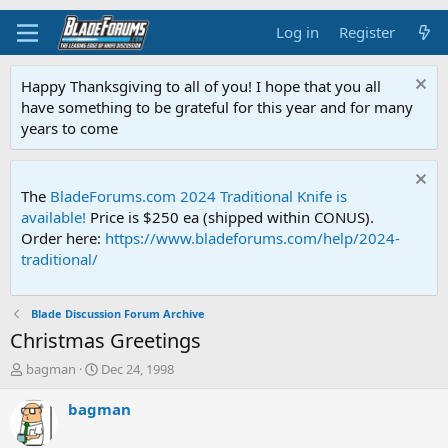
Log in
Register
Happy Thanksgiving to all of you! I hope that you all
have something to be grateful for this year and for many
years to come
The
BladeForums.com 2024 Traditional Knife is
available!
Price is $250 ea (shipped within CONUS).
Order here:
https://www.bladeforums.com/help/2024-
traditional/
Blade Discussion Forum Archive
Christmas Greetings
T
S
bagman
Dec 24, 1998
h
t
r
a
bagman
e
r
a
t