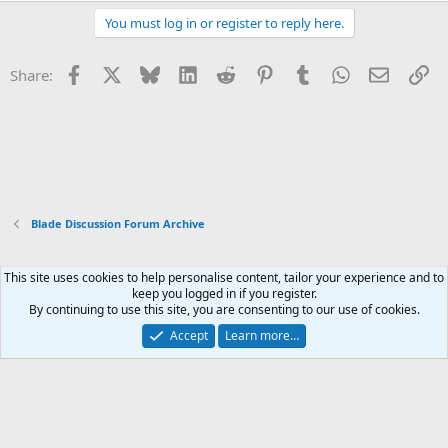
You must log in or register to reply here.
Facebook
X
Bluesky
LinkedIn
Reddit
Pinterest
Tumblr
WhatsApp
Email
Li
Share:
Blade Discussion Forum Archive
This site uses cookies to help personalise content, tailor your experience and to
Xenforo Default Style
keep you logged in if you register.
By continuing to use this site, you are consenting to our use of cookies.
Contact us
Terms and rules
Privacy policy
Help
Home
R
S
Accept
Learn more…
S
®
Community platform by XenForo
© 2010-2026 XenForo Ltd.