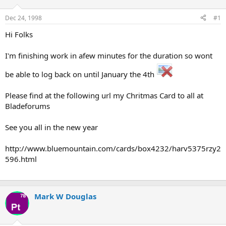
d
d
s
a
Dec 24, 1998
#1
t
t
a
e
Hi Folks
r
t
I'm finishing work in afew minutes for the duration so wont
e
r
be able to log back on until January the 4th
Please find at the following url my Chritmas Card to all at
Bladeforums
See you all in the new year
http://www.bluemountain.com/cards/box4232/harv5375rzy2
596.html
Mark W Douglas