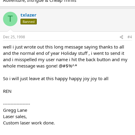
txlazer
T
Banned
Dec 25, 1998
#4
well i just wrote out this long message saying thanks to all
and the normal end of year Holiday stuff , i went to send it
and i misspelled my user name i hit the back button and my
whole message was gone! @#$%^*
So i will just leave at this happy happy joy joy to all
REN
------------------
Gregg Lane
Laser sales,
Custom laser work done.