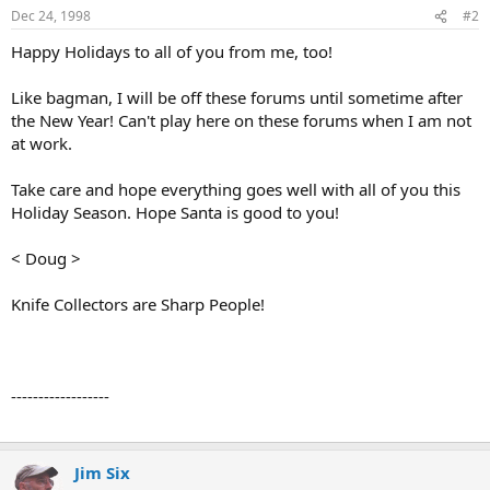
Dec 24, 1998
#2
Happy Holidays to all of you from me, too!
Like bagman, I will be off these forums until sometime after
the New Year! Can't play here on these forums when I am not
at work.
Take care and hope everything goes well with all of you this
Holiday Season. Hope Santa is good to you!
< Doug >
Knife Collectors are Sharp People!
------------------
Jim Six