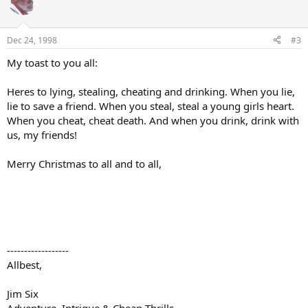
Dec 24, 1998
#3
My toast to you all:
Heres to lying, stealing, cheating and drinking. When you lie,
lie to save a friend. When you steal, steal a young girls heart.
When you cheat, cheat death. And when you drink, drink with
us, my friends!
Merry Christmas to all and to all,
------------------
Allbest,
Jim Six
Adventure, Intrigue & Cheap Thrills