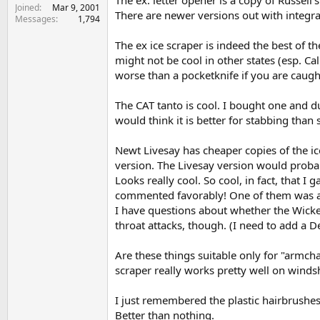
Joined
Mar 9, 2001
There are newer versions out with integral
Messages
1,794
The ex ice scraper is indeed the best of the
might not be cool in other states (esp. Ca
worse than a pocketknife if you are caugh
The CAT tanto is cool. I bought one and dul
would think it is better for stabbing than 
Newt Livesay has cheaper copies of the ice
version. The Livesay version would probab
Looks really cool. So cool, in fact, that
commented favorably! One of them was a 
I have questions about whether the Wicked 
throat attacks, though. (I need to add a De
Are these things suitable only for "armcha
scraper really works pretty well on windshi
I just remembered the plastic hairbrushe
Better than nothing.