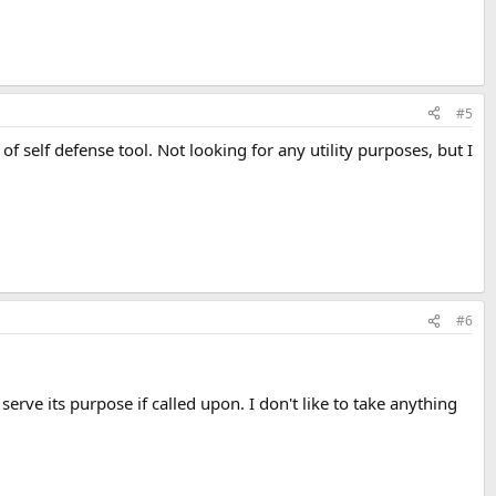
#5
f self defense tool. Not looking for any utility purposes, but I
#6
erve its purpose if called upon. I don't like to take anything