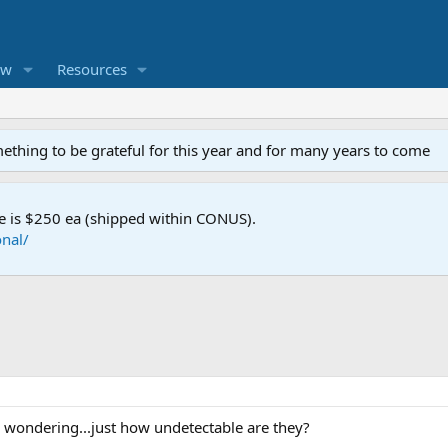
ew
Resources
mething to be grateful for this year and for many years to come
e is $250 ea (shipped within CONUS).
nal/
s wondering...just how undetectable are they?