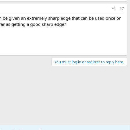
#7
 can be given an extremely sharp edge that can be used once or
ar as getting a good sharp edge?
You must log in or register to reply here.