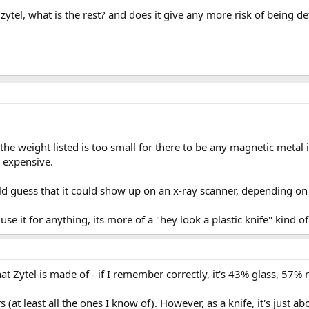
 zytel, what is the rest? and does it give any more risk of being d
 the weight listed is too small for there to be any magnetic metal 
e expensive.
ld guess that it could show up on an x-ray scanner, depending on 
 use it for anything, its more of a "hey look a plastic knife" kind o
at Zytel is made of - if I remember correctly, it's 43% glass, 57% 
 (at least all the ones I know of). However, as a knife, it's just 