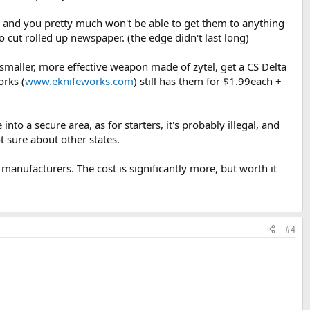
rp, and you pretty much won't be able to get them to anything
cut rolled up newspaper. (the edge didn't last long)
 smaller, more effective weapon made of zytel, get a CS Delta
orks (
www.eknifeworks.com
) still has them for $1.99each +
nto a secure area, as for starters, it's probably illegal, and
ot sure about other states.
anufacturers. The cost is significantly more, but worth it
#4