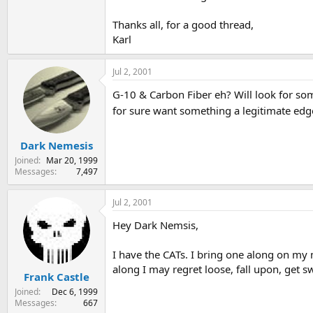
Thanks all, for a good thread,
Karl
Jul 2, 2001
G-10 & Carbon Fiber eh? Will look for some
for sure want something a legitimate edge
Dark Nemesis
Joined
Mar 20, 1999
Messages
7,497
Jul 2, 2001
Hey Dark Nemsis,
I have the CATs. I bring one along on my mo
along I may regret loose, fall upon, get sw
Frank Castle
Joined
Dec 6, 1999
Messages
667