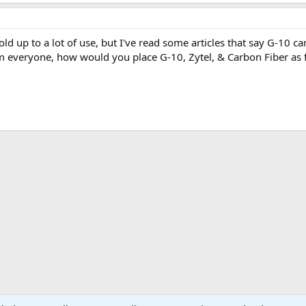
old up to a lot of use, but I've read some articles that say G-10
 everyone, how would you place G-10, Zytel, & Carbon Fiber as f