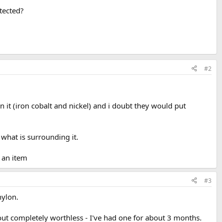
etected?
#2
in it (iron cobalt and nickel) and i doubt they would put
what is surrounding it.
f an item
#3
nylon.
about completely worthless - I've had one for about 3 months.