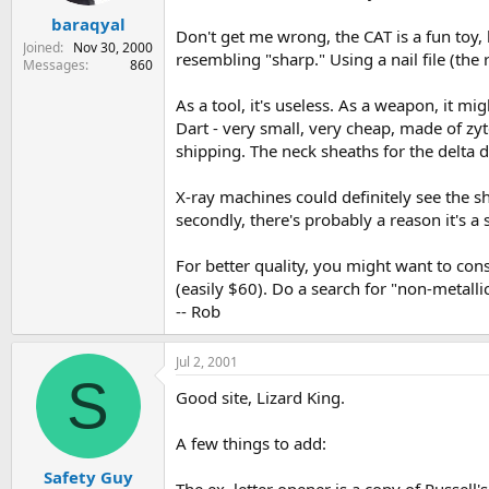
baraqyal
Don't get me wrong, the CAT is a fun toy, 
Joined
Nov 30, 2000
resembling "sharp." Using a nail file (th
Messages
860
As a tool, it's useless. As a weapon, it 
Dart - very small, very cheap, made of zy
shipping. The neck sheaths for the delta da
X-ray machines could definitely see the sha
secondly, there's probably a reason it's a 
For better quality, you might want to con
(easily $60). Do a search for "non-metallic 
-- Rob
Jul 2, 2001
S
Good site, Lizard King.
A few things to add:
Safety Guy
The ex. letter opener is a copy of Russell's