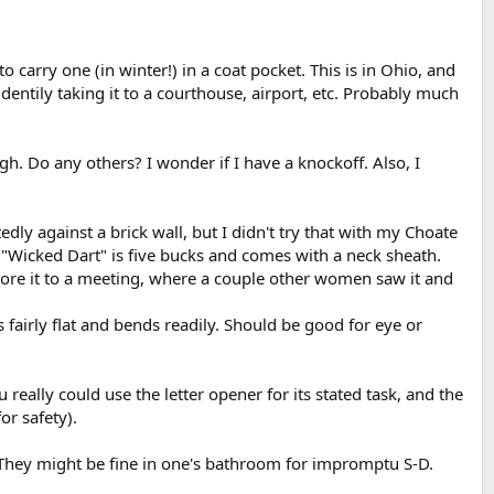
to carry one (in winter!) in a coat pocket. This is in Ohio, and
dentily taking it to a courthouse, airport, etc. Probably much
ugh. Do any others? I wonder if I have a knockoff. Also, I
dly against a brick wall, but I didn't try that with my Choate
e "Wicked Dart" is five bucks and comes with a neck sheath.
 wore it to a meeting, where a couple other women saw it and
s fairly flat and bends readily. Should be good for eye or
really could use the letter opener for its stated task, and the
or safety).
 They might be fine in one's bathroom for impromptu S-D.