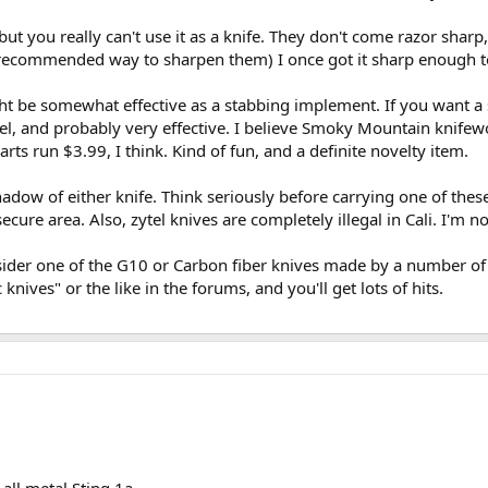
but you really can't use it as a knife. They don't come razor sha
e recommended way to sharpen them) I once got it sharp enough to 
might be somewhat effective as a stabbing implement. If you want a
tel, and probably very effective. I believe Smoky Mountain knifew
rts run $3.99, I think. Kind of fun, and a definite novelty item.
dow of either knife. Think seriously before carrying one of these i
secure area. Also, zytel knives are completely illegal in Cali. I'm n
sider one of the G10 or Carbon fiber knives made by a number of m
knives" or the like in the forums, and you'll get lots of hits.
 all metal Sting 1a.