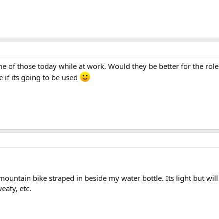
 of those today while at work. Would they be better for the role o
 if its going to be used
untain bike straped in beside my water bottle. Its light but will s
eaty, etc.