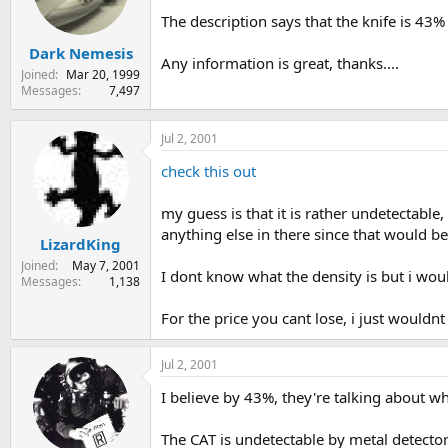
s
a
The description says that the knife is 43%
t
t
Dark Nemesis
a
e
Any information is great, thanks....
r
Joined
Mar 20, 1999
t
Messages
7,497
e
r
Jul 2, 2001
check this out
my guess is that it is rather undetectable,
anything else in there since that would b
LizardKing
Joined
May 7, 2001
I dont know what the density is but i wou
Messages
1,138
For the price you cant lose, i just wouldnt
Jul 2, 2001
I believe by 43%, they're talking about wh
The CAT is undetectable by metal detectors