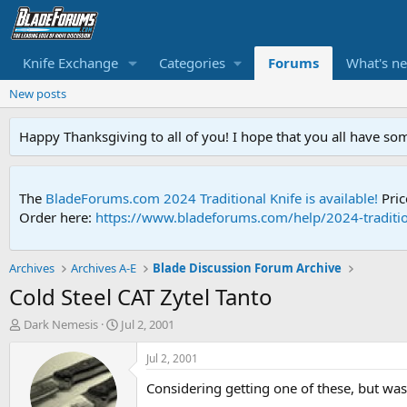
Knife Exchange
Categories
Forums
What's n
New posts
Happy Thanksgiving to all of you! I hope that you all have so
The
BladeForums.com 2024 Traditional Knife is available!
Pric
Order here:
https://www.bladeforums.com/help/2024-traditio
Archives
Archives A-E
Blade Discussion Forum Archive
Cold Steel CAT Zytel Tanto
T
S
Dark Nemesis
Jul 2, 2001
h
t
r
a
Jul 2, 2001
e
r
Considering getting one of these, but wa
a
t
d
d