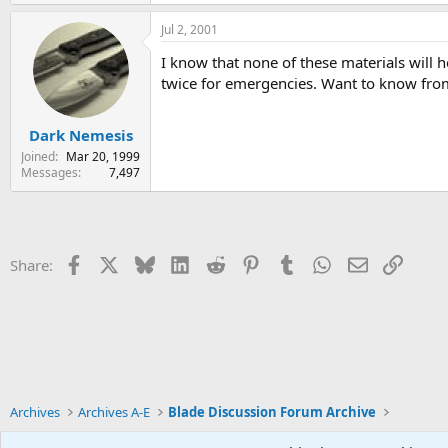
Jul 2, 2001
I know that none of these materials will h
twice for emergencies. Want to know from
Dark Nemesis
Joined
Mar 20, 1999
Messages
7,497
Facebook
X
Bluesky
LinkedIn
Reddit
Pinterest
Tumblr
WhatsApp
Email
Link
Share:
Archives
Archives A-E
Blade Discussion Forum Archive