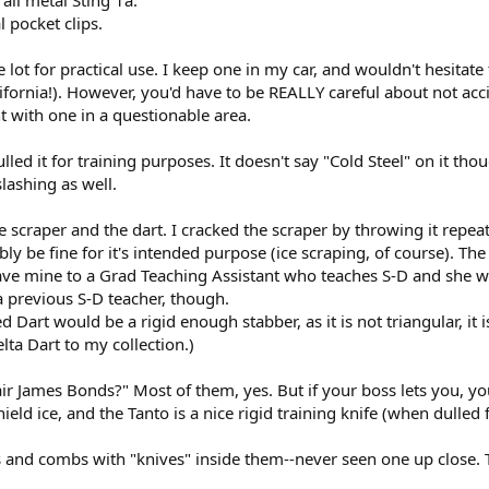
 pocket clips.
 lot for practical use. I keep one in my car, and wouldn't hesitate 
lifornia!). However, you'd have to be REALLY careful about not acci
t with one in a questionable area.
led it for training purposes. It doesn't say "Cold Steel" on it tho
slashing as well.
 scraper and the dart. I cracked the scraper by throwing it repeate
ly be fine for it's intended purpose (ice scraping, of course). Th
 I gave mine to a Grad Teaching Assistant who teaches S-D and she
previous S-D teacher, though.
Dart would be a rigid enough stabber, as it is not triangular, it i
lta Dart to my collection.)
ir James Bonds?" Most of them, yes. But if your boss lets you, you 
eld ice, and the Tanto is a nice rigid training knife (when dulled f
s and combs with "knives" inside them--never seen one up close.