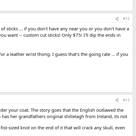
#12
f sticks ... if you don't have any near you or you don't have a
you want -- custom cut sticks! Only $75! I'll dip the ends in
 a leather wrist thong. I guess that's the going rate ... if you
#13
under your coat. The story goes that the English outlawed the
s her grandfathers original shillelagh from Ireland, its not
fist-sized knot on the end of it that will crack any skull, even