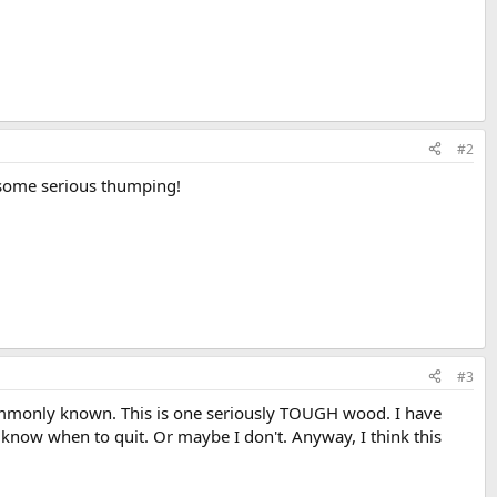
#2
e some serious thumping!
#3
commonly known. This is one seriously TOUGH wood. I have
n't know when to quit. Or maybe I don't. Anyway, I think this