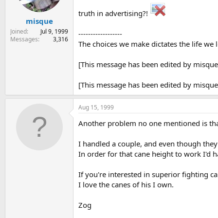
truth in advertising?!
misque
Joined
Jul 9, 1999
------------------
Messages
3,316
The choices we make dictates the life we 
[This message has been edited by misque
[This message has been edited by misque
Aug 15, 1999
Another problem no one mentioned is that
I handled a couple, and even though they 
In order for that cane height to work I'd h
If you're interested in superior fighting 
I love the canes of his I own.
Zog