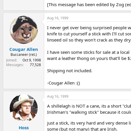
[This message has been edited by Zog (ed
Aug 16, 1999
I never get over being surprised people wi
knife to cut yourself a stick with I'll cut
linseed oil so they won't crack as they dry
Cougar Allen
I have seen some sticks for sale at a local
Buccaneer (ret.)
want a leather thong on yours that'll be $
Joined
Oct 9, 1998
Messages
77,528
Shipping not included.
-Cougar Allen :{)
Aug 16, 1999
A shillelagh is NOT a cane, its a short "c
Irishman's "walking stick" because it cou
just a stick, its very hard and very dense
Hoss
some (but not many) that are Irish.