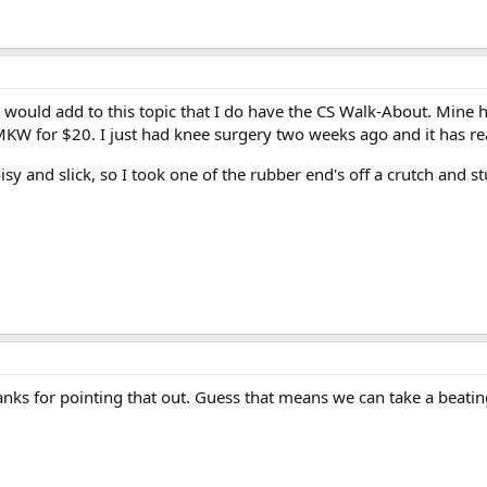
 would add to this topic that I do have the CS Walk-About. Mine has
 SMKW for $20. I just had knee surgery two weeks ago and it has r
isy and slick, so I took one of the rubber end's off a crutch and st
hanks for pointing that out. Guess that means we can take a beatin