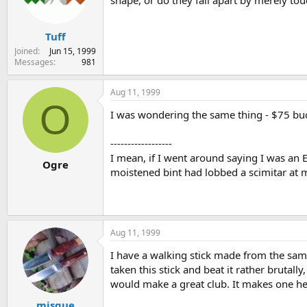
shape, or do they fall apart by merely to
s
a
t
t
Tuff
a
e
r
Joined
Jun 15, 1999
t
Messages
981
e
r
Aug 11, 1999
O
I was wondering the same thing - $75 buck
------------------
I mean, if I went around saying I was a
Ogre
moistened bint had lobbed a scimitar at
Aug 11, 1999
I have a walking stick made from the sam
taken this stick and beat it rather brutall
would make a great club. It makes one hell
misque