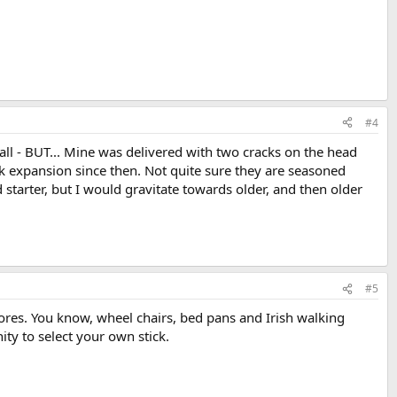
#4
all - BUT... Mine was delivered with two cracks on the head
ck expansion since then. Not quite sure they are seasoned
 starter, but I would gravitate towards older, and then older
#5
tores. You know, wheel chairs, bed pans and Irish walking
ty to select your own stick.