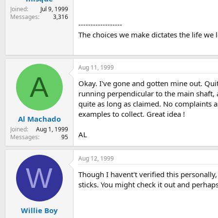
Joined
Jul 9, 1999
Messages
3,316
------------------
The choices we make dictates the life we 
Aug 11, 1999
A
Okay. I've gone and gotten mine out. Quit
running perpendicular to the main shaft, 
quite as long as claimed. No complaints as
examples to collect. Great idea !
Al Machado
Joined
Aug 1, 1999
AL
Messages
95
Aug 12, 1999
W
Though I havent't verified this personall
sticks. You might check it out and perhap
Willie Boy