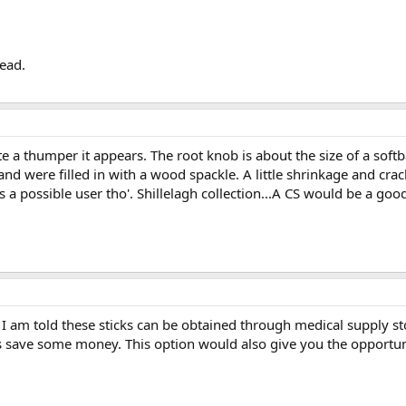
lead.
e a thumper it appears. The root knob is about the size of a softb
and were filled in with a wood spackle. A little shrinkage and cra
 a possible user tho'. Shillelagh collection...A CS would be a good
y, I am told these sticks can be obtained through medical supply s
s save some money. This option would also give you the opportuni