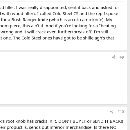
 filler. I was really disappointed, sent it back and asked for
with wood filler). I called Cold Steel CS and the rep I spoke
d it for a Bush Ranger knife (which is an ok camp knife). My
 piece, this ain't it. And if you're looking for a "beating
 wrong and it will crack even further/break off. I'm still
 one. The Cold Steel ones have got to be shillelagh's that
#9
#10
tick's root knob has cracks in it, DON'T BUY IT or SEND IT BACK!!
eir product is, sends out inferior merchandise. Is there NO