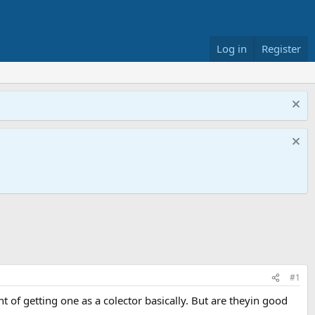
Log in
Register
#1
ht of getting one as a colector basically. But are theyin good