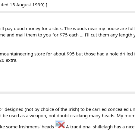
ited 15 August 1999).]
ll pay good money for a stick. The woods near my house are full o
 some and mail them to you for $75 each ... I'll cut them any length 
.
 mountaineering store for about $95 but those had a hole drilled for
20 extra.
lub" designed (not by choice of the Irish) to be carried concealed 
ld be used as a weapon, not doubt cracking many heads. My mom ha
 like some Irishmens' heads
A traditional shillelagh has a nice 