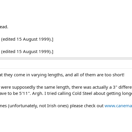
lead.
 (edited 15 August 1999).]
 (edited 15 August 1999).]
 they come in varying lengths, and all of them are too short!
were supposedly the same length, there was actually a 3" differe
ave to be 5'11". Argh. I tried calling Cold Steel about getting lon
canes (unfortunately, not Irish ones) please check out
www.canemas