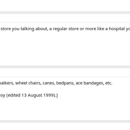
 store you talking about, a regular store or more like a hospital
walkers, wheel chairs, canes, bedpans, ace bandages, etc.
Boy (edited 13 August 1999).]