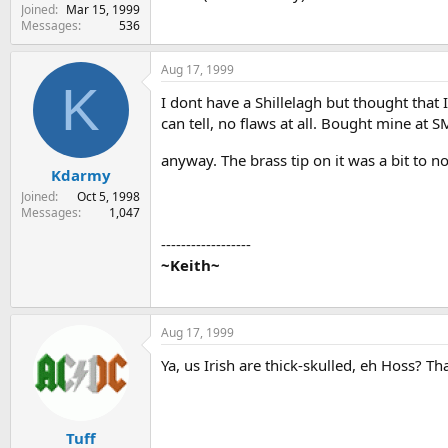
Joined
Mar 15, 1999
Messages
536
Aug 17, 1999
K
I dont have a Shillelagh but thought that I
can tell, no flaws at all. Bought mine at
anyway. The brass tip on it was a bit to no
Kdarmy
Joined
Oct 5, 1998
Messages
1,047
------------------
~Keith~
Aug 17, 1999
Ya, us Irish are thick-skulled, eh Hoss? T
Tuff