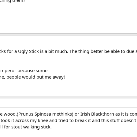
uching them?
s for a Ugly Stick is a bit much. The thing better be able to du
n Emperor because some
 me, people would put me away!
e wood.(Prunus Spinosa methinks) or Irish Blackthorn as it is 
y, took it across my knee and tried to break it and this stuff does
 for stout walking stick.