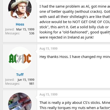
I had the same problem as Al, got mine and
one of better quality (without cracks). Go
with said all their shillelagh's are like t
advice would be to NOT GET ONE OF COLD STE
Hoss
stick", this ain't it. Get a solid billy clu
Joined
Mar 15, 1999
looking for a "old-fashioned", good quali
Messages
536
were rejected in Ireland as junk!
Aug 15, 1999
Hey thanks Hoss. I have changed my mind
Tuff
Joined
Jun 15, 1999
Messages
981
Aug 15, 1999
That is really a pity about CS's sticks. Mi
This really torques my nuts when a factor