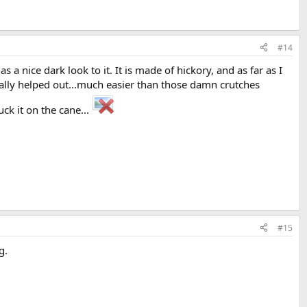
#14
 a nice dark look to it. It is made of hickory, and as far as I
eally helped out...much easier than those damn crutches
uck it on the cane...
#15
g.