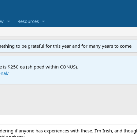
ew
Resources
mething to be grateful for this year and for many years to come
e is $250 ea (shipped within CONUS).
nal/
ondering if anyone has experiences with these. I'm Irish, and thoug