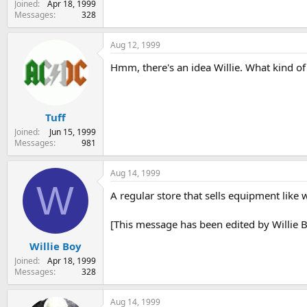
Joined
Apr 18, 1999
Messages
328
Aug 12, 1999
Hmm, there's an idea Willie. What kind of
Tuff
Joined
Jun 15, 1999
Messages
981
Aug 14, 1999
W
A regular store that sells equipment like 
[This message has been edited by Willie 
Willie Boy
Joined
Apr 18, 1999
Messages
328
Aug 14, 1999