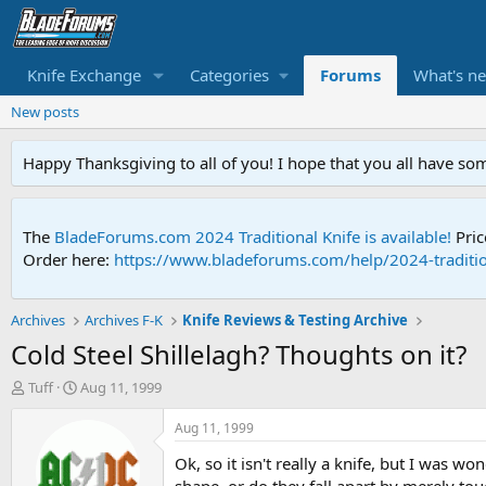
Knife Exchange
Categories
Forums
What's n
New posts
Happy Thanksgiving to all of you! I hope that you all have so
The
BladeForums.com 2024 Traditional Knife is available!
Pric
Order here:
https://www.bladeforums.com/help/2024-traditio
Archives
Archives F-K
Knife Reviews & Testing Archive
Cold Steel Shillelagh? Thoughts on it?
T
S
Tuff
Aug 11, 1999
h
t
r
a
Aug 11, 1999
e
r
Ok, so it isn't really a knife, but I was w
a
t
d
d