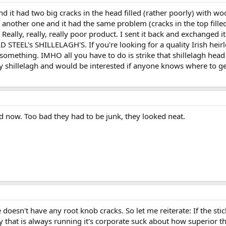
 it had two big cracks in the head filled (rather poorly) with wood
t another one and it had the same problem (cracks in the top filled 
hat! Really, really, really poor product. I sent it back and exchange
EL's SHILLELAGH'S. If you're looking for a quality Irish heirloom
b or something. IMHO all you have to do is strike that shillelagh head
ty shillelagh and would be interested if anyone knows where to get
 now. Too bad they had to be junk, they looked neat.
ne doesn't have any root knob cracks. So let me reiterate: If the s
y that is always running it's corporate suck about how superior th