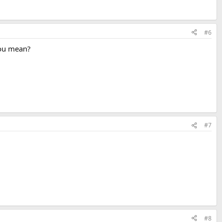
#6
 you mean?
#7
#8