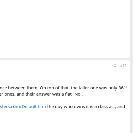
#11
nce between them. On top of that, the taller one was only 36"!
ger ones, and their answer was a flat "No".
ters.com/Default.htm
the guy who owns it is a class act, and