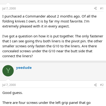
d
d
s
a
Jul 7, 2000
#1
t
t
a
e
I purchaced a Commander about 2 months ago. Of all the
r
folding knives I own, it is by far my most favorite. I'm
t
extremely pleased with it in every aspect.
e
r
I've got a question on how it is put together. The only fastener
that I can see going thru both liners is the pivot pin. the other
smaller screws only fasten the G10 to the liners. Are there
concealed screws under the G10 near the butt side that
connect the liners?
yeedude
Y
Jul 7, 2000
#2
Good guess.
There are four screws under the left grip panel that go