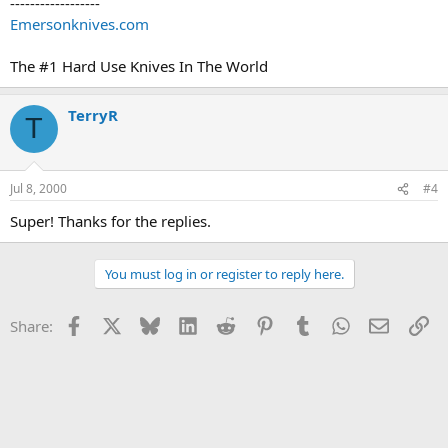
------------------
Emersonknives.com
The #1 Hard Use Knives In The World
TerryR
T
Jul 8, 2000
#4
Super! Thanks for the replies.
You must log in or register to reply here.
Facebook
X
Bluesky
LinkedIn
Reddit
Pinterest
Tumblr
WhatsApp
Email
Li
Share: