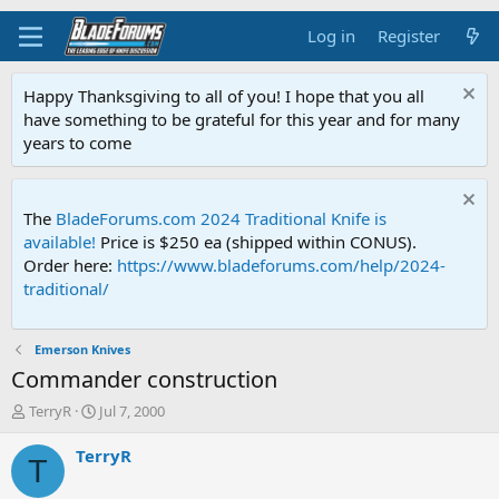
Log in
Register
Happy Thanksgiving to all of you! I hope that you all
have something to be grateful for this year and for many
years to come
The
BladeForums.com 2024 Traditional Knife is
available!
Price is $250 ea (shipped within CONUS).
Order here:
https://www.bladeforums.com/help/2024-
traditional/
Emerson Knives
Commander construction
T
S
TerryR
Jul 7, 2000
h
t
r
a
TerryR
T
e
r
a
t