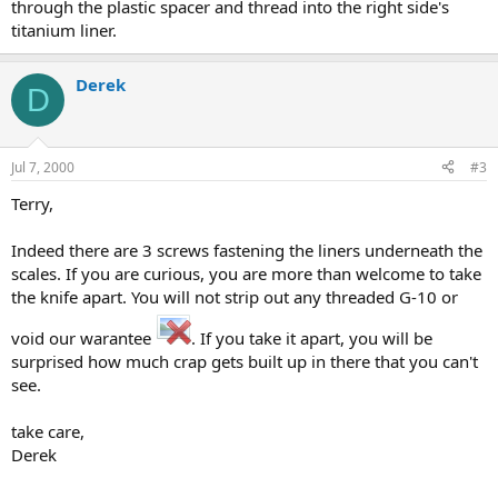
through the plastic spacer and thread into the right side's
titanium liner.
Derek
D
Jul 7, 2000
#3
Terry,
Indeed there are 3 screws fastening the liners underneath the
scales. If you are curious, you are more than welcome to take
the knife apart. You will not strip out any threaded G-10 or
void our warantee
. If you take it apart, you will be
surprised how much crap gets built up in there that you can't
see.
take care,
Derek