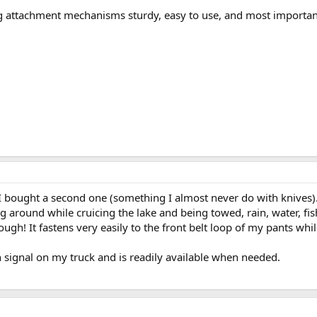
ing attachment mechanisms sturdy, easy to use, and most importan
bought a second one (something I almost never do with knives). T
 around while cruicing the lake and being towed, rain, water, fi
tough! It fastens very easily to the front belt loop of my pants wh
 signal on my truck and is readily available when needed.