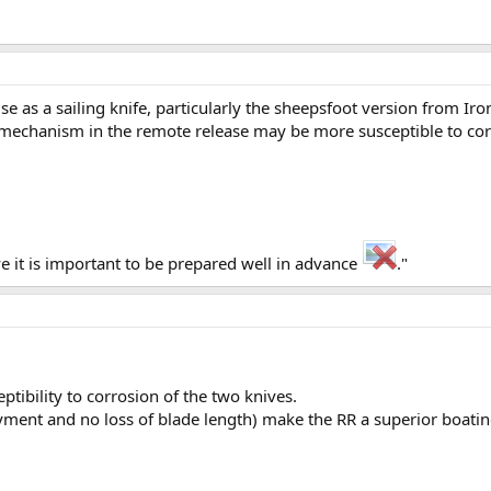
use as a sailing knife, particularly the sheepsfoot version from 
se mechanism in the remote release may be more susceptible to co
eve it is important to be prepared well in advance
."
ptibility to corrosion of the two knives.
yment and no loss of blade length) make the RR a superior boating