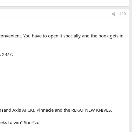
#10
convenient. You have to open it specially and the hook gets in
, 24/7.
.
s (and Axis AFCK), Pinnacle and the REKAT NEW KNIVES.
eeks to win" Sun-Tzu