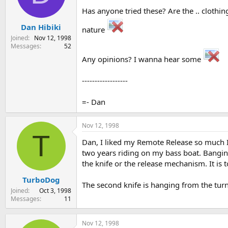
s
a
Has anyone tried these? Are the .. cloth
t
t
Dan Hibiki
a
e
nature
r
Joined
Nov 12, 1998
t
Messages
52
e
Any opinions? I wanna hear some
r
------------------
=- Dan
Nov 12, 1998
T
Dan, I liked my Remote Release so much I 
two years riding on my bass boat. Banging
the knife or the release mechanism. It is 
TurboDog
The second knife is hanging from the turn
Joined
Oct 3, 1998
Messages
11
Nov 12, 1998