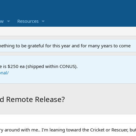
ew
Resources
mething to be grateful for this year and for many years to come
e is $250 ea (shipped within CONUS).
nal/
nd Remote Release?
rry around with me.. I'm leaning toward the Cricket or Rescuer, b