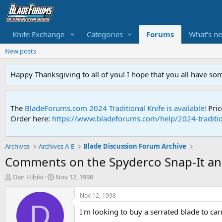
Knife Exchange
Categories
Forums
What's n
New posts
Happy Thanksgiving to all of you! I hope that you all have so
The
BladeForums.com 2024 Traditional Knife is available!
Pric
Order here:
https://www.bladeforums.com/help/2024-traditio
Archives
Archives A-E
Blade Discussion Forum Archive
Comments on the Spyderco Snap-It a
T
S
Dan Hibiki
Nov 12, 1998
h
t
r
a
Nov 12, 1998
e
r
D
I'm looking to buy a serrated blade to ca
a
t
d
d