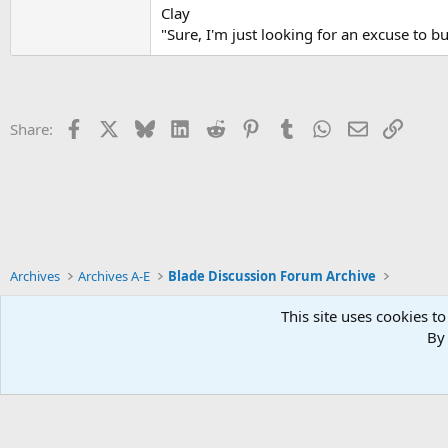
Clay
"Sure, I'm just looking for an excuse to b
Facebook
X
Bluesky
LinkedIn
Reddit
Pinterest
Tumblr
WhatsApp
Email
Link
Share:
Archives
Archives A-E
Blade Discussion Forum Archive
This site uses cookies to
By 
Xenforo Default Style