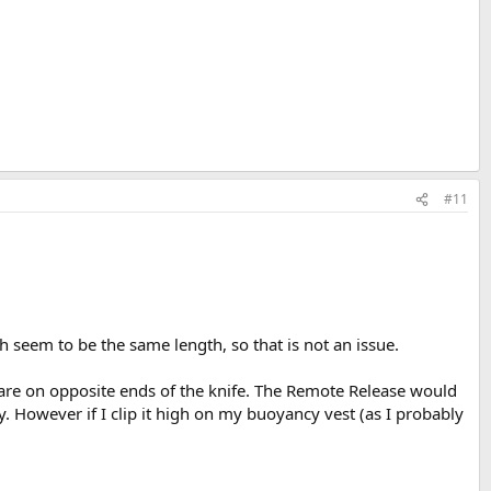
#11
seem to be the same length, so that is not an issue.
s are on opposite ends of the knife. The Remote Release would
y. However if I clip it high on my buoyancy vest (as I probably