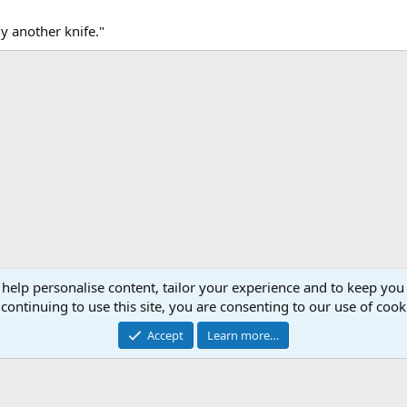
uy another knife."
 help personalise content, tailor your experience and to keep you 
continuing to use this site, you are consenting to our use of cook
Accept
Learn more…
®
Community platform by XenForo
© 2010-2026 XenForo Ltd.