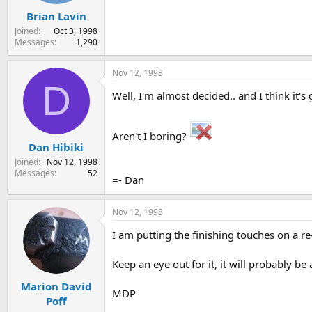
Brian Lavin
Joined
Oct 3, 1998
Messages
1,290
Nov 12, 1998
D
Well, I'm almost decided.. and I think it
Aren't I boring?
Dan Hibiki
Joined
Nov 12, 1998
Messages
52
=- Dan
Nov 12, 1998
I am putting the finishing touches on a r
Keep an eye out for it, it will probably b
Marion David
MDP
Poff