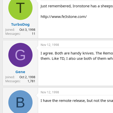
T
Just remembered, Ironstone has a sheepsfo
http://www.fe3stone.com/
TurboDog
Joined
Oct 3, 1998
Messages
11
Nov 12, 1998
G
I agree. Both are handy knives. The Remote
them. Like TD, I also use both of them w
Gene
Joined
Oct 2, 1998
Messages
1,781
Nov 12, 1998
B
I have the remote release, but not the snapit