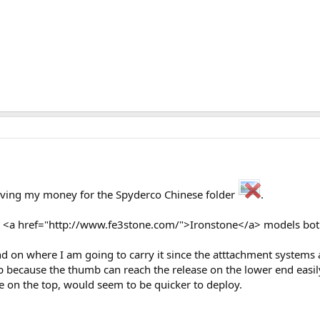
aving my money for the Spyderco Chinese folder
.
e <a href="http://www.fe3stone.com/">Ironstone</a> models both 
epend on where I am going to carry it since the atttachment system
op because the thumb can reach the release on the lower end easil
ole on the top, would seem to be quicker to deploy.