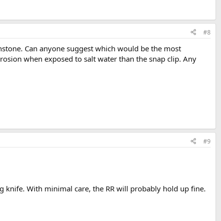
#8
Ironstone. Can anyone suggest which would be the most
rrosion when exposed to salt water than the snap clip. Any
#9
 knife. With minimal care, the RR will probably hold up fine.