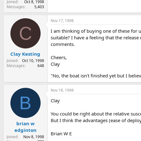
Joined
Oct 8, 1998
Messages
5,403
Nov 17, 1998
C
I am thinking of buying one of these for 
suitable? I have a feeling that the relea
comments.
Clay Kesting
Cheers,
Joined
Oct 10, 1998
Clay
Messages
648
"No, the boat isn't finished yet but I beli
Nov 18, 1998
B
Clay
You could be right about the relative susce
But I think the advantages (ease of deplo
brian w
edginton
Brian W E
Joined
Nov 8, 1998