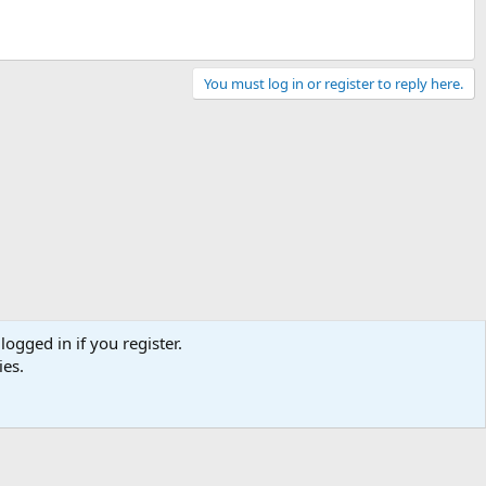
You must log in or register to reply here.
logged in if you register.
ies.
Contact us
Terms and rules
Privacy policy
Help
Home
R
S
S