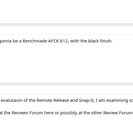
's gonna be a Benchmade AFCK 812, with the black finish.
e-evalutaion of the Remote Release and Snap-It, I am examining s
e at the Reviews Forum here or possibly at the other Review Forum