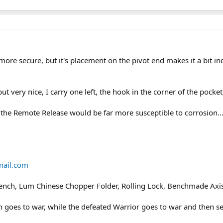
ore secure, but it's placement on the pivot end makes it a bit in
but very nice, I carry one left, the hook in the corner of the pocket
nk the Remote Release would be far more susceptible to corrosion...
ail.com
Rench, Lum Chinese Chopper Folder, Rolling Lock, Benchmade Axi
en goes to war, while the defeated Warrior goes to war and then s