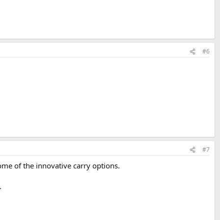
#6
#7
ome of the innovative carry options.
.