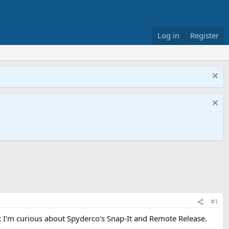
Log in
Register
#1
ut I'm curious about Spyderco's Snap-It and Remote Release.