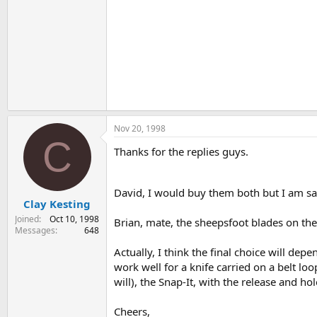
Nov 20, 1998
C
Thanks for the replies guys.
David, I would buy them both but I am s
Clay Kesting
Joined
Oct 10, 1998
Brian, mate, the sheepsfoot blades on th
Messages
648
Actually, I think the final choice will d
work well for a knife carried on a belt lo
will), the Snap-It, with the release and h
Cheers,