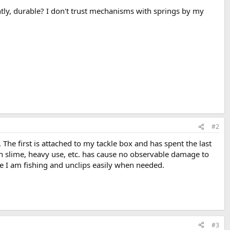
tly, durable? I don't trust mechanisms with springs by my
#2
he first is attached to my tackle box and has spent the last
sh slime, heavy use, etc. has cause no observable damage to
ile I am fishing and unclips easily when needed.
#3