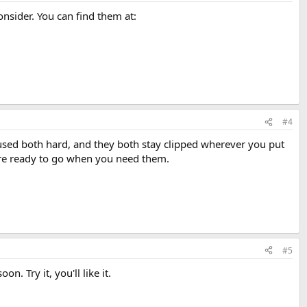
nsider. You can find them at:
#4
e used both hard, and they both stay clipped wherever you put
y're ready to go when you need them.
#5
n. Try it, you'll like it.