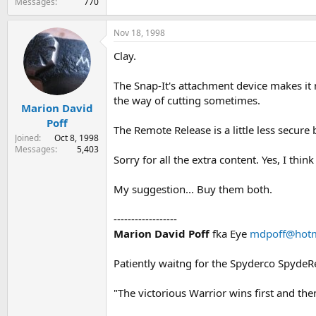
Messages
770
Nov 18, 1998
Clay.
The Snap-It's attachment device makes it m
the way of cutting sometimes.
Marion David
Poff
The Remote Release is a little less secure 
Joined
Oct 8, 1998
Messages
5,403
Sorry for all the extra content. Yes, I thi
My suggestion... Buy them both.
------------------
Marion David Poff
fka Eye
mdpoff@hotm
Patiently waitng for the Spyderco Spyde
"The victorious Warrior wins first and th