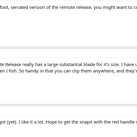
ot, serrated version of the remote release, you might want to co
 Release really has a large substantial blade for it's size. I hav
hen I fish. So handy in that you can clip them anywhere, and the
 (yet). I like it a lot. Hope to get the snapit with the red handle soo