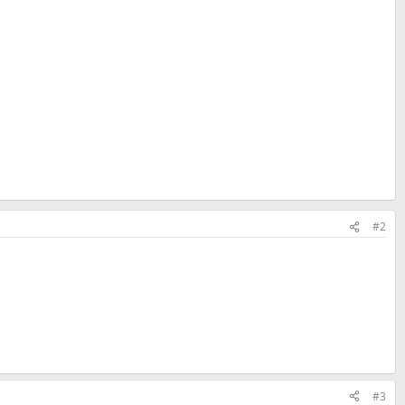
#2
#3