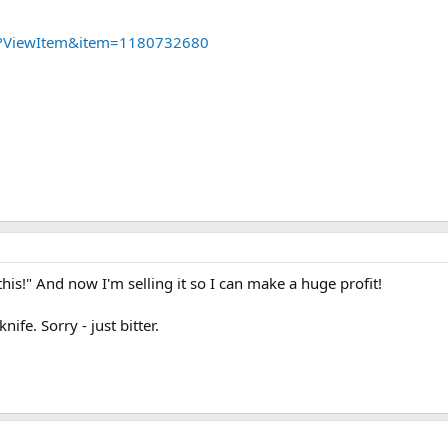
dll?ViewItem&item=1180732680
this!" And now I'm selling it so I can make a huge profit!
ife. Sorry - just bitter.