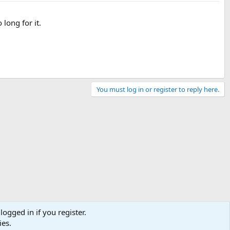
 long for it.
You must log in or register to reply here.
logged in if you register.
ies.
Contact us
Terms and rules
Privacy policy
Help
Home
R