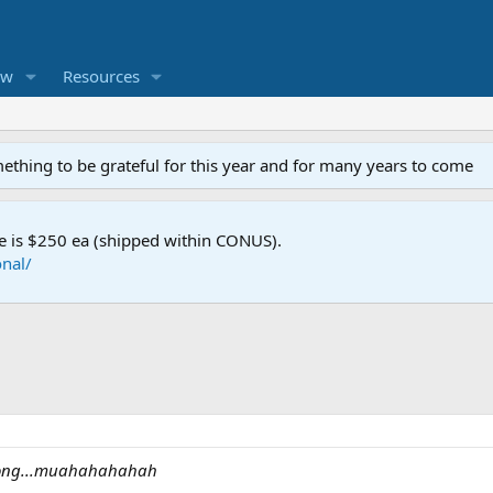
ew
Resources
mething to be grateful for this year and for many years to come
e is $250 ea (shipped within CONUS).
nal/
oo long...muahahahahah