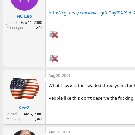
s
a
t
t
http://cgi.ebay.com/aw-cgi/eBayISAPI.
HC Leo
a
e
r
Joined
Feb 11, 2000
t
Messages
577
e
r
Aug 20, 2001
What I love is the "waited three years for 
People like this don't deserve the focking kn
See2
Joined
Dec 5, 2000
Messages
1,361
Aug 21, 2001