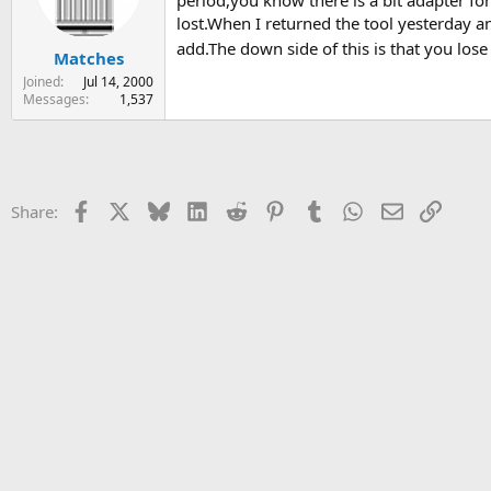
period,you know there is a bit adapter for
s
a
lost.When I returned the tool yesterday a
t
t
add.The down side of this is that you lose 
Matches
a
e
r
Joined
Jul 14, 2000
t
Messages
1,537
e
r
Facebook
X
Bluesky
LinkedIn
Reddit
Pinterest
Tumblr
WhatsApp
Email
Link
Share: