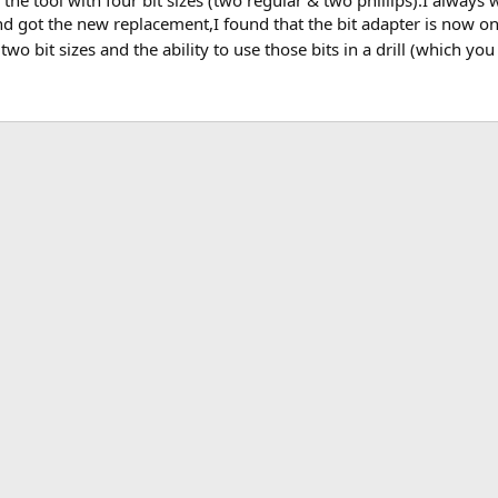
 the tool with four bit sizes (two regular & two phillips).I always
nd got the new replacement,I found that the bit adapter is now on
two bit sizes and the ability to use those bits in a drill (which y