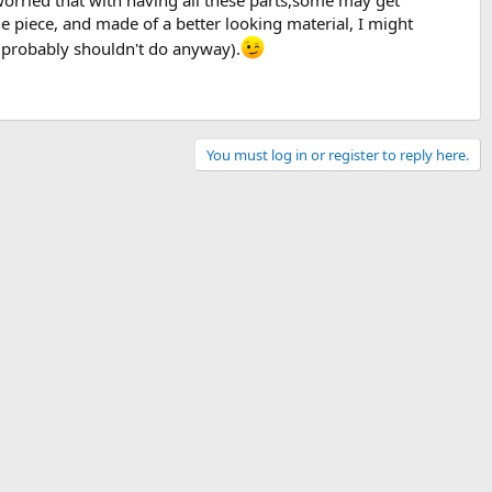
 worried that with having all these parts,some may get
e piece, and made of a better looking material, I might
ou probably shouldn't do anyway).
You must log in or register to reply here.