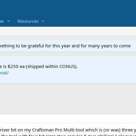
ew
Resources
mething to be grateful for this year and for many years to come
e is $250 ea (shipped within CONUS).
nal/
driver bit on my Craftsman Pro Multi-tool which is (or was) three 