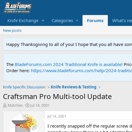
Knife Exchange
Categories
Forums
What's n
New posts
Happy Thanksgiving to all of you! I hope that you all have so
The
BladeForums.com 2024 Traditional Knife is available!
Pric
Order here:
https://www.bladeforums.com/help/2024-traditio
Knife Specific Discussion
Knife Reviews & Testing
Craftsman Pro Multi-tool Update
T
S
Matches
Jul 14, 2001
h
t
r
a
Jul 14, 2001
e
r
I recently snapped off the regular screw 
a
t
d
d