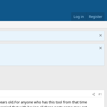
Log in
Register
#1
years old.For anyone who has this tool from that time