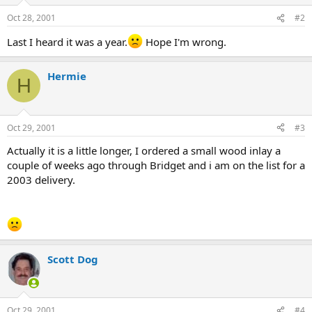
Oct 28, 2001
#2
Last I heard it was a year.
Hope I'm wrong.
Hermie
H
Oct 29, 2001
#3
Actually it is a little longer, I ordered a small wood inlay a
couple of weeks ago through Bridget and i am on the list for a
2003 delivery.
Scott Dog
Oct 29, 2001
#4