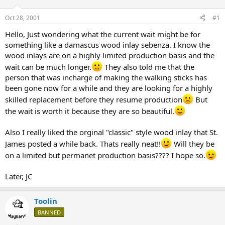
d
d
s
a
Oct 28, 2001
#1
t
t
a
e
Hello, Just wondering what the current wait might be for
r
something like a damascus wood inlay sebenza. I know the
t
wood inlays are on a highly limited production basis and the
e
wait can be much longer.
They also told me that the
r
person that was incharge of making the walking sticks has
been gone now for a while and they are looking for a highly
skilled replacement before they resume production
But
the wait is worth it because they are so beautiful.
Also I really liked the orginal "classic" style wood inlay that St.
James posted a while back. Thats really neat!!
Will they be
on a limited but permanet production basis???? I hope so.
Later, JC
Toolin
BANNED