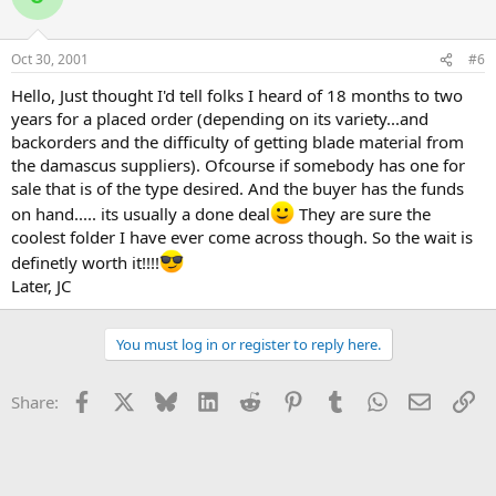
Oct 30, 2001
#6
Hello, Just thought I'd tell folks I heard of 18 months to two
years for a placed order (depending on its variety...and
backorders and the difficulty of getting blade material from
the damascus suppliers). Ofcourse if somebody has one for
sale that is of the type desired. And the buyer has the funds
on hand..... its usually a done deal
They are sure the
coolest folder I have ever come across though. So the wait is
definetly worth it!!!!
Later, JC
You must log in or register to reply here.
Facebook
X
Bluesky
LinkedIn
Reddit
Pinterest
Tumblr
WhatsApp
Email
Li
Share: