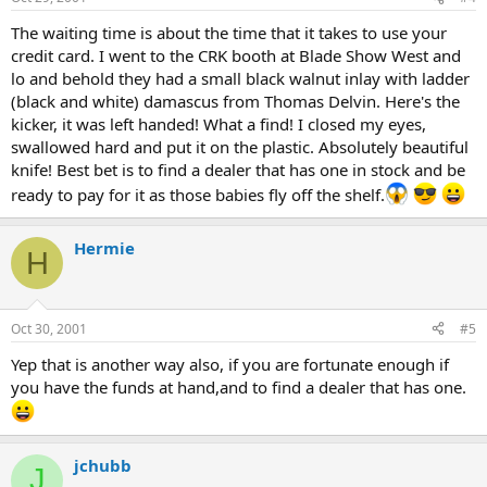
The waiting time is about the time that it takes to use your
credit card. I went to the CRK booth at Blade Show West and
lo and behold they had a small black walnut inlay with ladder
(black and white) damascus from Thomas Delvin. Here's the
kicker, it was left handed! What a find! I closed my eyes,
swallowed hard and put it on the plastic. Absolutely beautiful
knife! Best bet is to find a dealer that has one in stock and be
ready to pay for it as those babies fly off the shelf.
Hermie
H
Oct 30, 2001
#5
Yep that is another way also, if you are fortunate enough if
you have the funds at hand,and to find a dealer that has one.
jchubb
J