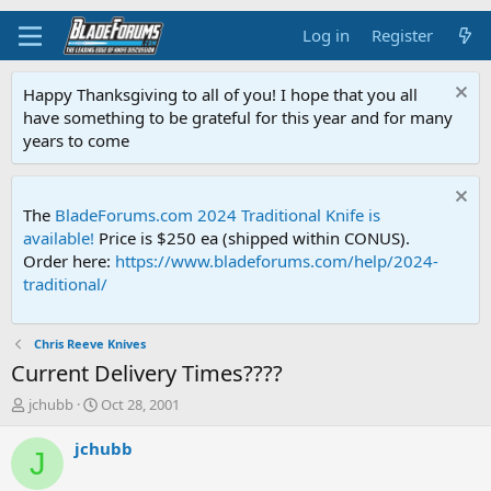
Log in
Register
Happy Thanksgiving to all of you! I hope that you all
have something to be grateful for this year and for many
years to come
The
BladeForums.com 2024 Traditional Knife is
available!
Price is $250 ea (shipped within CONUS).
Order here:
https://www.bladeforums.com/help/2024-
traditional/
Chris Reeve Knives
Current Delivery Times????
T
S
jchubb
Oct 28, 2001
h
t
r
a
jchubb
J
e
r
a
t