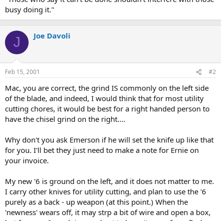
busy doing it."
Joe Davoli
J
Feb 15, 2001
#2
Mac, you are correct, the grind IS commonly on the left side
of the blade, and indeed, I would think that for most utility
cutting chores, it would be best for a right handed person to
have the chisel grind on the right....
Why don't you ask Emerson if he will set the knife up like that
for you. I'll bet they just need to make a note for Ernie on
your invoice.
My new '6 is ground on the left, and it does not matter to me.
I carry other knives for utility cutting, and plan to use the '6
purely as a back - up weapon (at this point.) When the
'newness' wears off, it may strp a bit of wire and open a box,