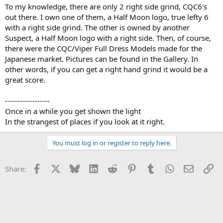
To my knowledge, there are only 2 right side grind, CQC6's
out there. I own one of them, a Half Moon logo, true lefty 6
with a right side grind. The other is owned by another
Suspect, a Half Moon logo with a right side. Then, of course,
there were the CQC/Viper Full Dress Models made for the
Japanese market. Pictures can be found in the Gallery. In
other words, if you can get a right hand grind it would be a
great score.
------------------
Once in a while you get shown the light
In the strangest of places if you look at it right.
You must log in or register to reply here.
Facebook
X
Bluesky
LinkedIn
Reddit
Pinterest
Tumblr
WhatsApp
Email
Li
Share: