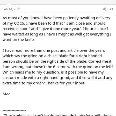
d
d
s
a
Feb 14, 2001
#1
t
t
a
e
As most of you know I have been patiently awaiting delivery
r
of my CQC6. I have been told that " I am close and should
t
receive it soon" and " give it one more year." I figure since I
e
have waited as long as I have I might as well get everything I
r
want on the knife.
I have read more than one post and article over the years
which say the grind on a chisel blade for a right handed
person should be on the right side of the blade. Correct me if
I am wrong, but doesn't the 6 come with the grind on the left?
Which leads me to my question, is it possible to have my
custom made with a right hand grind, and if so will it add any
extra time to my order? Thanks for your input.
Mac
------------------
"Those who say it can't be done shouldn't interfere with those