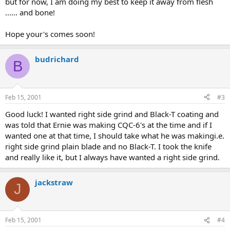
but for now, I am doing my best to keep it away from flesh
...... and bone!
Hope your's comes soon!
budrichard
B
Feb 15, 2001
#3
Good luck! I wanted right side grind and Black-T coating and
was told that Ernie was making CQC-6's at the time and if I
wanted one at that time, I should take what he was makingi.e.
right side grind plain blade and no Black-T. I took the knife
and really like it, but I always have wanted a right side grind.
jackstraw
J
Feb 15, 2001
#4