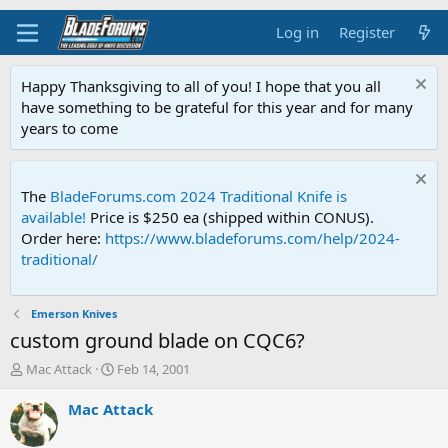
Log in
Register
Happy Thanksgiving to all of you! I hope that you all
have something to be grateful for this year and for many
years to come
The
BladeForums.com 2024 Traditional Knife is
available!
Price is $250 ea (shipped within CONUS).
Order here:
https://www.bladeforums.com/help/2024-
traditional/
Emerson Knives
custom ground blade on CQC6?
T
S
Mac Attack
Feb 14, 2001
h
t
r
a
Mac Attack
e
r
a
t