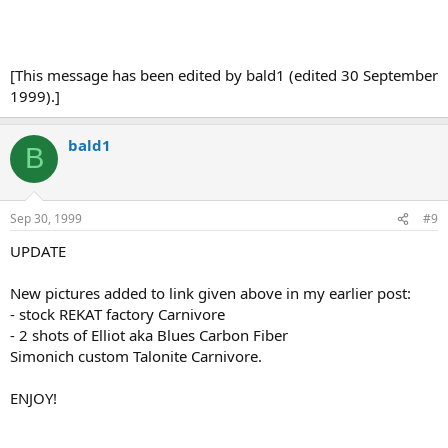
[This message has been edited by bald1 (edited 30 September
1999).]
bald1
B
Sep 30, 1999
#9
UPDATE
New pictures added to link given above in my earlier post:
- stock REKAT factory Carnivore
- 2 shots of Elliot aka Blues Carbon Fiber
Simonich custom Talonite Carnivore.
ENJOY!