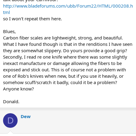
http://www.bladeforums.com/ubb/Forum22/HTML/000208.h
tml
so I won't repeat them here.
Blues,
Carbon fiber scales are lightweight, strong, and beautiful.
What I have found though is that in the renditions I have seen
they are somewhat slippery. Do yours provide a good grip?
Secondly, I read re one knife where there was some slightly
inexact manufacture or damage allowing the fibers to be
exposed and stick out. This is of course not a problem with
one of Rob's knives when new, but if you use it heavily, or
somehow scuff/scratch it badly, could it be a problem?
Anyone know?
Donald.
Dew
D