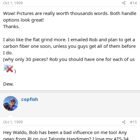
Oct 1, 1999
#14
Wow! Pictures are really worth thousands words. Both handle
options look great!
Thanks.
I also like the flat grind more. I emailed Rob and plan to get a
carbon fiber one soon, unless you guys get all of them before
I do.
(why only 30 pieces? Rob you should have one for each of us
)
Dew.
copfish
Oct 1, 1999
#15
Hey Waldo, Bob has been a bad influence on me too! Any
news from RJ on our Talonite Handimen? I love my ATS-34