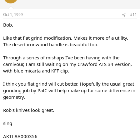
Oct 1, 1999
#11
Bob,
Like that flat grind modification. Makes it more of a utility.
The desert ironwood handle is beautiful too.
Through a series of mishaps I've been having with the
carnivour, I am still waiting on my Crawford ATS 34 version,
with blue micarta and KFF clip.
I think you flat grind will cut better. Hopefully the usual great
grinding job by PatC will help make up for some difference in
geometry.
Rob's knives look great.
sing
AKTI #A000356