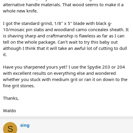
alternative handle materials. That wood seems to make it a
whole new knife.
I got the standard grind, 1/8" x 5" blade with black g-
10/mosaic pin slabs and woodland camo concealex sheath. It
is shaving sharp and craftmanship is flawless as far as I can
tell on the whole package. Can't wait to try this baby out
although I think that it will take an awful lot of cutting to dull
it.
Have you sharpened yours yet? I use the Spydie 203 or 204
with excellent results on everything else and wondered
whether you stuck with medium grit or ran it on down to the
fine grit stones.
Thanks,
Waldo
sing
S