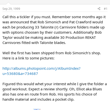
d
d
s
a
Sep 29, 1999
#1
t
t
a
e
Call this a tickler if you must. Remember some months ago it
r
was announced that Rob Simonich and Pat Crawford would
t
each be producing 33 Talonite (r) Carnivore folders made up
e
with options choosen by their customers. Additionally Bob
r
Taylor would be making available 30 Production REKAT
Carnivores fitted with Talonite blades.
Well the first has been shipped from Rob Simonich's shop.
Here is a link to some pictures:
http://albums.photopoint.com/j/AlbumIndex?
u=53680&a=734687
Figured this would whet your interest while I give the folder a
good workout. Expect a review shortly. Oh, Elliot aka Blues
also has one en route from Rob. His sports his choice of
handle material and includes a pocket clip.