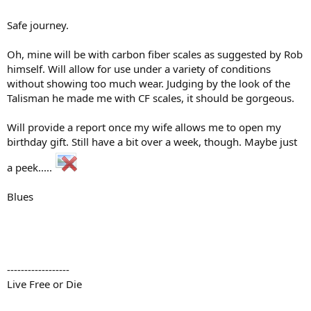
Safe journey.
Oh, mine will be with carbon fiber scales as suggested by Rob
himself. Will allow for use under a variety of conditions
without showing too much wear. Judging by the look of the
Talisman he made me with CF scales, it should be gorgeous.
Will provide a report once my wife allows me to open my
birthday gift. Still have a bit over a week, though. Maybe just
a peek.....
Blues
------------------
Live Free or Die