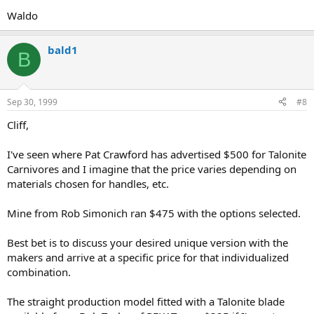
Waldo
bald1
B
Sep 30, 1999
#8
Cliff,
I've seen where Pat Crawford has advertised $500 for Talonite
Carnivores and I imagine that the price varies depending on
materials chosen for handles, etc.
Mine from Rob Simonich ran $475 with the options selected.
Best bet is to discuss your desired unique version with the
makers and arrive at a specific price for that individualized
combination.
The straight production model fitted with a Talonite blade