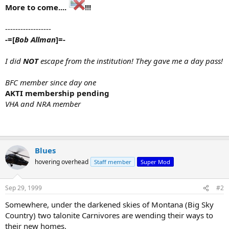
More to come....
!!!
------------------
-=[
Bob Allman
]=-
I did
NOT
escape from the institution! They gave me a day pass!
BFC member since day one
AKTI membership pending
VHA and NRA member
Blues
hovering overhead
Staff member
Super Mod
Sep 29, 1999
#2
Somewhere, under the darkened skies of Montana (Big Sky
Country) two talonite Carnivores are wending their ways to
their new homes.