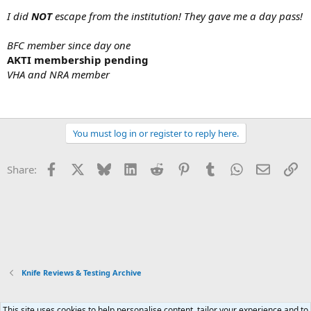
I did
NOT
escape from the institution! They gave me a day pass!
BFC member since day one
AKTI membership pending
VHA and NRA member
You must log in or register to reply here.
Facebook
X
Bluesky
LinkedIn
Reddit
Pinterest
Tumblr
WhatsApp
Email
Li
Share:
Knife Reviews & Testing Archive
This site uses cookies to help personalise content, tailor your experience and to