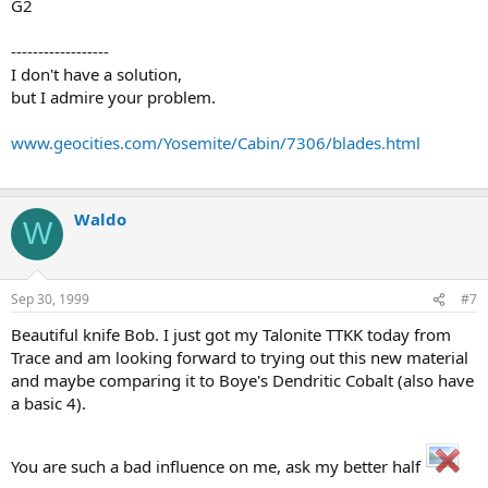
G2
------------------
I don't have a solution,
but I admire your problem.
www.geocities.com/Yosemite/Cabin/7306/blades.html
Waldo
W
Sep 30, 1999
#7
Beautiful knife Bob. I just got my Talonite TTKK today from
Trace and am looking forward to trying out this new material
and maybe comparing it to Boye's Dendritic Cobalt (also have
a basic 4).
You are such a bad influence on me, ask my better half