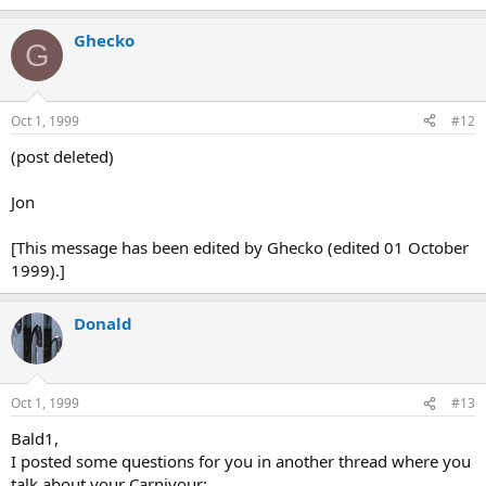
Ghecko
G
Oct 1, 1999
#12
(post deleted)
Jon
[This message has been edited by Ghecko (edited 01 October
1999).]
Donald
Oct 1, 1999
#13
Bald1,
I posted some questions for you in another thread where you
talk about your Carnivour: