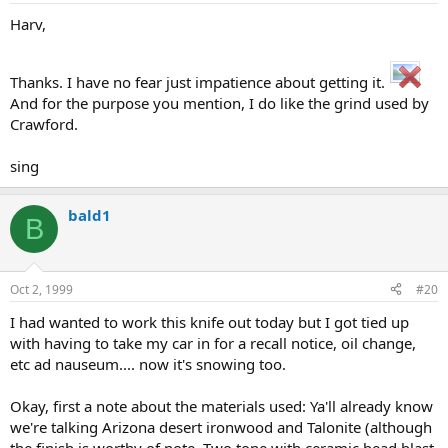
Harv,
Thanks. I have no fear just impatience about getting it.
And for the purpose you mention, I do like the grind used by
Crawford.
sing
bald1
B
Oct 2, 1999
#20
I had wanted to work this knife out today but I got tied up
with having to take my car in for a recall notice, oil change,
etc ad nauseum.... now it's snowing too.
Okay, first a note about the materials used: Ya'll already know
we're talking Arizona desert ironwood and Talonite (although
the finish is worthy of note. Two tone with ceramic bead blast