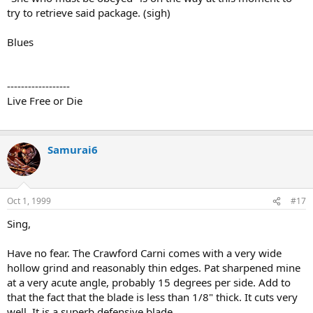
try to retrieve said package. (sigh)
Blues
------------------
Live Free or Die
Samurai6
Oct 1, 1999
#17
Sing,
Have no fear. The Crawford Carni comes with a very wide
hollow grind and reasonably thin edges. Pat sharpened mine
at a very acute angle, probably 15 degrees per side. Add to
that the fact that the blade is less than 1/8" thick. It cuts very
well. It is a superb defensive blade.