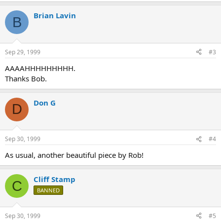
Brian Lavin
B
Sep 29, 1999
#3
AAAAHHHHHHHHH.
Thanks Bob.
Don G
D
Sep 30, 1999
#4
As usual, another beautiful piece by Rob!
Cliff Stamp
C
BANNED
Sep 30, 1999
#5