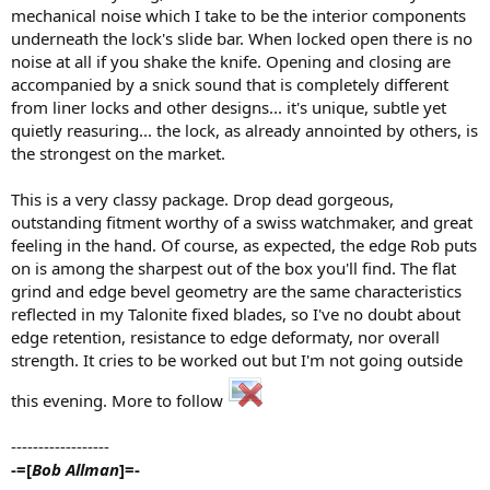
mechanical noise which I take to be the interior components
underneath the lock's slide bar. When locked open there is no
noise at all if you shake the knife. Opening and closing are
accompanied by a snick sound that is completely different
from liner locks and other designs... it's unique, subtle yet
quietly reasuring... the lock, as already annointed by others, is
the strongest on the market.
This is a very classy package. Drop dead gorgeous,
outstanding fitment worthy of a swiss watchmaker, and great
feeling in the hand. Of course, as expected, the edge Rob puts
on is among the sharpest out of the box you'll find. The flat
grind and edge bevel geometry are the same characteristics
reflected in my Talonite fixed blades, so I've no doubt about
edge retention, resistance to edge deformaty, nor overall
strength. It cries to be worked out but I'm not going outside
this evening. More to follow
------------------
-=[
Bob Allman
]=-