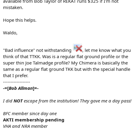
available from Bob Taylor of REKAT runs $325 if I'm not
mistaken.
Hope this helps.
Waldo,
"Bad influence" not withstanding
, let me know what you
think of that TTKK. Was is a regular flat ground profile or the
super thin Joe Talmadge profile? My Chimera is basically the
same as a regular flat ground TKK but with the special handle
that I prefer.
------------------
-=[
Bob Allman
]=-
I did
NOT
escape from the institution! They gave me a day pass!
BFC member since day one
AKTI membership pending
VHA and NRA member