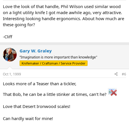
Love the look of that handle, Phil Wilson used similar wood
on a light utility knife I got made awhile ago, very attractive.
Interesting looking handle ergonomics. About how much are
these going for?
-Cliff
Gary W. Graley
“Imagination is more important than knowledge"
Knifemaker / Craftsman / Service Provider
Oct 1, 1999
#6
Looks more of a Teaser than a tickler,
That Bob, he can be a little stinker at times, can't he?
Love that Desert Ironwood scales!
Can hardly wait for mine!