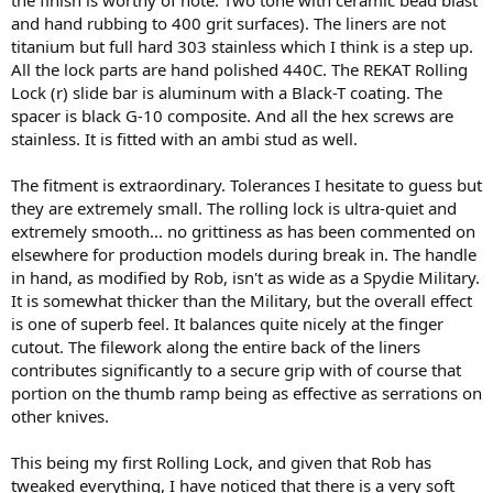
and hand rubbing to 400 grit surfaces). The liners are not
titanium but full hard 303 stainless which I think is a step up.
All the lock parts are hand polished 440C. The REKAT Rolling
Lock (r) slide bar is aluminum with a Black-T coating. The
spacer is black G-10 composite. And all the hex screws are
stainless. It is fitted with an ambi stud as well.
The fitment is extraordinary. Tolerances I hesitate to guess but
they are extremely small. The rolling lock is ultra-quiet and
extremely smooth... no grittiness as has been commented on
elsewhere for production models during break in. The handle
in hand, as modified by Rob, isn't as wide as a Spydie Military.
It is somewhat thicker than the Military, but the overall effect
is one of superb feel. It balances quite nicely at the finger
cutout. The filework along the entire back of the liners
contributes significantly to a secure grip with of course that
portion on the thumb ramp being as effective as serrations on
other knives.
This being my first Rolling Lock, and given that Rob has
tweaked everything, I have noticed that there is a very soft