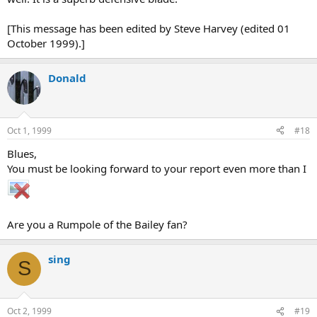
[This message has been edited by Steve Harvey (edited 01
October 1999).]
Donald
Oct 1, 1999
#18
Blues,
You must be looking forward to your report even more than I
Are you a Rumpole of the Bailey fan?
sing
S
Oct 2, 1999
#19