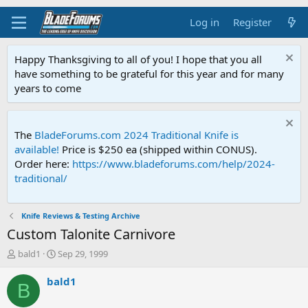
Log in
Register
Happy Thanksgiving to all of you! I hope that you all
have something to be grateful for this year and for many
years to come
The
BladeForums.com 2024 Traditional Knife is
available!
Price is $250 ea (shipped within CONUS).
Order here:
https://www.bladeforums.com/help/2024-
traditional/
Knife Reviews & Testing Archive
Custom Talonite Carnivore
T
S
bald1
Sep 29, 1999
h
t
r
a
bald1
B
e
r
a
t