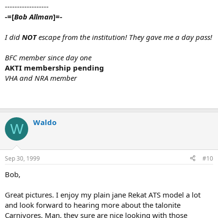
------------------
-=[
Bob Allman
]=-
I did
NOT
escape from the institution! They gave me a day pass!
BFC member since day one
AKTI membership pending
VHA and NRA member
Waldo
W
Sep 30, 1999
#10
Bob,
Great pictures. I enjoy my plain jane Rekat ATS model a lot
and look forward to hearing more about the talonite
Carnivores. Man, they sure are nice looking with those