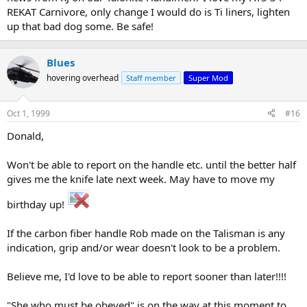
REKAT Carnivore, only change I would do is Ti liners, lighten
up that bad dog some. Be safe!
Blues
hovering overhead
Staff member
Super Mod
Oct 1, 1999
#16
Donald,
Won't be able to report on the handle etc. until the better half
gives me the knife late next week. May have to move my
birthday up!
If the carbon fiber handle Rob made on the Talisman is any
indication, grip and/or wear doesn't look to be a problem.
Believe me, I'd love to be able to report sooner than later!!!!
"She who must be obeyed" is on the way at this moment to