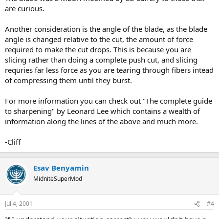
are curious.
Another consideration is the angle of the blade, as the blade
angle is changed relative to the cut, the amount of force
required to make the cut drops. This is because you are
slicing rather than doing a complete push cut, and slicing
requries far less force as you are tearing through fibers intead
of compressing them until they burst.
For more information you can check out "The complete guide
to sharpening" by Leonard Lee which contains a wealth of
information along the lines of the above and much more.
-Cliff
Esav Benyamin
MidniteSuperMod
Jul 4, 2001
#4