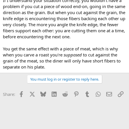
If I understand your situation correctly, you wouldn't have a
problem if you cut a piece of wood end-on, going in the same
direction as the grain. But when you cut against the grain, the
knife edge is encountering those fibers backing each other up
very closely. The more you angle the knife edge, the fewer
fibers support each other: you are cutting them one at a time,
before encountering the next one.
You get the same effect with a piece of meat, which is why
when you carve a roast you're
supposed
to cut against the
grain of the meat, so the diner will only have short fibers to
separate on his plate.
You must log in or register to reply here.
Facebook
X
Bluesky
LinkedIn
Reddit
Pinterest
Tumblr
WhatsApp
Email
Li
Share: