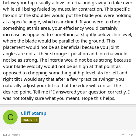
below your hip usually allows intertia and gravity to take over
while still being fueled by muscular contraction. This specific
flexion of the shoulder would put the blade you were holding
at a specific angle, which is inclined. If you were to chop
something at this area, your effeciency would certainly
increase as opposed to something at slightly below chin level,
where the blade would be parallel to the ground. This
placement would not be as beneficial because you joint
angles are not at their strongest position and intertia would
not be as strong. The intertia would not be as strong because
your blade velocity would not be as high at that point as
opposed to chopping something at hip level. As for left and
right tilt I would say that after a few "practice swings" you
naturally adjust your tilt so that the edge will contact the
desired point. Tell me if I answered your question correctly, I
was not totally sure what you meant. Hope this helps.
Cliff Stamp
C
BANNED
Jul 4, 2001
#3