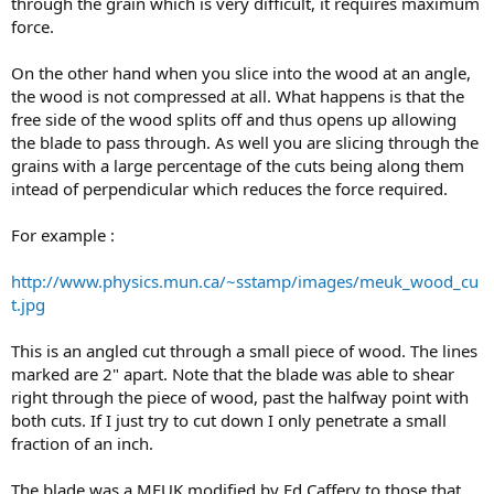
through the grain which is very difficult, it requires maximum
force.
On the other hand when you slice into the wood at an angle,
the wood is not compressed at all. What happens is that the
free side of the wood splits off and thus opens up allowing
the blade to pass through. As well you are slicing through the
grains with a large percentage of the cuts being along them
intead of perpendicular which reduces the force required.
For example :
http://www.physics.mun.ca/~sstamp/images/meuk_wood_cu
t.jpg
This is an angled cut through a small piece of wood. The lines
marked are 2" apart. Note that the blade was able to shear
right through the piece of wood, past the halfway point with
both cuts. If I just try to cut down I only penetrate a small
fraction of an inch.
The blade was a MEUK modified by Ed Caffery to those that