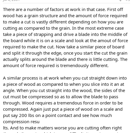
There are a number of factors at work in that case. First off
wood has a grain structure and the amount of force required
to make a cut is vastly different depending on how you are
cutting as compared to the grain. In the most extreme case
take a piece of strapping and drive a blade into the middle of
the board while it is on a scale and look at the amout of force
required to make the cut. Now take a similar piece of board
and split it through the edge, once you start the cut the grain
actually splits around the blade and there is little cutting. The
amount of force required is tremendously different.
A similar process is at work when you cut straight down into
a piece of wood as compared to when you slice into it an at
angle. When you cut straight into the wood, the sides of the
cut must be compressed so as to allow the blade to pass
through. Wood requires a tremendous force in order to be
compressed. Again just put a piece of wood on a scale and
put say 200 lbs on a point contact and see how much
compression resu
lts. And to make matters worse you are cutting often right