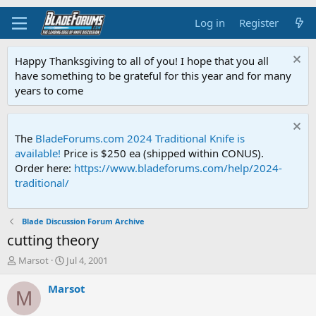
Log in
Register
Happy Thanksgiving to all of you! I hope that you all
have something to be grateful for this year and for many
years to come
The
BladeForums.com 2024 Traditional Knife is
available!
Price is $250 ea (shipped within CONUS).
Order here:
https://www.bladeforums.com/help/2024-
traditional/
Blade Discussion Forum Archive
cutting theory
T
S
Marsot
Jul 4, 2001
h
t
r
a
Marsot
M
e
r
a
t