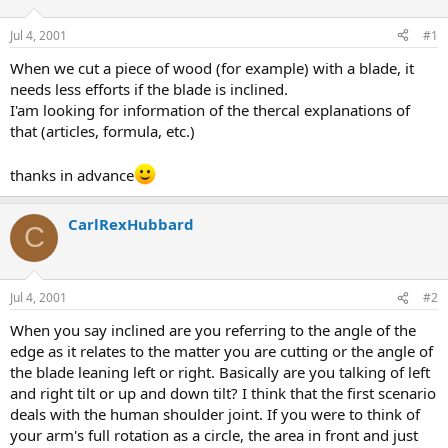
d
d
s
a
Jul 4, 2001
#1
t
t
a
e
When we cut a piece of wood (for example) with a blade, it
r
needs less efforts if the blade is inclined.
t
I'am looking for information of the thercal explanations of
e
that (articles, formula, etc.)
r
thanks in advance
CarlRexHubbard
C
Jul 4, 2001
#2
When you say inclined are you referring to the angle of the
edge as it relates to the matter you are cutting or the angle of
the blade leaning left or right. Basically are you talking of left
and right tilt or up and down tilt? I think that the first scenario
deals with the human shoulder joint. If you were to think of
your arm's full rotation as a circle, the area in front and just