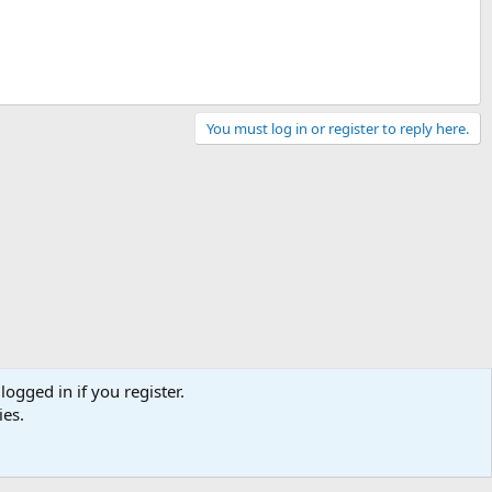
You must log in or register to reply here.
logged in if you register.
ies.
Contact us
Terms and rules
Privacy policy
Help
Home
R
S
S