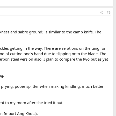
#6
kness and sabre ground) is similar to the camp knife. The
kles getting in the way. There are serations on the tang for
ood of cutting one's hand due to slipping onto the blade. The
arbon steel version also, I plan to compare the two but as yet
ng.
or prying, pooer splitter when making kindling, much better
ent to my mom after she tried it out.
an Import Ang Khola).