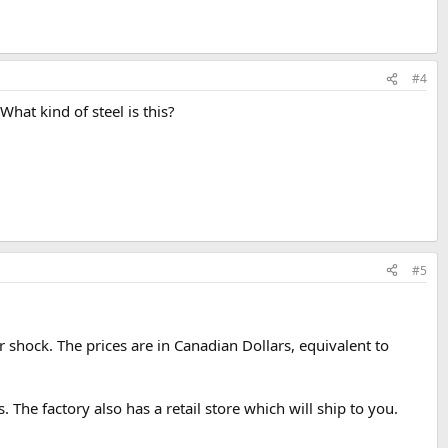
#4
hat kind of steel is this?
#5
er shock. The prices are in Canadian Dollars, equivalent to
. The factory also has a retail store which will ship to you.