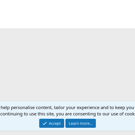
 help personalise content, tailor your experience and to keep you 
continuing to use this site, you are consenting to our use of cook
Accept
Learn more…
®
Community platform by XenForo
© 2010-2026 XenForo Ltd.