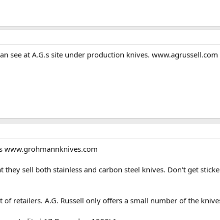
an see at A.G.s site under production knives. www.agrussell.com W
 It's www.grohmannknives.com
t they sell both stainless and carbon steel knives. Don't get stick
of retailers. A.G. Russell only offers a small number of the knives