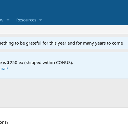
ew
Resources
mething to be grateful for this year and for many years to come
e is $250 ea (shipped within CONUS).
nal/
ions?