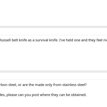
ell belt knife as a survival knife. I've held one and they feel ni
arbon steel, or are the made only from stainless steel?
ades, please can you post where they can be obtained.