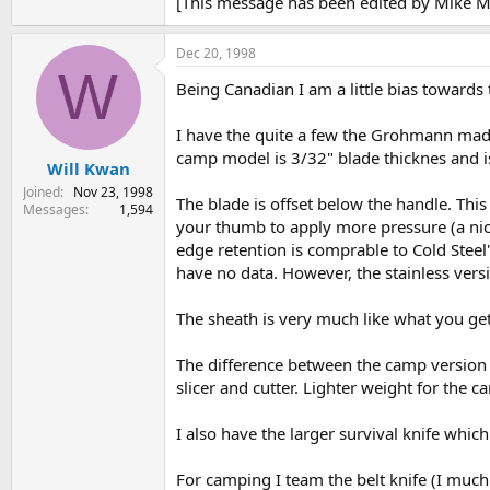
[This message has been edited by Mike 
Dec 20, 1998
W
Being Canadian I am a little bias towards t
I have the quite a few the Grohmann made 
camp model is 3/32" blade thicknes and is 
Will Kwan
Joined
Nov 23, 1998
The blade is offset below the handle. Thi
Messages
1,594
your thumb to apply more pressure (a nice 
edge retention is comprable to Cold Steel'
have no data. However, the stainless vers
The sheath is very much like what you get 
The difference between the camp version o
slicer and cutter. Lighter weight for the 
I also have the larger survival knife which
For camping I team the belt knife (I much