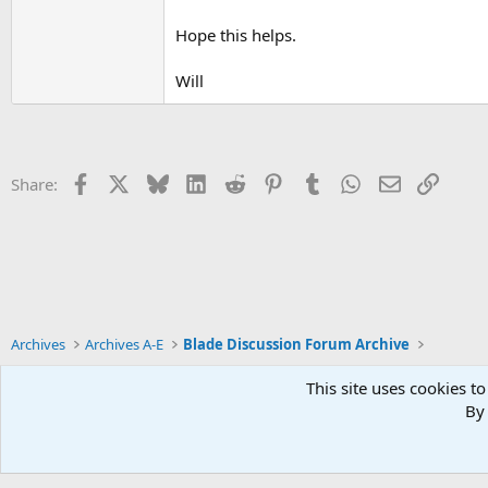
Hope this helps.
Will
Facebook
X
Bluesky
LinkedIn
Reddit
Pinterest
Tumblr
WhatsApp
Email
Link
Share:
Archives
Archives A-E
Blade Discussion Forum Archive
This site uses cookies to
By 
Xenforo Default Style