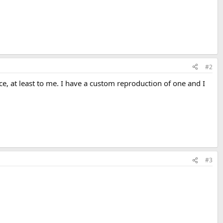
#2
ce, at least to me. I have a custom reproduction of one and I
#3