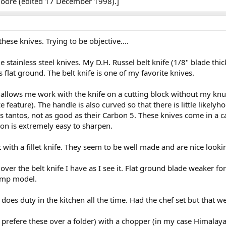
Moore (edited 17 December 1998).]
hese knives. Trying to be objective....
stainless steel knives. My D.H. Russel belt knife (1/8" blade thic
flat ground. The belt knife is one of my favorite knives.
s allows me work with the knife on a cutting block without my knuc
feature). The handle is also curved so that there is little likelyh
s tantos, not as good as their Carbon 5. These knives come in a c
ion is extremely easy to sharpen.
with a fillet knife. They seem to be well made and are nice looki
ver the belt knife I have as I see it. Flat ground blade weaker f
camp model.
 does duty in the kitchen all the time. Had the chef set but that w
 prefere these over a folder) with a chopper (in my case Himalay