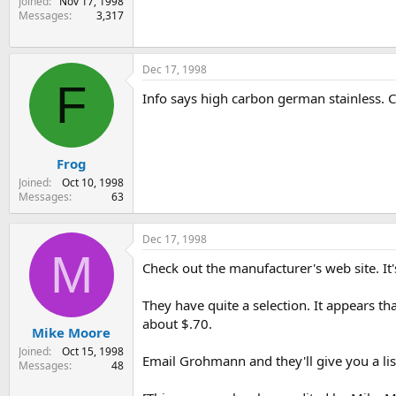
Joined
Nov 17, 1998
Messages
3,317
Dec 17, 1998
F
Info says high carbon german stainless. C
Frog
Joined
Oct 10, 1998
Messages
63
Dec 17, 1998
M
Check out the manufacturer's web site.
They have quite a selection. It appears tha
about $.70.
Mike Moore
Joined
Oct 15, 1998
Email Grohmann and they'll give you a list 
Messages
48