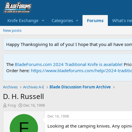
Knife Exchange
Categories
Forums
What's n
New posts
Happy Thanksgiving to all of you! I hope that you all have so
The
BladeForums.com 2024 Traditional Knife is available!
Pric
Order here:
https://www.bladeforums.com/help/2024-traditio
Archives
Archives A-E
Blade Discussion Forum Archive
D. H. Russell
T
S
Frog
Dec 16, 1998
h
t
r
a
Dec 16, 1998
e
r
F
Looking at the camping knives. Any opin
a
t
d
d