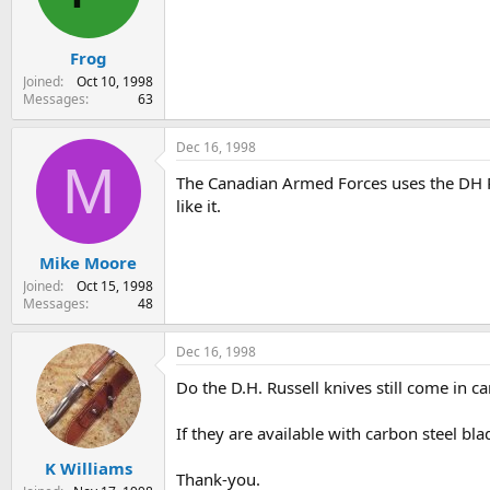
s
a
t
t
Frog
a
e
r
Joined
Oct 10, 1998
t
Messages
63
e
r
Dec 16, 1998
M
The Canadian Armed Forces uses the DH Russ
like it.
Mike Moore
Joined
Oct 15, 1998
Messages
48
Dec 16, 1998
Do the D.H. Russell knives still come in c
If they are available with carbon steel bl
K Williams
Thank-you.