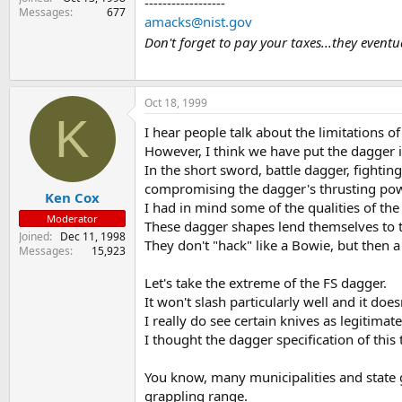
------------------
Messages
677
amacks@nist.gov
Don't forget to pay your taxes...they event
Oct 18, 1999
K
I hear people talk about the limitations 
However, I think we have put the dagger in
In the short sword, battle dagger, fighti
compromising the dagger's thrusting pow
Ken Cox
I had in mind some of the qualities of th
Moderator
These dagger shapes lend themselves to t
Joined
Dec 11, 1998
They don't "hack" like a Bowie, but then a
Messages
15,923
Let's take the extreme of the FS dagger.
It won't slash particularly well and it does
I really do see certain knives as legitimat
I thought the dagger specification of this
You know, many municipalities and state go
grappling range.