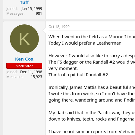
Tuff
Joined
Jun 15, 1999
Messages
981
Oct 18, 1999
K
When I went in the field as a Marine I fou
Today I would prefer a Leatherman.
However, I would also like to carry a despe
Ken Cox
The FS dagger or the Randall #2 would wo
Moderator
very moment.
Joined
Dec 11, 1998
Think of a pit bull Randall #2.
Messages
15,923
Ironically, James Mattis has a beautiful s
I write this from work, so I don't have t
going there, wandering around and finding
My dad said that in the Pacific war, they u
down to knives, teeth, rocks and fingernai
I have heard similar reports from Vietnam 