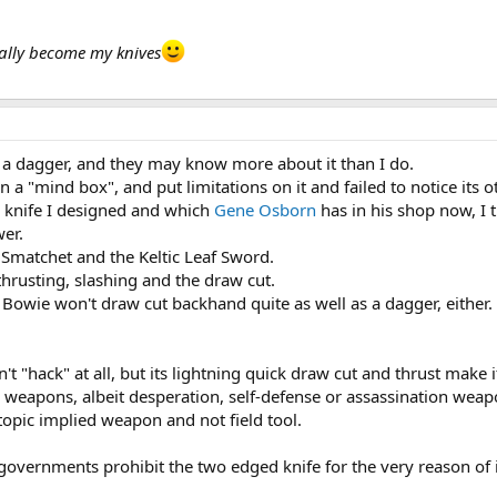
ually become my knives
of a dagger, and they may know more about it than I do.
 a "mind box", and put limitations on it and failed to notice its 
ng knife I designed and which
Gene Osborn
has in his shop now, I 
er.
e Smatchet and the Keltic Leaf Sword.
hrusting, slashing and the draw cut.
 Bowie won't draw cut backhand quite as well as a dagger, either.
n't "hack" at all, but its lightning quick draw cut and thrust make 
e weapons, albeit desperation, self-defense or assassination weapon
 topic implied weapon and not field tool.
vernments prohibit the two edged knife for the very reason of its