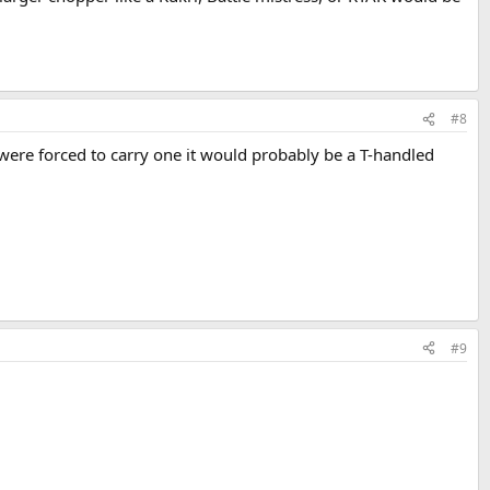
#8
 I were forced to carry one it would probably be a T-handled
#9