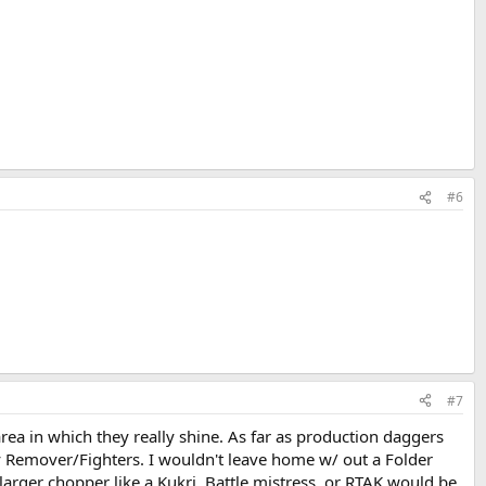
#6
#7
rea in which they really shine. As far as production daggers
y Remover/Fighters. I wouldn't leave home w/ out a Folder
 larger chopper like a Kukri, Battle mistress, or RTAK would be