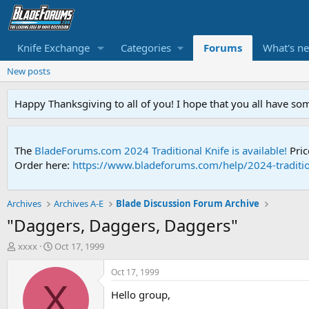
Knife Exchange
Categories
Forums
What's n
New posts
Happy Thanksgiving to all of you! I hope that you all have so
The
BladeForums.com 2024 Traditional Knife is available!
Pric
Order here:
https://www.bladeforums.com/help/2024-traditio
Archives
Archives A-E
Blade Discussion Forum Archive
"Daggers, Daggers, Daggers"
T
S
xxxx
Oct 17, 1999
h
t
r
a
Oct 17, 1999
e
r
X
Hello group,
a
t
d
d