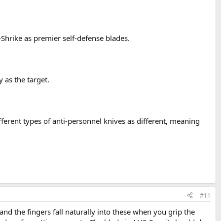
Shrike as premier self-defense blades.
 as the target.
ferent types of anti-personnel knives as different, meaning
#11
 and the fingers fall naturally into these when you grip the