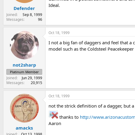
Ideal.
Defender
Joined
Sep 8, 1999
Messages
96
Oct 18, 1999
I not a big fan of daggers and feel that a
model such as the Coldsteel Peacekeeper 
not2sharp
Platinum Member
Joined
Jun 29, 1999
Messages
20,915
Oct 18, 1999
not the strick definition of a dagger, but 
thanks to
http://www.arizonacusto
Aaron
amacks
Joined
Oct 13, 1998