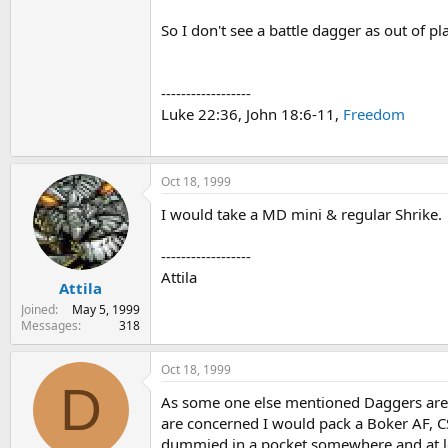
So I don't see a battle dagger as out of pl
------------------
Luke 22:36, John 18:6-11,
Freedom
Oct 18, 1999
I would take a MD mini & regular Shrike.
------------------
Attila
Attila
Joined
May 5, 1999
Messages
318
Oct 18, 1999
D
As some one else mentioned Daggers are se
are concerned I would pack a Boker AF, C
dummied in a pocket somewhere and at least