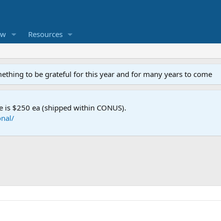
ew
Resources
mething to be grateful for this year and for many years to come
e is $250 ea (shipped within CONUS).
nal/