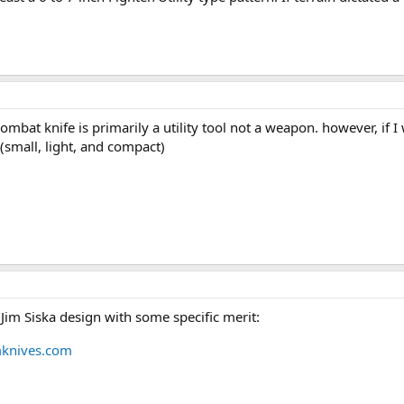
 combat knife is primarily a utility tool not a weapon. however, if
(small, light, and compact)
a Jim Siska design with some specific merit:
mknives.com