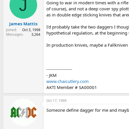
J
Going to war in modern times with a rifle 
of course), and not a deep cover spy plot
as in double edge sticking knives that aren
James Mattis
I'd probably take the two daggers I thoug
Joined
Oct 3, 1998
hypothetical regulation, at the beginning
Messages
3,264
In production knives, maybe a Fallkniven
------------------
- JKM
www.chaicutlery.com
AKTI Member # SA00001
Oct 17, 1999
Someone define dagger for me and maybe 