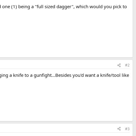
one (1) being a "full sized dagger", which would you pick to
#2
ng a knife to a gunfight...Besides you'd want a knife/tool like
#3