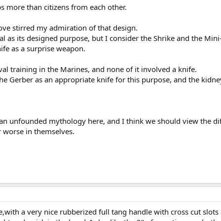
ps more than citizens from each other.
ove stirred my admiration of that design.
 as its designed purpose, but I consider the Shrike and the Mini-
ife as a surprise weapon.
l training in the Marines, and none of it involved a knife.
the Gerber as an appropriate knife for this purpose, and the kidney
 an unfounded mythology here, and I think we should view the dif
or worse in themselves.
e,with a very nice rubberized full tang handle with cross cut slots