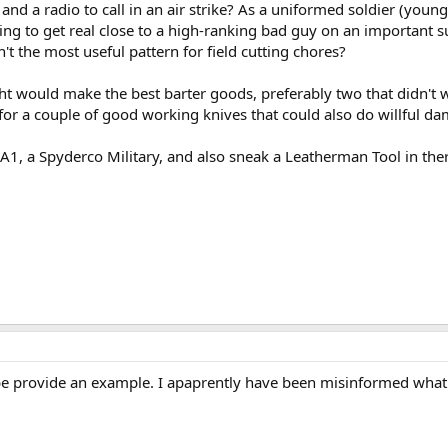
and a radio to call in an air strike? As a uniformed soldier (young
ting to get real close to a high-ranking bad guy on an important
't the most useful pattern for field cutting chores?
ht would make the best barter goods, preferably two that didn't w
 for a couple of good working knives that could also do willful d
 A1, a Spyderco Military, and also sneak a Leatherman Tool in t
provide an example. I apaprently have been misinformed what o