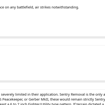
ace on any battlefield, air strikes notwithstanding.
verely limited in their application. Sentry Removal is the only a
S Peacekeeper, or Gerber MkII, these would remain strictly Sentr
 a 6 to 7 inch Fighter/Utility type pattern. If terrain dictated a