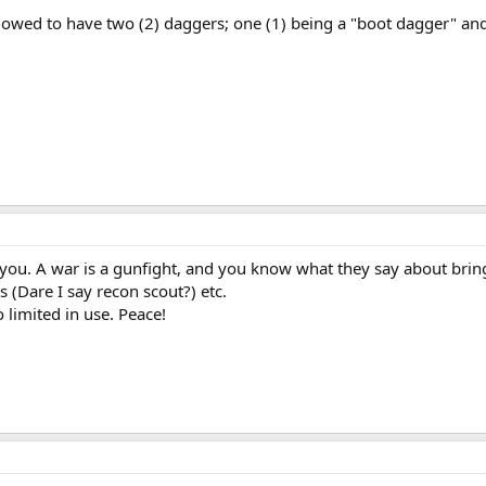
owed to have two (2) daggers; one (1) being a "boot dagger" and 
.
 you. A war is a gunfight, and you know what they say about bringi
s (Dare I say recon scout?) etc.
 limited in use. Peace!