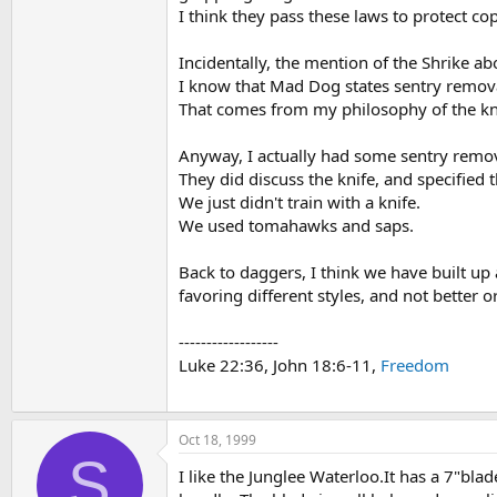
I think they pass these laws to protect co
Incidentally, the mention of the Shrike ab
I know that Mad Dog states sentry removal
That comes from my philosophy of the kn
Anyway, I actually had some sentry remova
They did discuss the knife, and specified 
We just didn't train with a knife.
We used tomahawks and saps.
Back to daggers, I think we have built up
favoring different styles, and not better 
------------------
Luke 22:36, John 18:6-11,
Freedom
Oct 18, 1999
S
I like the Junglee Waterloo.It has a 7"blad