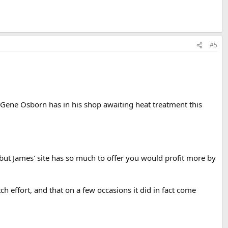
#5
 Gene Osborn has in his shop awaiting heat treatment this
 but James' site has so much to offer you would profit more by
tch effort, and that on a few occasions it did in fact come