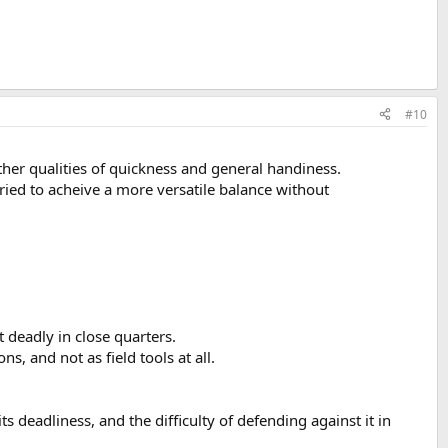
#10
other qualities of quickness and general handiness.
tried to acheive a more versatile balance without
it deadly in close quarters.
s, and not as field tools at all.
 deadliness, and the difficulty of defending against it in