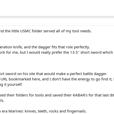
nd the little USMC folder served all of my tool needs.
ration knife, and the dagger fits that role perfectly.
rk for me, but I would really prefer the 13.5" short sword which
hort sword on his site that would make a perfect battle dagger.
he URL bookmarked here, and I don't have the energy to go find it,
 it yourself.
sed their folders for tools and saved their KABAR's for that last di
ls.
era Marines: knives, teeth, rocks and fingernails.