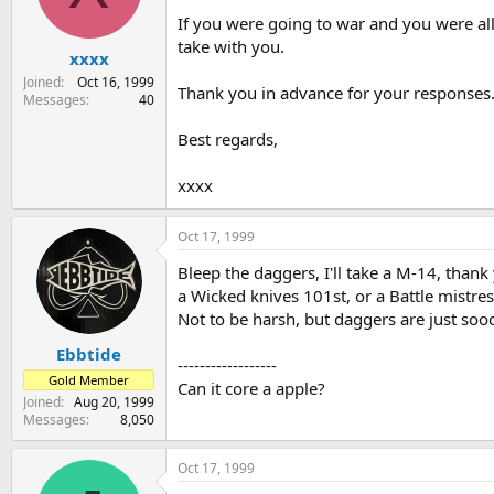
s
a
If you were going to war and you were all
t
t
take with you.
xxxx
a
e
r
Joined
Oct 16, 1999
Thank you in advance for your responses
t
Messages
40
e
r
Best regards,
xxxx
Oct 17, 1999
Bleep the daggers, I'll take a M-14, thank
a Wicked knives 101st, or a Battle mistres
Not to be harsh, but daggers are just sooo
Ebbtide
------------------
Gold Member
Can it core a apple?
Joined
Aug 20, 1999
Messages
8,050
Oct 17, 1999