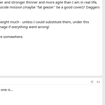
er and stronger thinner and more agile than I am in real life,
 suicide mission (maybe "fat geezer" be a good cover)? Daggers
eight much - unless I could substitute them, under this
amage if
everything
went wrong!
here somewhere.
#4
ne is...