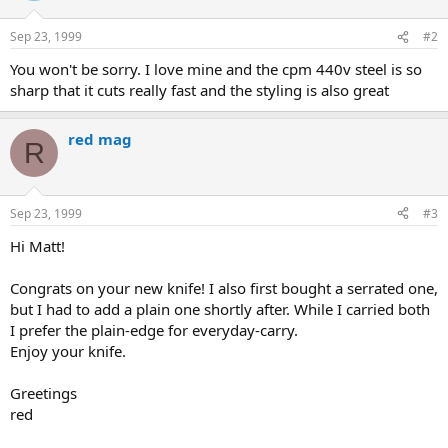
Sep 23, 1999
#2
You won't be sorry. I love mine and the cpm 440v steel is so
sharp that it cuts really fast and the styling is also great
red mag
R
Sep 23, 1999
#3
Hi Matt!
Congrats on your new knife! I also first bought a serrated one,
but I had to add a plain one shortly after. While I carried both
I prefer the plain-edge for everyday-carry.
Enjoy your knife.
Greetings
red