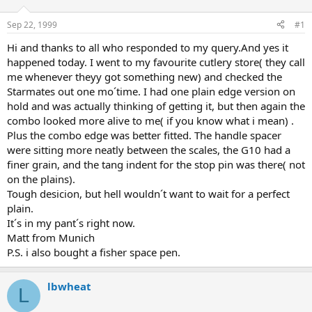
d
d
s
a
Sep 22, 1999
#1
t
t
a
e
Hi and thanks to all who responded to my query.And yes it
r
happened today. I went to my favourite cutlery store( they call
t
me whenever theyy got something new) and checked the
e
Starmates out one mo´time. I had one plain edge version on
r
hold and was actually thinking of getting it, but then again the
combo looked more alive to me( if you know what i mean) .
Plus the combo edge was better fitted. The handle spacer
were sitting more neatly between the scales, the G10 had a
finer grain, and the tang indent for the stop pin was there( not
on the plains).
Tough desicion, but hell wouldn´t want to wait for a perfect
plain.
It´s in my pant´s right now.
Matt from Munich
P.S. i also bought a fisher space pen.
lbwheat
L