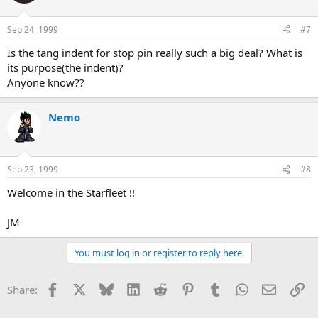
Sep 24, 1999
#7
Is the tang indent for stop pin really such a big deal? What is
its purpose(the indent)?
Anyone know??
Nemo
Sep 23, 1999
#8
Welcome in the Starfleet !!
JM
You must log in or register to reply here.
Facebook
X
Bluesky
LinkedIn
Reddit
Pinterest
Tumblr
WhatsApp
Email
Li
Share: