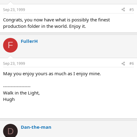
Sep 23, 1999
#5
Congrats, you now have what is possibly the finest
production folder in the world. Enjoy it.
FullerH
F
Sep 23, 1999
#6
May you enjoy yours as much as I enjoy mine.
------------------
Walk in the Light,
Hugh
Dan-the-man
D