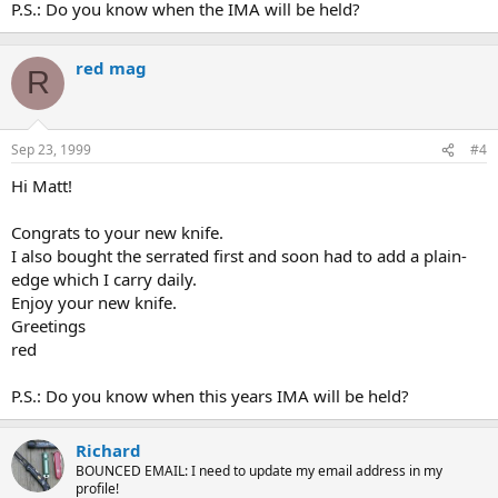
P.S.: Do you know when the IMA will be held?
red mag
R
Sep 23, 1999
#4
Hi Matt!
Congrats to your new knife.
I also bought the serrated first and soon had to add a plain-
edge which I carry daily.
Enjoy your new knife.
Greetings
red
P.S.: Do you know when this years IMA will be held?
Richard
BOUNCED EMAIL: I need to update my email address in my
profile!