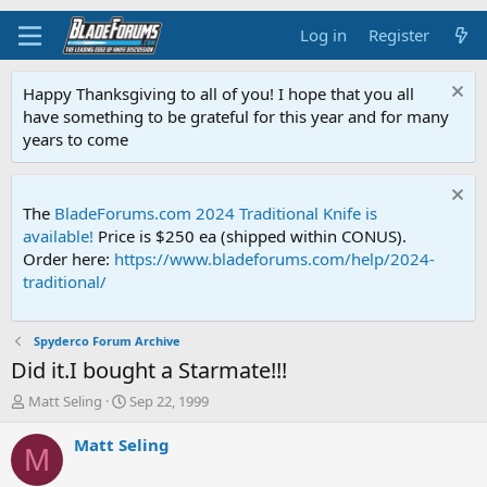
Log in
Register
Happy Thanksgiving to all of you! I hope that you all
have something to be grateful for this year and for many
years to come
The
BladeForums.com 2024 Traditional Knife is
available!
Price is $250 ea (shipped within CONUS).
Order here:
https://www.bladeforums.com/help/2024-
traditional/
Spyderco Forum Archive
Did it.I bought a Starmate!!!
T
S
Matt Seling
Sep 22, 1999
h
t
r
a
Matt Seling
M
e
r
a
t