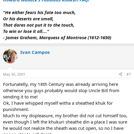
"He either fears his fate too much,
Or his deserts are small,
That dares not put it to the touch,
To win or lose it all...."
- James Graham, Marquess of Montrose (1612-1650)
Ivan Campos
May 30, 2001
#7
Fortunatelly, my 18th Century was already arriving here
otherwise you guys probably would stop Uncle Bill from
sending it to me!
Ok, I have whipped myself witha a sheathed khuk for
punishment.
Much to my displeasure, my brother did not cut himself too,
even though I left the khukuri sheathe din a place I was sure
he would not realize the sheath was cut open, so no I have