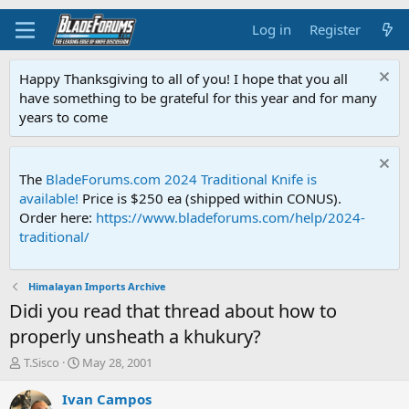
Log in
Register
Happy Thanksgiving to all of you! I hope that you all
have something to be grateful for this year and for many
years to come
The
BladeForums.com 2024 Traditional Knife is
available!
Price is $250 ea (shipped within CONUS).
Order here:
https://www.bladeforums.com/help/2024-
traditional/
Himalayan Imports Archive
Didi you read that thread about how to
properly unsheath a khukury?
T
S
T.Sisco
May 28, 2001
h
t
r
a
Ivan Campos