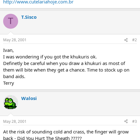
http://www.cutelariahoje.com.br
T.Sisco
T
May 28, 2001
#2
Ivan,
I was wondering if you got the khukuris ok.
Definetly be careful when you draw a khukuri as most of
them will bite when they get a chance. Time to stock up on
band aids.
Terry
Walosi
May 28, 2001
#3
At the risk of sounding cold and crass, the finger will grow
back - Did You Hurt The Sheath ?????