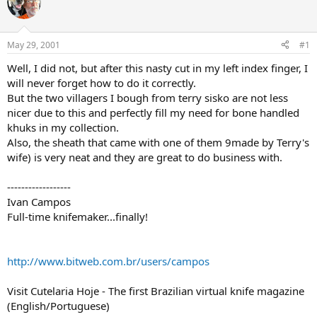
e
r
a
t
d
d
s
a
May 29, 2001
#1
t
t
a
e
Well, I did not, but after this nasty cut in my left index finger, I
r
will never forget how to do it correctly.
t
But the two villagers I bough from terry sisko are not less
e
nicer due to this and perfectly fill my need for bone handled
r
khuks in my collection.
Also, the sheath that came with one of them 9made by Terry's
wife) is very neat and they are great to do business with.
------------------
Ivan Campos
Full-time knifemaker...finally!
http://www.bitweb.com.br/users/campos
Visit Cutelaria Hoje - The first Brazilian virtual knife magazine
(English/Portuguese)