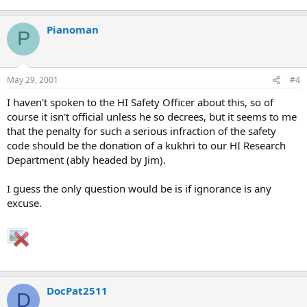
Pianoman
P
May 29, 2001
#4
I haven't spoken to the HI Safety Officer about this, so of
course it isn't official unless he so decrees, but it seems to me
that the penalty for such a serious infraction of the safety
code should be the donation of a kukhri to our HI Research
Department (ably headed by Jim).
I guess the only question would be is if ignorance is any
excuse.
DocPat2511
D