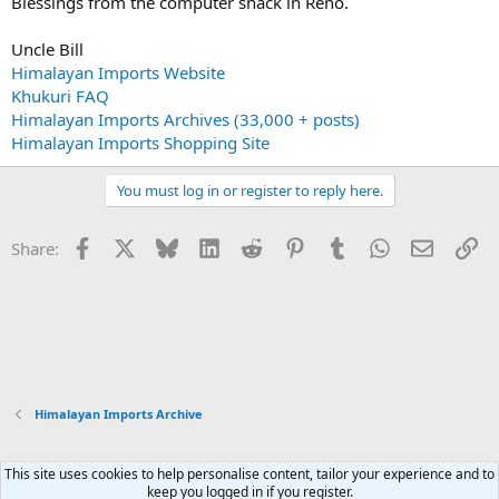
Blessings from the computer shack in Reno.
Uncle Bill
Himalayan Imports Website
Khukuri FAQ
Himalayan Imports Archives (33,000 + posts)
Himalayan Imports Shopping Site
You must log in or register to reply here.
Facebook
X
Bluesky
LinkedIn
Reddit
Pinterest
Tumblr
WhatsApp
Email
Li
Share:
Himalayan Imports Archive
This site uses cookies to help personalise content, tailor your experience and to
Xenforo Default Style
keep you logged in if you register.