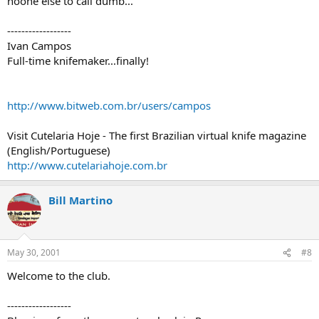
noone else to call dumb...
------------------
Ivan Campos
Full-time knifemaker...finally!
http://www.bitweb.com.br/users/campos
Visit Cutelaria Hoje - The first Brazilian virtual knife magazine
(English/Portuguese)
http://www.cutelariahoje.com.br
Bill Martino
May 30, 2001
#8
Welcome to the club.
------------------