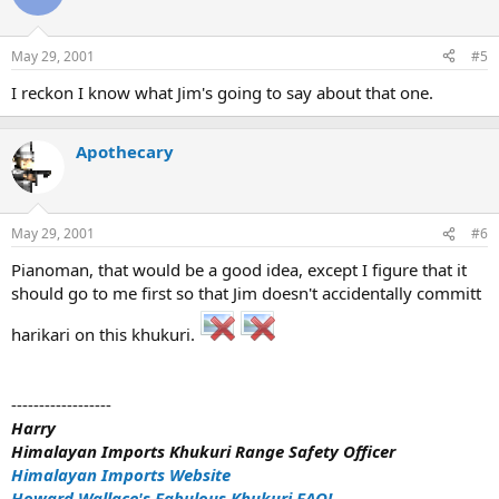
May 29, 2001
#5
I reckon I know what Jim's going to say about that one.
Apothecary
May 29, 2001
#6
Pianoman, that would be a good idea, except I figure that it
should go to me first so that Jim doesn't accidentally committ
harikari on this khukuri.
------------------
Harry
Himalayan Imports Khukuri Range Safety Officer
Himalayan Imports Website
Howard Wallace's Fabulous Khukuri FAQ!