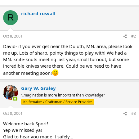
richard rosvall
R
Oct 8, 2001
#2
David- if you ever get near the Duluth, MN. area, please look
me up. Lots of sharp, pointy things to play with! We had a
MN. knife-knuts meeting last year, small turnout, but some
incredible knives were there. Could be we need to have
another meeting soon!
Gary W. Graley
“Imagination is more important than knowledge"
Knifemaker / Craftsman / Service Provider
Oct 8, 2001
#3
Welcome back Sport!
Yep we missed ya!
Glad to hear you made it safely...