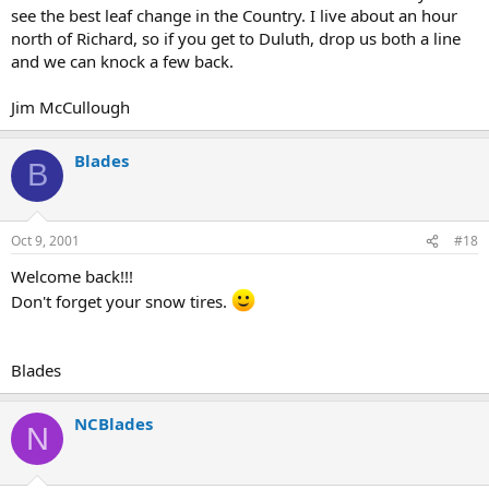
see the best leaf change in the Country. I live about an hour
north of Richard, so if you get to Duluth, drop us both a line
and we can knock a few back.
Jim McCullough
Blades
B
Oct 9, 2001
#18
Welcome back!!!
Don't forget your snow tires.
Blades
NCBlades
N