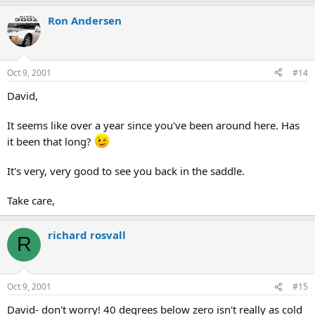
Ron Andersen
Oct 9, 2001
#14
David,
It seems like over a year since you've been around here. Has
it been that long?
It's very, very good to see you back in the saddle.
Take care,
richard rosvall
R
Oct 9, 2001
#15
David- don't worry! 40 degrees below zero isn't really as cold