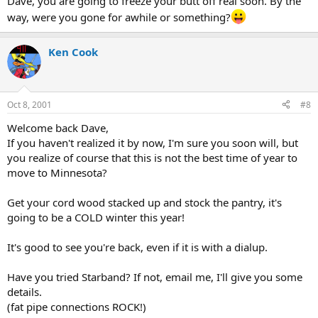
Dave, you are going to freeze your butt off real soon. By the
way, were you gone for awhile or something?
Ken Cook
Oct 8, 2001
#8
Welcome back Dave,
If you haven't realized it by now, I'm sure you soon will, but
you realize of course that this is not the best time of year to
move to Minnesota?
Get your cord wood stacked up and stock the pantry, it's
going to be a COLD winter this year!
It's good to see you're back, even if it is with a dialup.
Have you tried Starband? If not, email me, I'll give you some
details.
(fat pipe connections ROCK!)