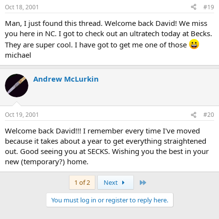
Oct 18, 2001
#19
Man, I just found this thread. Welcome back David! We miss
you here in NC. I got to check out an ultratech today at Becks.
They are super cool. I have got to get me one of those
michael
Andrew McLurkin
Oct 19, 2001
#20
Welcome back David!!! I remember every time I've moved
because it takes about a year to get everything straightened
out. Good seeing you at SECKS. Wishing you the best in your
new (temporary?) home.
Last
1 of 2
Next
You must log in or register to reply here.