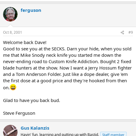
ferguson
Oct 8, 2001
#9
Welcome back Dave!
Good to see you at the SECKS. Darn your hide, when you sold
me that Mike Snody neck knife you started me down the
never-ending road to Custom Knife Addiction. Bought 2 fixed
blade hunters at the show. Now I want a Jerry Hossum fighter
and a Tom Anderson Folder. Just like a dope dealer, give 'em
the first dose at a good price and they're hooked from then
on.
Glad to have you back bud.
Steve Ferguson
Gus Kalanzis
Havin' fun, learning and putting up with Bastid.
Staff member