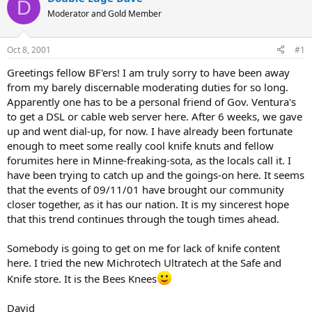
D
d
d
Moderator and Gold Member
s
a
t
t
a
e
Oct 8, 2001
#1
r
t
Greetings fellow BF'ers! I am truly sorry to have been away
e
from my barely discernable moderating duties for so long.
r
Apparently one has to be a personal friend of Gov. Ventura's
to get a DSL or cable web server here. After 6 weeks, we gave
up and went dial-up, for now. I have already been fortunate
enough to meet some really cool knife knuts and fellow
forumites here in Minne-freaking-sota, as the locals call it. I
have been trying to catch up and the goings-on here. It seems
that the events of 09/11/01 have brought our community
closer together, as it has our nation. It is my sincerest hope
that this trend continues through the tough times ahead.
Somebody is going to get on me for lack of knife content
here. I tried the new Michrotech Ultratech at the Safe and
Knife store. It is the Bees Knees
David