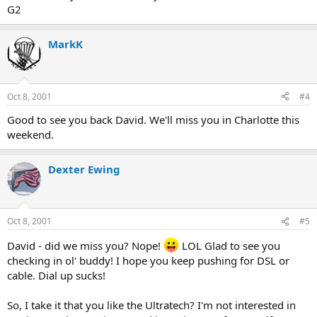
G2
MarkK
Oct 8, 2001
#4
Good to see you back David. We'll miss you in Charlotte this
weekend.
Dexter Ewing
Oct 8, 2001
#5
David - did we miss you? Nope!
LOL Glad to see you
checking in ol' buddy! I hope you keep pushing for DSL or
cable. Dial up sucks!
So, I take it that you like the Ultratech? I'm not interested in