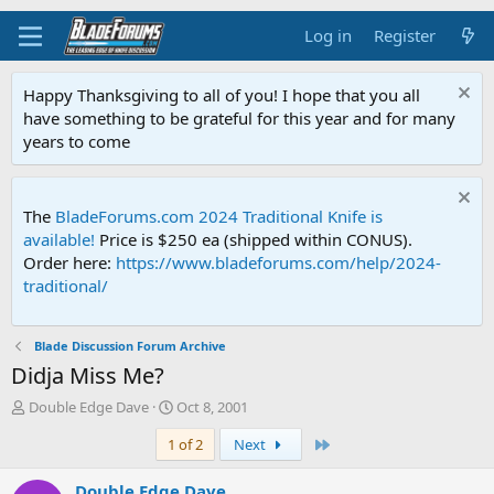
Log in
Register
Happy Thanksgiving to all of you! I hope that you all
have something to be grateful for this year and for many
years to come
The
BladeForums.com 2024 Traditional Knife is
available!
Price is $250 ea (shipped within CONUS).
Order here:
https://www.bladeforums.com/help/2024-
traditional/
Blade Discussion Forum Archive
Didja Miss Me?
T
S
Double Edge Dave
Oct 8, 2001
h
t
Last
1 of 2
Next
r
a
e
r
a
t
Double Edge Dave