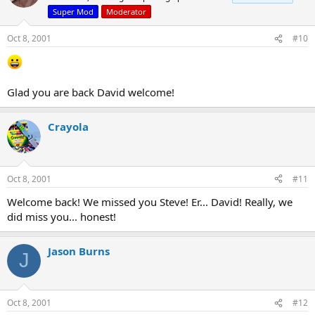
Super Mod
Moderator
Oct 8, 2001
#10
Glad you are back David welcome!
Crayola
Oct 8, 2001
#11
Welcome back! We missed you Steve! Er... David! Really, we
did miss you... honest!
Jason Burns
J
Oct 8, 2001
#12