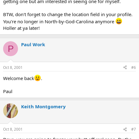
getting one but am interested in seeing one for myself.
BTW, don't forget to change the location field in your profile.
You're no longer in North-by-God-Carolina anymore
Holler at ya later!
Paul Work
P
Oct 8, 2001
#6
Welcome back
.
Paul
Keith Montgomery
Oct 8, 2001
#7