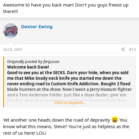
Awesome to have you back man! Don't you guys freeze up
there!!!
Dexter Ewing
Oct 8, 2001
#13
Originally posted by ferguson
Welcome back Dave!
Good to see you at the SECKS. Darn your hide, when you sold
me that Mike Snody neck knife you started me down the
never-ending road to Custom Knife Addiction. Bought 2 fixed
blade hunters at the show. Now I want a Jerry Hossum fighter
and a Tom Anderson Folder. Just like a dope dealer, give 'em
the first dose at a good price and they're hooked from then
Click to expand...
on.
Yet another one heads down the road of depravity
You
know what this means, Steve? You're just as helpless as the
rest of us here! LOL!