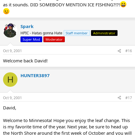
as it sounds. DID SOMEBODY MENTION ICE FISHING?!?!
Spark
HPIC - Hatas gonna Hate
Staff member
Administrator
Super Mod
Moderator
Oct 9, 2001
#16
Welcome back David!
HUNTER3897
H
Oct 9, 2001
#17
David,
Welcome to Minnesota! Hope you enjoy the leaf change. This
is my favorite time of the year. Next year, be sure to head up
the North Shore around the first week of October and you will