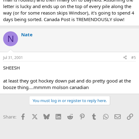
letter is lucky and ends up on the top of every pile along the
way (or for some reason skips Windsor), it's going to spend 4
days being sorted. Canada Post is TREMENDOUSLY slow!
Nate
N
Jul 31, 2001
#5
SHEESH
at least they got hockey down pat and do pretty good at the
booze thing....mmmm molson canadian
You must log in or register to reply here.
Facebook
X
Bluesky
LinkedIn
Reddit
Pinterest
Tumblr
WhatsApp
Email
Li
Share: