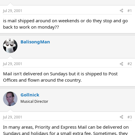
d
d
s
a
Jul 29, 2001
#1
t
t
a
e
is mail shipped around on weekends or do they stop and go
r
back to work on monday??
t
e
r
BalisongMan
Jul 29, 2001
#2
Mail isn't delivered on Sundays but it is shipped to Post
Offices and flown around the country.
Gollnick
Musical Director
Jul 29, 2001
#3
In many areas, Priority and Express Mail can be delivered on
Sundays and holidays for a small extra fee. Sometimes, they