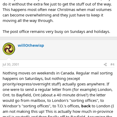
do it without the extra fee just to get the stuff out of the way.
This happens most often near Christmas when mail volumes
can become overwhelming and they just have to keep it
moving all the way through.
The post office remains very busy on Sundays and holidays.
willOthewisp
Jul 30, 2001
#4
Nothing moves on weekends in Canada. Regular mail sorting
happens on Saturdays, but nothing (except
priority/express/overnight stuff) actually goes anywhere. If
one were to send a regular letter from (for example) London,
Ont. to Bayfield, Ont (about a 40 minute drive?) the letter
would go from mailbox, to London's "sorting offices", to
Windsor's "sorting offices", to T.O.'s offices,
back
to London (I
am not making this up! This is actually how much in-province
mail is routed!) and then finally off to Bayfield. Assuming the