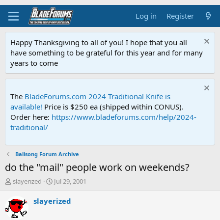
Log in
Register
Happy Thanksgiving to all of you! I hope that you all
have something to be grateful for this year and for many
years to come
The
BladeForums.com 2024 Traditional Knife is
available!
Price is $250 ea (shipped within CONUS).
Order here:
https://www.bladeforums.com/help/2024-
traditional/
Balisong Forum Archive
do the "mail" people work on weekends?
T
S
slayerized
Jul 29, 2001
h
t
r
a
slayerized
e
r
a
t