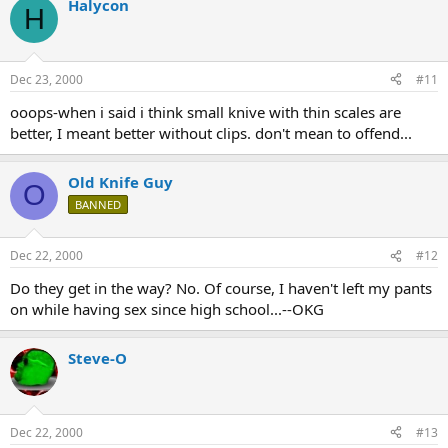
Halycon
H
Dec 23, 2000
#11
ooops-when i said i think small knive with thin scales are
better, I meant better without clips. don't mean to offend...
Old Knife Guy
O
BANNED
Dec 22, 2000
#12
Do they get in the way? No. Of course, I haven't left my pants
on while having sex since high school...--OKG
Steve-O
Dec 22, 2000
#13