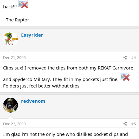
back!!!
--The Raptor--
Easyrider
Dec 21, 2000
#4
Clips sux! I removed the clips from both my REKAT Carnivore
and Spyderco Military. They fit in my pockets just fine.
Folders just feel better without clips.
redvenom
Dec 22, 2000
#5
I'm glad i'm not the only one who dislikes pocket clips and