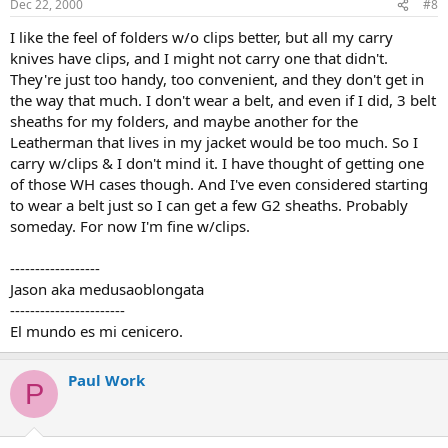
Dec 22, 2000
#8
I like the feel of folders w/o clips better, but all my carry
knives have clips, and I might not carry one that didn't.
They're just too handy, too convenient, and they don't get in
the way that much. I don't wear a belt, and even if I did, 3 belt
sheaths for my folders, and maybe another for the
Leatherman that lives in my jacket would be too much. So I
carry w/clips & I don't mind it. I have thought of getting one
of those WH cases though. And I've even considered starting
to wear a belt just so I can get a few G2 sheaths. Probably
someday. For now I'm fine w/clips.
------------------
Jason aka medusaoblongata
-----------------------
El mundo es mi cenicero.
Paul Work
P