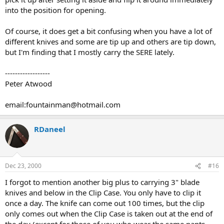
into the position for opening.
Of course, it does get a bit confusing when you have a lot of
different knives and some are tip up and others are tip down,
but I'm finding that I mostly carry the SERE lately.
------------------
Peter Atwood
email:fountainman@hotmail.com
RDaneel
Dec 23, 2000
#16
I forgot to mention another big plus to carrying 3" blade
knives and below in the Clip Case. You only have to clip it
once a day. The knife can come out 100 times, but the clip
only comes out when the Clip Case is taken out at the end of