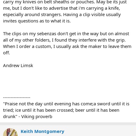
carry my knives on belt sheaths or pouches. May be its just
me, but I don't like to advertise that i'm carrying a knife,
especially around strangers. Having a clip visible usually
invites questions as to what it is.
The clips on my sebenzas don't get in the way but on almost
all of my other folders, I found they interfere with the grip.
When I order a custom, I usually ask the maker to leave them
off.
Andrew Limsk
------------------
"Praise not the day until evening has come;a sword until it is
tried; ice until it has been crossed; beer until it has been
drunk" - Viking proverb
Keith Montgomery