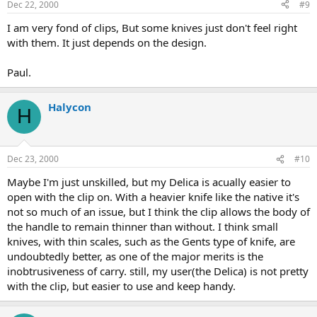
Dec 22, 2000
#9
I am very fond of clips, But some knives just don't feel right
with them. It just depends on the design.
Paul.
Halycon
H
Dec 23, 2000
#10
Maybe I'm just unskilled, but my Delica is acually easier to
open with the clip on. With a heavier knife like the native it's
not so much of an issue, but I think the clip allows the body of
the handle to remain thinner than without. I think small
knives, with thin scales, such as the Gents type of knife, are
undoubtedly better, as one of the major merits is the
inobtrusiveness of carry. still, my user(the Delica) is not pretty
with the clip, but easier to use and keep handy.