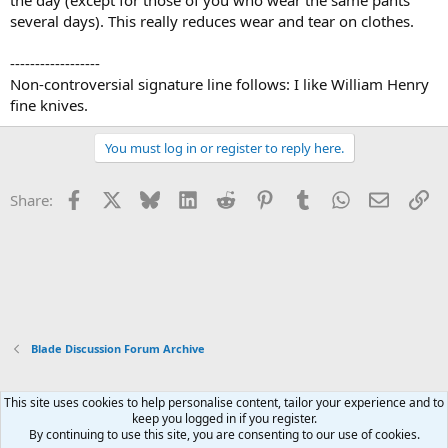
the day (except for those of you who wear the same pants
several days). This really reduces wear and tear on clothes.
------------------
Non-controversial signature line follows: I like William Henry
fine knives.
You must log in or register to reply here.
Facebook
X
Bluesky
LinkedIn
Reddit
Pinterest
Tumblr
WhatsApp
Email
Li
Share:
Blade Discussion Forum Archive
This site uses cookies to help personalise content, tailor your experience and to
Xenforo Default Style
keep you logged in if you register.
By continuing to use this site, you are consenting to our use of cookies.
Contact us
Terms and rules
Privacy policy
Help
Home
R