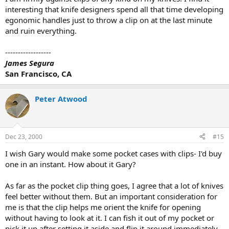
interesting that knife designers spend all that time developing
egonomic handles just to throw a clip on at the last minute
and ruin everything.
------------------
James Segura
San Francisco, CA
Peter Atwood
Dec 23, 2000
#15
I wish Gary would make some pocket cases with clips- I'd buy
one in an instant. How about it Gary?
As far as the pocket clip thing goes, I agree that a lot of knives
feel better without them. But an important consideration for
me is that the clip helps me orient the knife for opening
without having to look at it. I can fish it out of my pocket or
pick it up after setting it aside and flip it around immediately