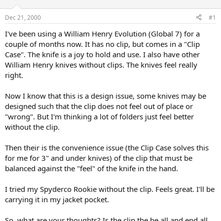
d
d
s
a
Dec 21, 2000
#1
t
t
a
e
I've been using a William Henry Evolution (Global 7) for a
r
couple of months now. It has no clip, but comes in a "Clip
t
Case". The knife is a joy to hold and use. I also have other
e
William Henry knives without clips. The knives feel really
r
right.
Now I know that this is a design issue, some knives may be
designed such that the clip does not feel out of place or
"wrong". But I'm thinking a lot of folders just feel better
without the clip.
Then their is the convenience issue (the Clip Case solves this
for me for 3" and under knives) of the clip that must be
balanced against the "feel" of the knife in the hand.
I tried my Spyderco Rookie without the clip. Feels great. I'll be
carrying it in my jacket pocket.
So, what are your thoughts? Is the clip the be all and end all