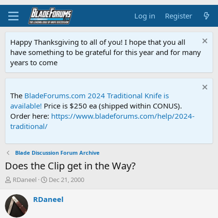
Log in
Register
Happy Thanksgiving to all of you! I hope that you all
have something to be grateful for this year and for many
years to come
The
BladeForums.com 2024 Traditional Knife is
available!
Price is $250 ea (shipped within CONUS).
Order here:
https://www.bladeforums.com/help/2024-
traditional/
Blade Discussion Forum Archive
Does the Clip get in the Way?
T
S
RDaneel
Dec 21, 2000
h
t
r
a
RDaneel
e
r
a
t