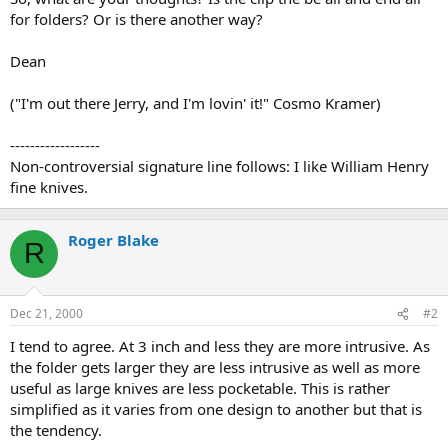
for folders? Or is there another way?
Dean
("I'm out there Jerry, and I'm lovin' it!" Cosmo Kramer)
------------------
Non-controversial signature line follows: I like William Henry
fine knives.
Roger Blake
R
Dec 21, 2000
#2
I tend to agree. At 3 inch and less they are more intrusive. As
the folder gets larger they are less intrusive as well as more
useful as large knives are less pocketable. This is rather
simplified as it varies from one design to another but that is
the tendency.