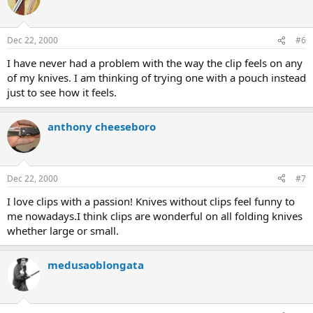
Dec 22, 2000
#6
I have never had a problem with the way the clip feels on any
of my knives. I am thinking of trying one with a pouch instead
just to see how it feels.
anthony cheeseboro
Dec 22, 2000
#7
I love clips with a passion! Knives without clips feel funny to
me nowadays.I think clips are wonderful on all folding knives
whether large or small.
medusaoblongata