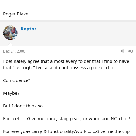
------------------
Roger Blake
Raptor
Dec 21, 2000
#3
I definately agree that almost every folder that I find to have
that "just right" feel also do not possess a pocket clip.
Coincidence?
Maybe?
But I don't think so.
For feel.......Give me bone, stag, pearl, or wood and NO clip!!!
For everyday carry & functionality/work........Give me the clip