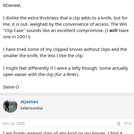
RDaneel,
I dislike the extra thickness that a clip adds to a knife, but for
me, it is out- weighed by the convenience of access. The WH
"Clip Case" sounds like an excellent compromise. (I
will
have
one in 2001!)
I have tried some of my clipped knives without clips and the
smaller the knife, the less I like the clip.
I might feel differently if I were a lefty though. Some actually
open easier with the clip (for a RHer).
Steve-O
stjames
Sebenzanista
Dec 22, 2000
#14
I am firmly against clips of any kind on my knives. I find it