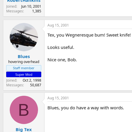
Joined
Jun 10, 2001
Messages
1,385
Aug 15, 2001
Tex, you Wegneresque bum! Sweet knife!
Looks useful.
Blues
Nice one, Bob.
hovering overhead
Staff member
Super Mod
Joined
Oct 2, 1998
Messages
50,687
Aug 15, 2001
B
Blues, you do have a way with words.
Big Tex