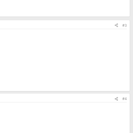
#3
#4