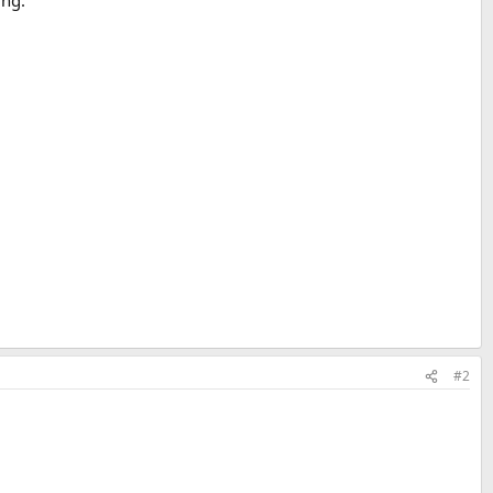
ing.
#2