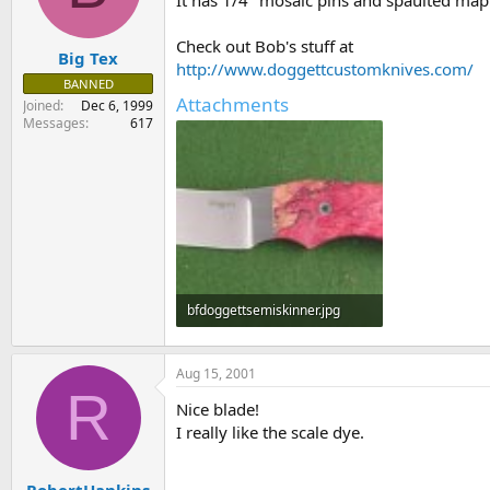
It has 1/4" mosaic pins and spaulted maple
s
a
t
t
Check out Bob's stuff at
Big Tex
a
e
http://www.doggettcustomknives.com/
r
BANNED
t
Attachments
Joined
Dec 6, 1999
e
Messages
617
r
bfdoggettsemiskinner.jpg
38.8 KB · Views: 86
Aug 15, 2001
R
Nice blade!
I really like the scale dye.
RobertHankins