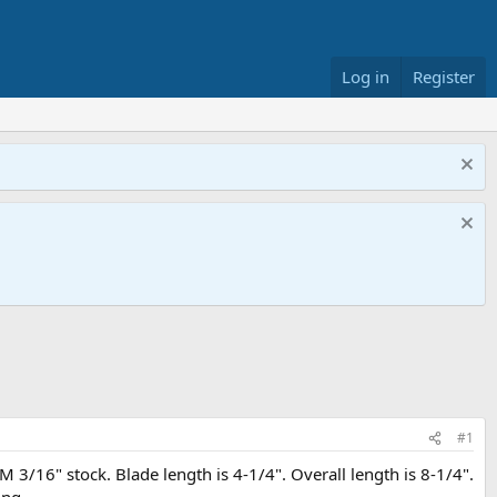
Log in
Register
#1
 3/16" stock. Blade length is 4-1/4". Overall length is 8-1/4".