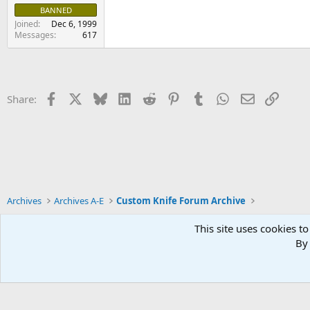
BANNED
Joined
Dec 6, 1999
Messages
617
Facebook
X
Bluesky
LinkedIn
Reddit
Pinterest
Tumblr
WhatsApp
Email
Link
Share:
Archives
Archives A-E
Custom Knife Forum Archive
This site uses cookies to
By 
Xenforo Default Style