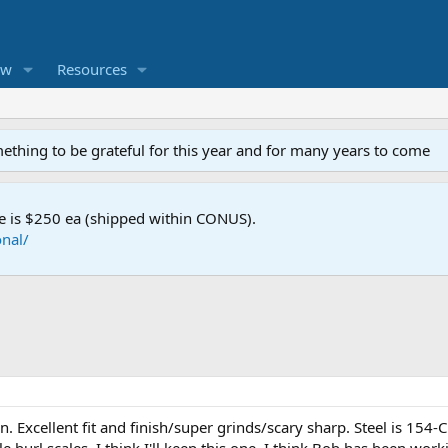
ew
Resources
mething to be grateful for this year and for many years to come
e is $250 ea (shipped within CONUS).
nal/
Excellent fit and finish/super grinds/scary sharp. Steel is 154-CM