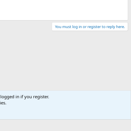
You must log in or register to reply here.
logged in if you register.
ies.
Contact us
Terms and rules
Privacy policy
Help
Home
R
S
S