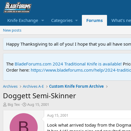
Knife Exchange
Categories
Forums
What's n
New posts
Happy Thanksgiving to all of you! I hope that you all have so
The
BladeForums.com 2024 Traditional Knife is available!
Pric
Order here:
https://www.bladeforums.com/help/2024-traditio
Archives
Archives A-E
Custom Knife Forum Archive
Doggett Semi-Skinner
T
S
Big Tex
Aug 15, 2001
h
t
r
a
Aug 15, 2001
e
r
B
Look what arrived today from the Dogman. 
a
t
d
d