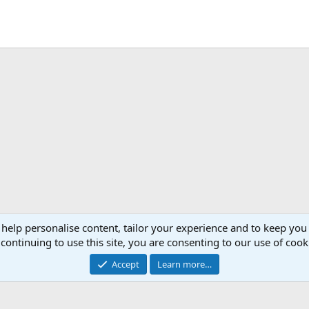
 help personalise content, tailor your experience and to keep you 
continuing to use this site, you are consenting to our use of cook
Accept
Learn more…
®
Community platform by XenForo
© 2010-2026 XenForo Ltd.