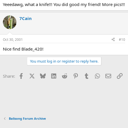
Yeeedawg, what a knife!!! You did good my friend! More pics!!!
7Cain
Oct 30, 2001
#10
Nice find Blade_420!
You must log in or register to reply here.
Facebook
X
Bluesky
LinkedIn
Reddit
Pinterest
Tumblr
WhatsApp
Email
Li
Share:
Balisong Forum Archive