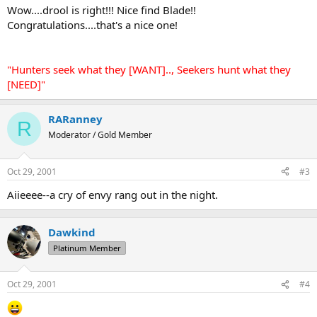
Wow....drool is right!!! Nice find Blade!!
Congratulations....that's a nice one!
"Hunters seek what they [WANT].., Seekers hunt what they
[NEED]"
RARanney
R
Moderator / Gold Member
Oct 29, 2001
#3
Aiieeee--a cry of envy rang out in the night.
Dawkind
Platinum Member
Oct 29, 2001
#4