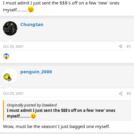
I must admit I just sent the $$$'s off on a few 'new' ones
myself.........
ChungSan
Oct 29, 2001
#5
penguin_2000
Oct 29, 2001
#6
Originally posted by Dawkind
I must admit I just sent the $$$'s off on a few 'new' ones
myself.........
Wow, must be the season! I just bagged one myself.