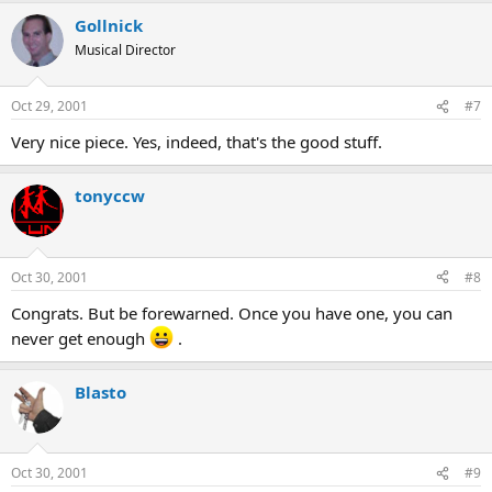
Gollnick
Musical Director
Oct 29, 2001
#7
Very nice piece. Yes, indeed, that's the good stuff.
tonyccw
Oct 30, 2001
#8
Congrats. But be forewarned. Once you have one, you can
never get enough
.
Blasto
Oct 30, 2001
#9