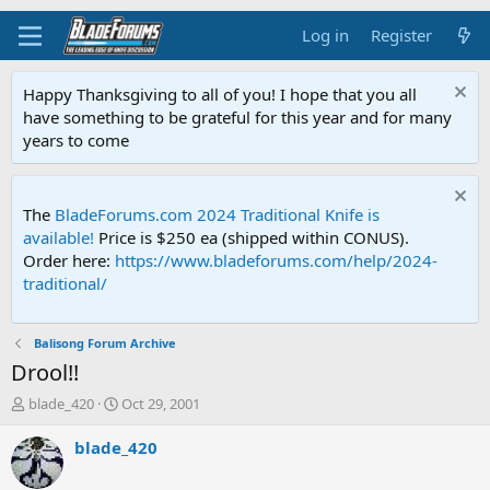
Log in
Register
Happy Thanksgiving to all of you! I hope that you all
have something to be grateful for this year and for many
years to come
The
BladeForums.com 2024 Traditional Knife is
available!
Price is $250 ea (shipped within CONUS).
Order here:
https://www.bladeforums.com/help/2024-
traditional/
Balisong Forum Archive
Drool!!
T
S
blade_420
Oct 29, 2001
h
t
r
a
blade_420
e
r
a
t