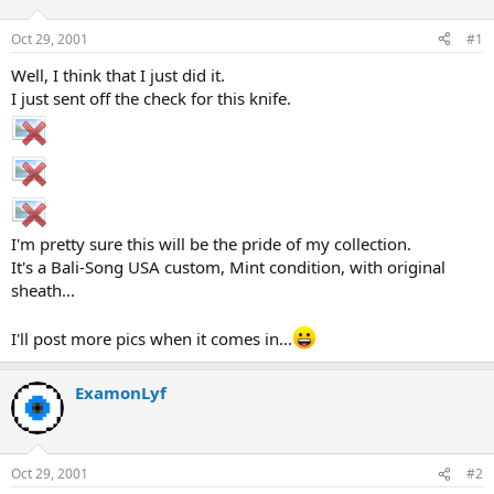
d
d
s
a
Oct 29, 2001
#1
t
t
a
e
Well, I think that I just did it.
r
I just sent off the check for this knife.
t
e
r
I'm pretty sure this will be the pride of my collection.
It's a Bali-Song USA custom, Mint condition, with original
sheath...
I'll post more pics when it comes in...
ExamonLyf
Oct 29, 2001
#2