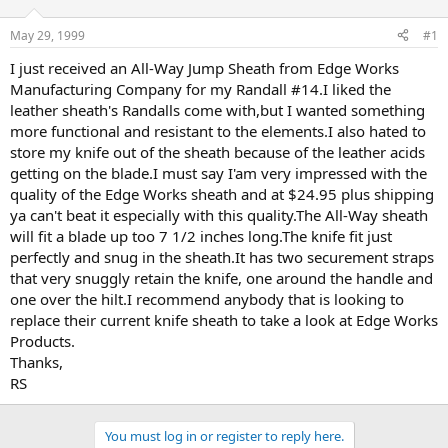
d
d
s
a
May 29, 1999
#1
t
t
a
e
I just received an All-Way Jump Sheath from Edge Works
r
Manufacturing Company for my Randall #14.I liked the
t
leather sheath's Randalls come with,but I wanted something
e
more functional and resistant to the elements.I also hated to
r
store my knife out of the sheath because of the leather acids
getting on the blade.I must say I'am very impressed with the
quality of the Edge Works sheath and at $24.95 plus shipping
ya can't beat it especially with this quality.The All-Way sheath
will fit a blade up too 7 1/2 inches long.The knife fit just
perfectly and snug in the sheath.It has two securement straps
that very snuggly retain the knife, one around the handle and
one over the hilt.I recommend anybody that is looking to
replace their current knife sheath to take a look at Edge Works
Products.
Thanks,
RS
You must log in or register to reply here.