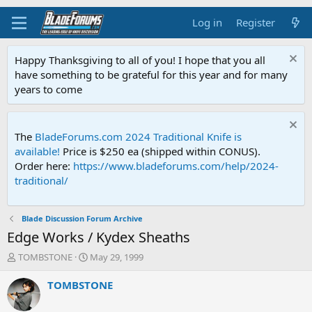
Log in
Register
Happy Thanksgiving to all of you! I hope that you all
have something to be grateful for this year and for many
years to come
The
BladeForums.com 2024 Traditional Knife is
available!
Price is $250 ea (shipped within CONUS).
Order here:
https://www.bladeforums.com/help/2024-
traditional/
Blade Discussion Forum Archive
Edge Works / Kydex Sheaths
T
S
TOMBSTONE
May 29, 1999
h
t
r
a
TOMBSTONE
e
r
a
t