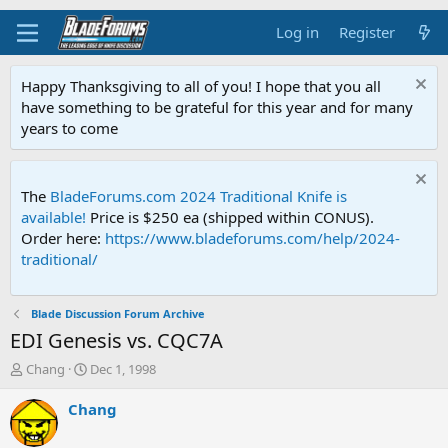
Log in
Register
Happy Thanksgiving to all of you! I hope that you all
have something to be grateful for this year and for many
years to come
The
BladeForums.com 2024 Traditional Knife is
available!
Price is $250 ea (shipped within CONUS).
Order here:
https://www.bladeforums.com/help/2024-
traditional/
Blade Discussion Forum Archive
EDI Genesis vs. CQC7A
T
S
Chang
Dec 1, 1998
h
t
r
a
Chang
e
r
a
t