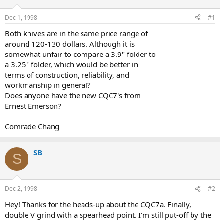
d
d
s
a
Dec 1, 1998
#1
t
t
a
e
Both knives are in the same price range of
r
around 120-130 dollars. Although it is
t
somewhat unfair to compare a 3.9" folder to
e
a 3.25" folder, which would be better in
r
terms of construction, reliability, and
workmanship in general?
Does anyone have the new CQC7's from
Ernest Emerson?
Comrade Chang
SB
S
Dec 2, 1998
#2
Hey! Thanks for the heads-up about the CQC7a. Finally,
double V grind with a spearhead point. I'm still put-off by the