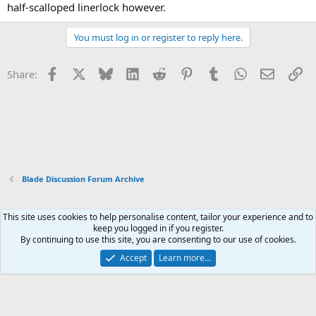
half-scalloped linerlock however.
You must log in or register to reply here.
Facebook
X
Bluesky
LinkedIn
Reddit
Pinterest
Tumblr
WhatsApp
Email
Li
Share:
Blade Discussion Forum Archive
This site uses cookies to help personalise content, tailor your experience and to
Xenforo Default Style
keep you logged in if you register.
By continuing to use this site, you are consenting to our use of cookies.
Contact us
Terms and rules
Privacy policy
Help
Home
R
S
Accept
Learn more…
S
®
Community platform by XenForo
© 2010-2026 XenForo Ltd.