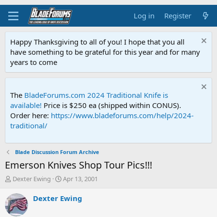
Log in
Register
Happy Thanksgiving to all of you! I hope that you all
have something to be grateful for this year and for many
years to come
The
BladeForums.com 2024 Traditional Knife is
available!
Price is $250 ea (shipped within CONUS).
Order here:
https://www.bladeforums.com/help/2024-
traditional/
Blade Discussion Forum Archive
Emerson Knives Shop Tour Pics!!!
T
S
Dexter Ewing
Apr 13, 2001
h
t
r
a
Dexter Ewing
e
r
a
t