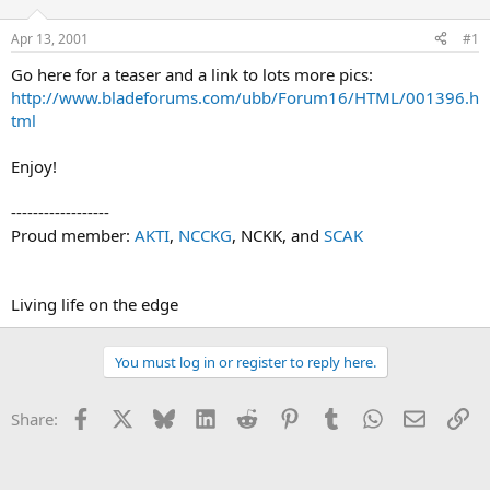
d
d
s
a
Apr 13, 2001
#1
t
t
a
e
Go here for a teaser and a link to lots more pics:
r
http://www.bladeforums.com/ubb/Forum16/HTML/001396.h
t
tml
e
r
Enjoy!
------------------
Proud member:
AKTI
,
NCCKG
, NCKK, and
SCAK
Living life on the edge
You must log in or register to reply here.
Facebook
X
Bluesky
LinkedIn
Reddit
Pinterest
Tumblr
WhatsApp
Email
Li
Share: