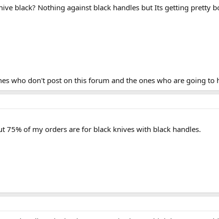
 knive black? Nothing against black handles but Its getting pretty
 ones who don't post on this forum and the ones who are going to
ut 75% of my orders are for black knives with black handles.