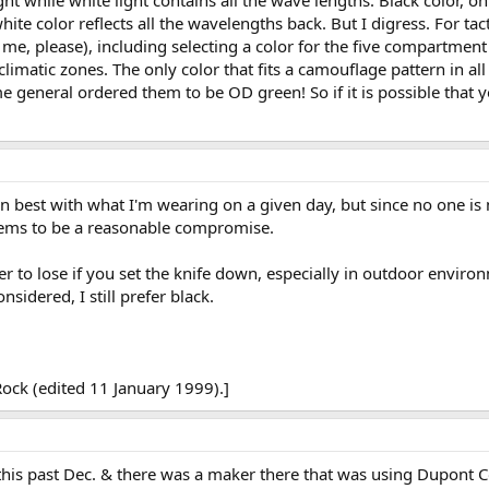
 white color reflects all the wavelengths back. But I digress. For ta
 me, please), including selecting a color for the five compartment
climatic zones. The only color that fits a camouflage pattern in al
e general ordered them to be OD green! So if it is possible that y
s in best with what I'm wearing on a given day, but since no one i
eems to be a reasonable compromise.
r to lose if you set the knife down, especially in outdoor enviro
nsidered, I still prefer black.
ock (edited 11 January 1999).]
this past Dec. & there was a maker there that was using Dupont Cor