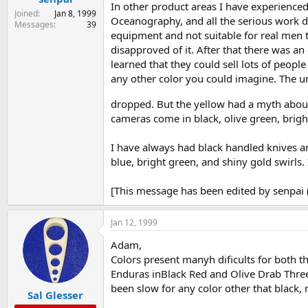
In other product areas I have experienced
Joined
Jan 8, 1999
Oceanography, and all the serious work div
Messages
39
equipment and not suitable for real men t
disapproved of it. After that there was an
learned that they could sell lots of peopl
any other color you could imagine. The un
dropped. But the yellow had a myth about
cameras come in black, olive green, bright
I have always had black handled knives an
blue, bright green, and shiny gold swirls. I
[This message has been edited by senpai 
Jan 12, 1999
Adam,
Colors present manyh dificults for both t
Enduras inBlack Red and Olive Drab Three
been slow for any color other that black, 
Sal Glesser