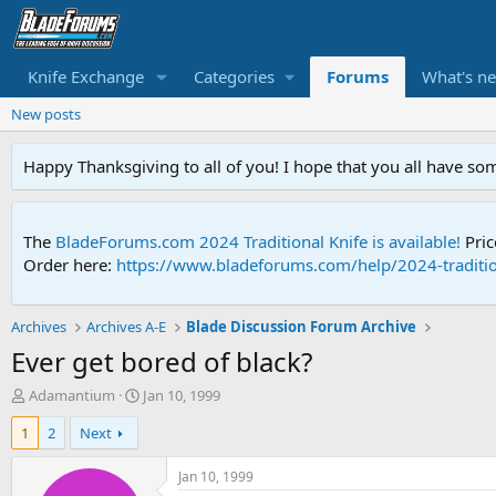
Knife Exchange
Categories
Forums
What's n
New posts
Happy Thanksgiving to all of you! I hope that you all have so
The
BladeForums.com 2024 Traditional Knife is available!
Pric
Order here:
https://www.bladeforums.com/help/2024-traditio
Archives
Archives A-E
Blade Discussion Forum Archive
Ever get bored of black?
T
S
Adamantium
Jan 10, 1999
h
t
1
2
Next
r
a
e
r
a
t
Jan 10, 1999
d
d