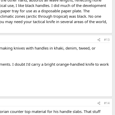
ctical use, I like black handles. I did much of the development
 paper tray for use as a disposable paper plate. The
l climatic zones (arctic through tropical) was black. No one
ou may need your tactical knife in several areas of the world,
#13
s making knives with handles in khaki, denim, tweed, or
nments. I doubt I'd carry a bright orange-handled knife to work
#14
ian counter top material for his handle slabs. That stuff