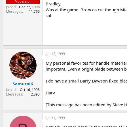
Moderator
Bradley,
Joined
Dec 27, 1998
Was at the game. Broncos cut though Miam
Messages
11,766
sal
Jan 12, 1999
My personal favorites for handle materials 
important. Even a bright blade between bl
I do have a small Barry Dawson fixed blade
Samurai6
Joined
Oct 16, 1998
Harv
Messages
2,395
[This message has been edited by Steve H
Jan 11, 1999
Actually, senpai, black is the absence of l