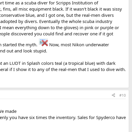
 time as a scuba diver for Scripps Institution of
ins, all misc equipment black. If it wasn't black it was sissy
onservative blue, and I got one, but the real-men divers
e adopted by divers. Eventually the whole scuba industry
d I mean everything down to the gloves) in pink or purple or
ople discovered you could find and recover one if it got
n started the myth.
Now, most Nikon underwater
and out and look stupid.
n LUDT in Splash colors teal (a tropical blue) with dark
eral if I show it to any of the real-men that I used to dive with.
#10
. We made
nly you have six times the inventory. Sales for Spyderco have