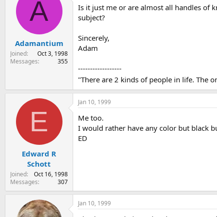
A
Is it just me or are almost all handles of
s
a
t
t
subject?
a
e
r
Sincerely,
Adamantium
t
Adam
e
Joined
Oct 3, 1998
r
Messages
355
------------------
"There are 2 kinds of people in life. The
Jan 10, 1999
E
Me too.
I would rather have any color but black b
ED
Edward R
Schott
Joined
Oct 16, 1998
Messages
307
Jan 10, 1999