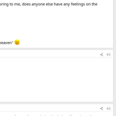
 boring to me, does anyone else have any feelings on the
 heaven"
#2
#3