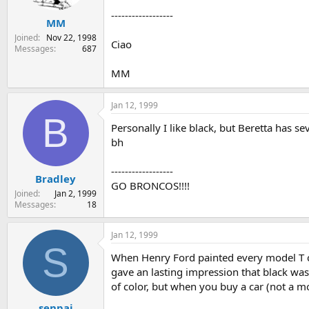
------------------
MM
Joined
Nov 22, 1998
Ciao
Messages
687
MM
Jan 12, 1999
B
Personally I like black, but Beretta has s
bh
------------------
Bradley
GO BRONCOS!!!!
Joined
Jan 2, 1999
Messages
18
Jan 12, 1999
S
When Henry Ford painted every model T car
gave an lasting impression that black was t
of color, but when you buy a car (not a mo
senpai