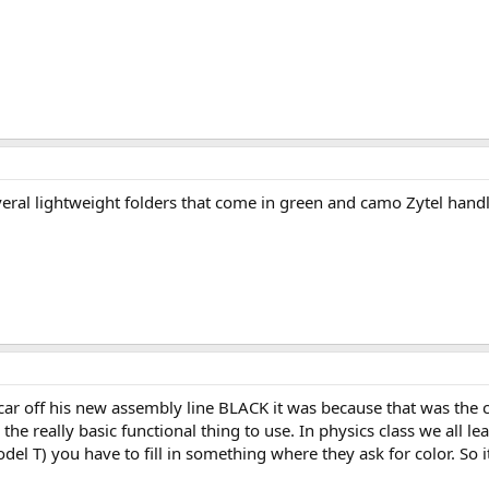
everal lightweight folders that come in green and camo Zytel handle
 off his new assembly line BLACK it was because that was the color
he really basic functional thing to use. In physics class we all le
del T) you have to fill in something where they ask for color. So i