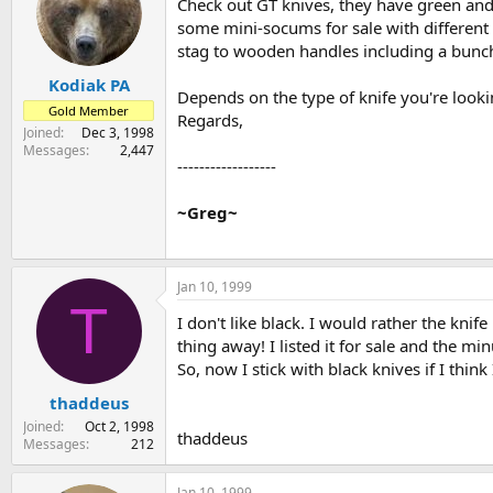
Check out GT knives, they have green and
some mini-socums for sale with different 
stag to wooden handles including a bunch 
Kodiak PA
Depends on the type of knife you're lookin
Gold Member
Regards,
Joined
Dec 3, 1998
Messages
2,447
------------------
~Greg~
Jan 10, 1999
T
I don't like black. I would rather the knife
thing away! I listed it for sale and the m
So, now I stick with black knives if I think I
thaddeus
Joined
Oct 2, 1998
thaddeus
Messages
212
Jan 10, 1999