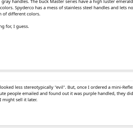
 gray handles. The buck Master series have a high luster emerald
colors. Spyderco has a mess of stainless steel handles and lets n
of different colors.
g for, I guess.
 looked less stereotypically "evil". But, once I ordered a mini-Refl
inute people emailed and found out it was purple handled, they di
 might sell it later.