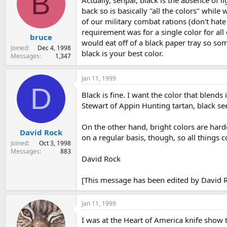
B
back so is basically "all the colors" while
of our military combat rations (don't hate
requirement was for a single color for all 
bruce
would eat off of a black paper tray so som
Joined
Dec 4, 1998
black is your best color.
Messages
1,347
Jan 11, 1999
D
Black is fine. I want the color that blend
Stewart of Appin Hunting tartan, black s
On the other hand, bright colors are harde
David Rock
on a regular basis, though, so all things co
Joined
Oct 3, 1998
Messages
883
David Rock
[This message has been edited by David R
Jan 11, 1999
I was at the Heart of America knife show 