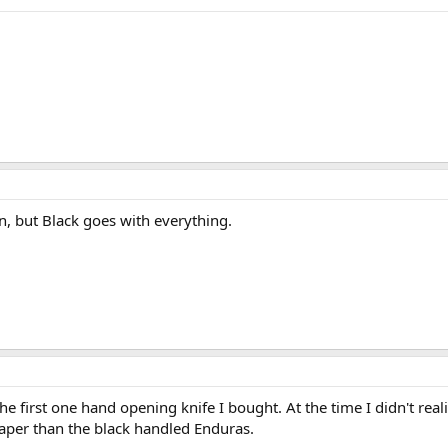
n, but Black goes with everything.
e first one hand opening knife I bought. At the time I didn't reali
eaper than the black handled Enduras.