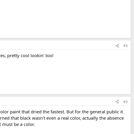
#8
s, pretty cool lookin' too!
#9
 paint that dried the fastest. But for the general public it
arned that black wasn't even a real color, actually the absence
t must be a color.