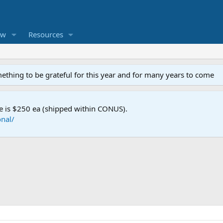
ew
Resources
mething to be grateful for this year and for many years to come
e is $250 ea (shipped within CONUS).
nal/