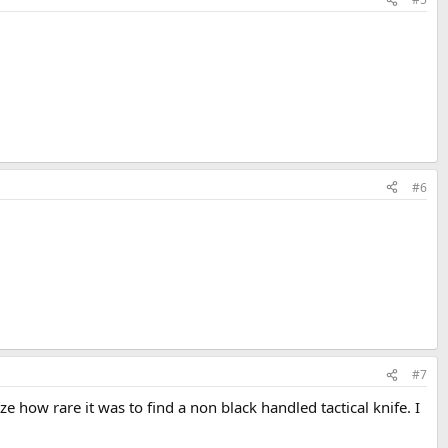
#6
#7
ze how rare it was to find a non black handled tactical knife. I