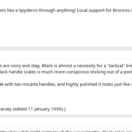
i like a Spyderco through anything! Local support for Broncos is
are ivory and stag. Black is almost a necessity for a "tactical" kni
ack handle scales is much more conspicous sticking out of a pocke
 with tan micarta handles, and highly polished it looks just like a
arvey (edited 11 January 1999).]
ight while white light contains all the wave lengths. Black color, 