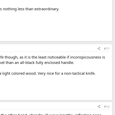
 nothing less than extraordinary.
#11
fe though, as it is the least noticeable if inconspicousness is
t than an all-black fully enclosed handle.
 light colored wood. Very nice for a non-tactical knife.
#12
on the other hand, absorbs all wave lengths, reflecting none