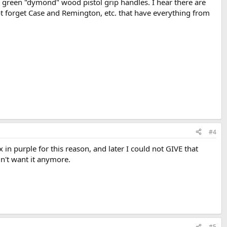
 green "dymond" wood pistol grip handles. I hear there are
ot forget Case and Remington, etc. that have everything from
#4
ex in purple for this reason, and later I could not GIVE that
dn't want it anymore.
#5