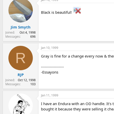
Black is beautiful!
Jim Smyth
Joined
Oct 4, 1998
Messages
696
Jan 10, 1999
R
Gray is fine for a change every now & the
------------------
-Essayons
RJP
Joined
Oct 12, 1998
Messages
103
Jan 11, 1999
I have an Endura with an OD handle. It's th
bought it because they were selling it ch