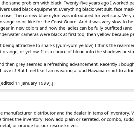
 the same problem with black. Twenty-five years ago I worked part
ers used black equipment. Everything black: wet suit, face mask, f
o use. Then a new blue nylon was introduced for wet suits. Very c
 orange color, like for the Coast Guard. And it was very slow to b
e gear in new colors and now the ladies can be fully outfitted (an
derwater cameras were black at first too, then yellow because pe
 being attractive to sharks (yum-yum yellow) I think the real-me
 orange, or yellow. It is a choice of blend into the shadows or st
d then grey seemed a refreshing advancement. Recently I bought a
 love it! But I feel like I am wearing a loud Hawaiian shirt to a fun
(edited 11 January 1999).]
he manufacturer, distributor and the dealer in tems of inventory
 times the inventory! Now add plain or serrated, or combo, sudde
metal, or orange for our rescue knives.